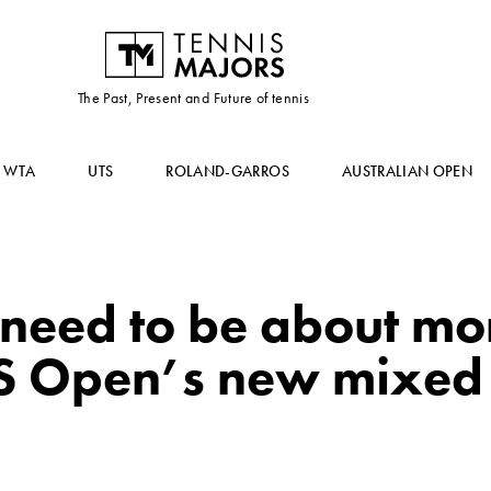
The Past, Present and Future of tennis
WTA
UTS
ROLAND-GARROS
AUSTRALIAN OPEN
 need to be about mo
S Open’s new mixed