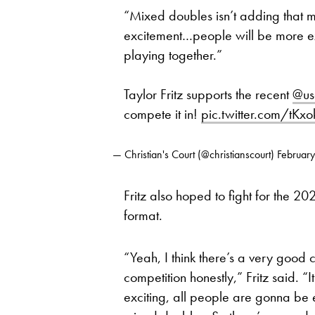
“Mixed doubles isn’t adding that muc
excitement…people will be more exc
playing together.”
Taylor Fritz supports the recent
@us
compete it in!
pic.twitter.com/tKxo
— Christian's Court (@christianscourt)
Februar
Fritz also hoped to fight for the 
format.
“Yeah, I think there’s a very good 
competition honestly,” Fritz said. “It
exciting, all people are gonna be 