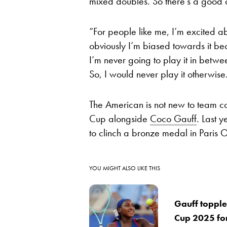
mixed doubles. So there’s a good ch
“For people like me, I’m excited ab
obviously I’m biased towards it bec
I’m never going to play it in betw
So, I would never play it otherwise
The American is not new to team co
Cup alongside
Coco Gauff
. Last 
to clinch a bronze medal in Paris 
YOU MIGHT ALSO LIKE THIS
Gauff topple
Cup 2025 fo