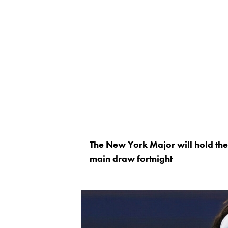
The New York Major will hold the
main draw fortnight