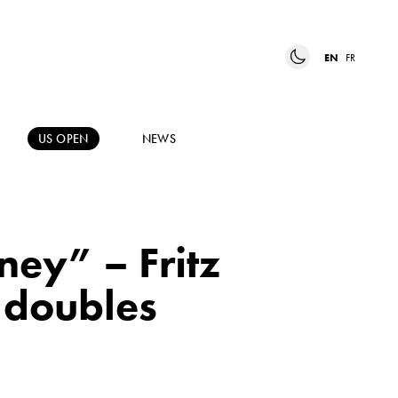
EN
FR
US OPEN
NEWS
ney” – Fritz
 doubles