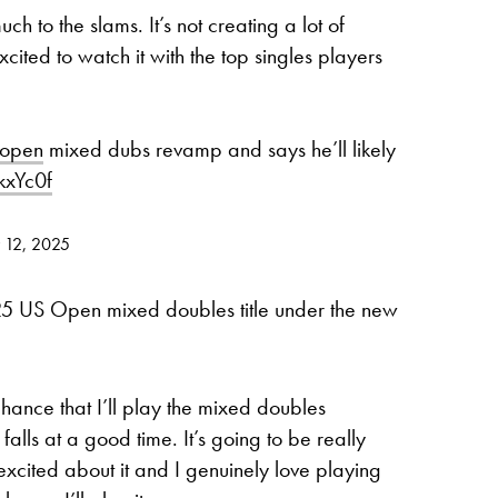
h to the slams. It’s not creating a lot of
ited to watch it with the top singles players
open
mixed dubs revamp and says he’ll likely
kxYc0f
y 12, 2025
2025 US Open mixed doubles title under the new
chance that I’ll play the mixed doubles
 falls at a good time. It’s going to be really
excited about it and I genuinely love playing