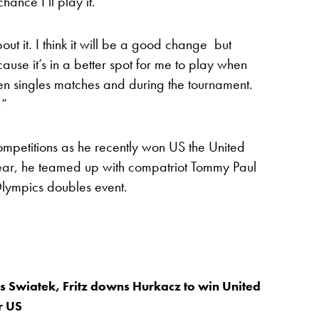
ance I’ll play it.
out it. I think it will be a good change but
ause it’s in a better spot for me to play when
een singles matches and during the tournament.
.”
mpetitions as he recently won US the United
year, he teamed up with compatriot Tommy Paul
Olympics doubles event.
s Swiatek, Fritz downs Hurkacz to win United
r US