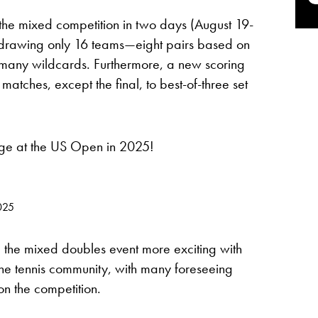
he mixed competition in two days (August 19-
, drawing only 16 teams—eight pairs based on
many wildcards. Furthermore, a new scoring
matches, except the final, to best-of-three set
age at the US Open in 2025!
025
 the mixed doubles event more exciting with
he tennis community, with many foreseeing
 on the competition.