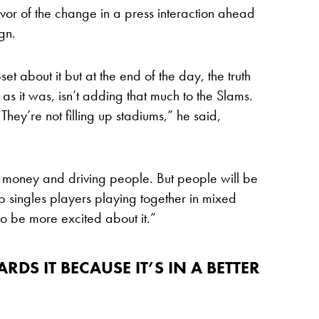
avor of the change in a press interaction ahead
gn.
et about it but at the end of the day, the truth
 as it was, isn’t adding that much to the Slams.
. They’re not filling up stadiums,” he said,
he money and driving people. But people will be
op singles players playing together in mixed
to be more excited about it.”
RDS IT BECAUSE IT’S IN A BETTER