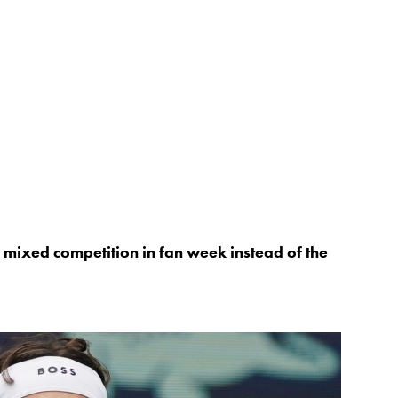
 mixed competition in fan week instead of the