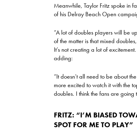
Meanwhile, Taylor Fritz spoke in f
of his Delray Beach Open campai
“A lot of doubles players will be ups
of the matter is that mixed doubles,
It’s not creating a lot of excitement
adding:
“It doesn’t all need to be about t
more excited to watch it with the t
doubles. I think the fans are going 
FRITZ: “I’M BIASED TOWA
SPOT FOR ME TO PLAY”