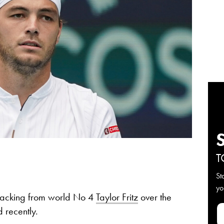
T
St
yo
 backing from world No 4
Taylor Fritz
over the
 recently.