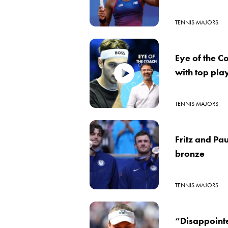
TENNIS MAJORS
Eye of the C
with top pla
TENNIS MAJORS
Fritz and Pa
bronze
TENNIS MAJORS
“Disappointe