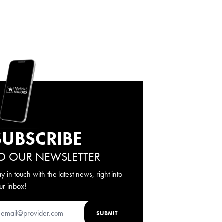
SUBSCRIBE
O OUR NEWSLETTER
ay in touch with the latest news, right into
ur inbox!