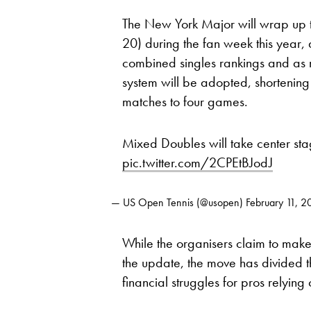
The New York Major will wrap up t
20) during the fan week this year
combined singles rankings and as 
system will be adopted, shortening 
matches to four games.
Mixed Doubles will take center st
pic.twitter.com/2CPEtBJodJ
— US Open Tennis (@usopen)
February 11, 2
While the organisers claim to make
the update, the move has divided t
financial struggles for pros relying