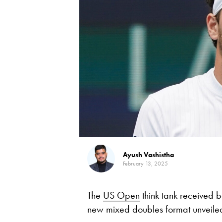
Ayush Vashistha
February 13, 2025
The
US Open
think tank received
new mixed doubles format unveiled