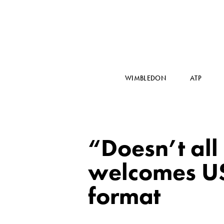
WIMBLEDON
ATP
“Doesn’t all
welcomes U
format