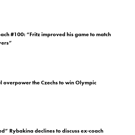
oach #100: “Fritz improved his game to match
yers”
ul overpower the Czechs to win Olympic
d” Rybakina declines to discuss ex-coach