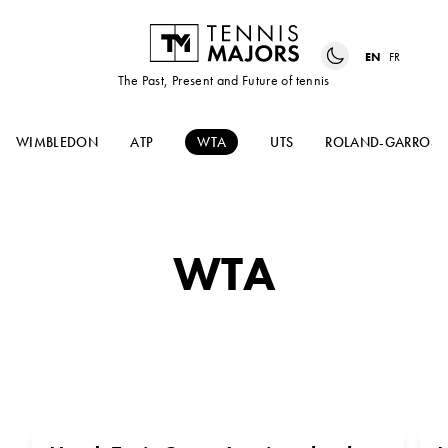
EN
FR
The Past, Present and Future of tennis
WIMBLEDON
ATP
WTA
UTS
ROLAND-GARROS
WTA