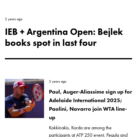
2 years ago
IEB + Argentina Open: Bejlek
books spot in last four
2 years ago
Paul, Auger-Aliassime sign up for
Adelaide International 2025;
Paolini, Navarro join WTA line-
up
Kokkinakis, Korda are among the
participants at ATP 250 event. Pegula and