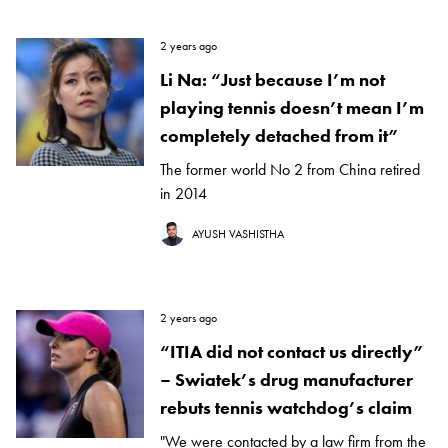
2 years ago
Li Na: “Just because I’m not
playing tennis doesn’t mean I’m
completely detached from it”
The former world No 2 from China retired
in 2014
AYUSH VASHISTHA
2 years ago
“ITIA did not contact us directly”
– Swiatek’s drug manufacturer
rebuts tennis watchdog’s claim
"We were contacted by a law firm from the