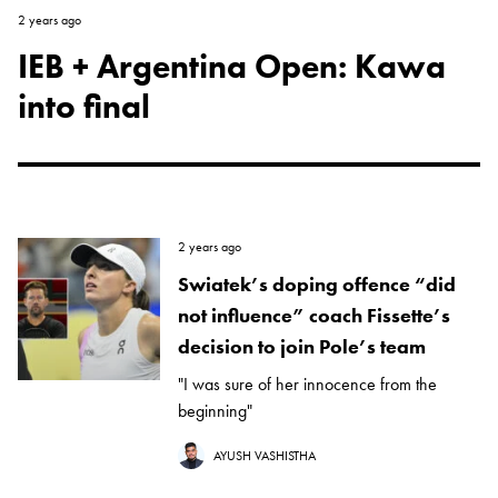
2 years ago
IEB + Argentina Open: Kawa
into final
2 years ago
Swiatek’s doping offence “did
not influence” coach Fissette’s
decision to join Pole’s team
"I was sure of her innocence from the
beginning"
AYUSH VASHISTHA