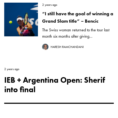
2 years ago
“I still have the goal of winning a
Grand Slam title” – Bencic
The Swiss woman returned to the tour last
month six months after giving...
HARESH RAMCHANDANI
2 years ago
IEB + Argentina Open: Sherif
into final