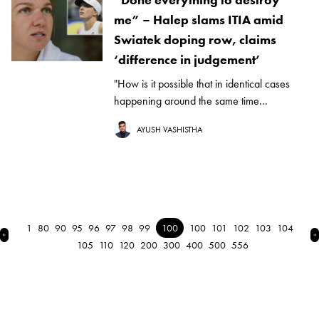
me” – Halep slams ITIA amid
Swiatek doping row, claims
‘difference in judgement’
"How is it possible that in identical cases
happening around the same time...
AYUSH VASHISTHA
1
80
90
95
96
97
98
99
100
100
101
102
103
104
← Previous
N
105
110
120
200
300
400
500
556