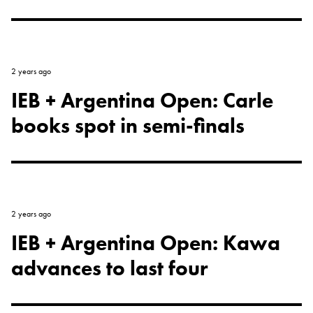
2 years ago
IEB + Argentina Open: Carle
books spot in semi-finals
2 years ago
IEB + Argentina Open: Kawa
advances to last four