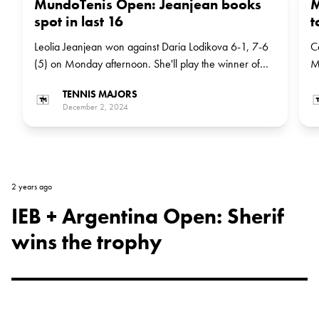
MundoTenis Open: Jeanjean books
M
spot in last 16
t
Leolia Jeanjean won against Daria Lodikova 6-1, 7-6
C
(5) on Monday afternoon. She'll play the winner of
M
the match between Serb Nina Stojanovic and Brazilian
b
TENNIS MAJORS
wildcard Ana Candiotto in the next round
M
December 2, 2024
2 years ago
IEB + Argentina Open: Sherif
wins the trophy