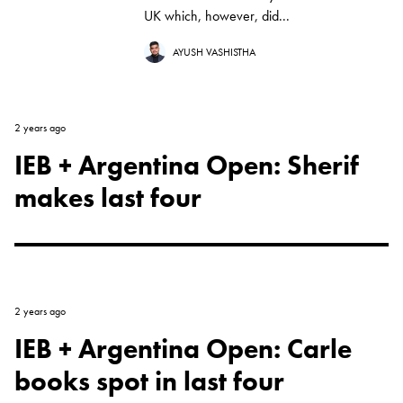
UK which, however, did...
AYUSH VASHISTHA
2 years ago
IEB + Argentina Open: Sherif
makes last four
2 years ago
IEB + Argentina Open: Carle
books spot in last four