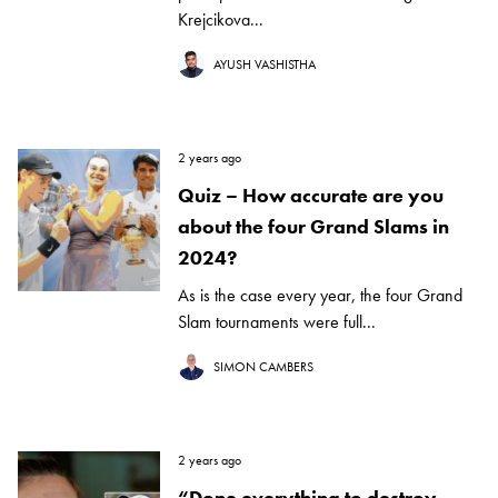
Krejcikova...
AYUSH VASHISTHA
2 years ago
Quiz – How accurate are you
about the four Grand Slams in
2024?
As is the case every year, the four Grand
Slam tournaments were full...
SIMON CAMBERS
2 years ago
“Done everything to destroy