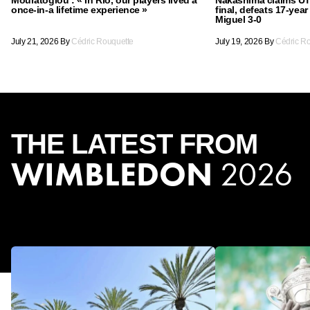
once-in-a lifetime experience »
final, defeats 17-yea
Miguel 3-0
July 21, 2026
By
Cédric Rouquette
July 19, 2026
By
Cédric R
THE
LATEST
FROM
WIMBLEDON
2026