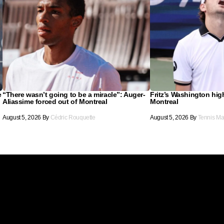
e
“There wasn’t going to be a miracle”: Auger-
Fritz’s Washington hig
Aliassime forced out of Montreal
Montreal
August 5, 2026
By
Cédric Rouquette
August 5, 2026
By
Tennis Ma