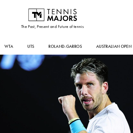
The Past, Present and Future of tennis
WTA
UTS
ROLAND-GARROS
AUSTRALIAN OPEN