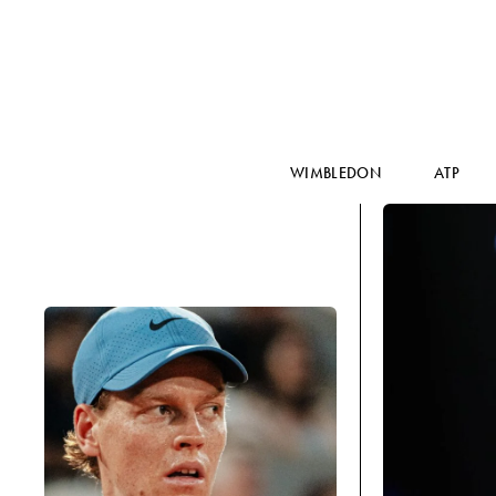
WIMBLEDON
ATP