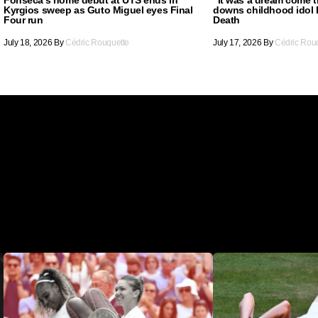
Kyrgios sweep as Guto Miguel eyes Final
downs childhood idol 
Four run
Death
July 18, 2026
By
Cédric Rouquette
July 17, 2026
By
Cédric Rou