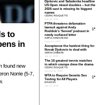
Djokovic and Sabalenka headline
US Open mixed doubles – but the
2026 cast is missing its biggest
names
CÉDRIC ROUQUETTE
July 28, 2026
PTPA threatens defamation
lawsuit against Andy
Roddick’s ‘Served’ podcast in
s to
newly surfaced letter
AWFUL ANNOUNCING
pens in
August 5, 2026
Acceptance the hardest thing for
Novak Djokovic to deal with
SIMON CAMBERS
July 11, 2026
The 16 greatest tennis matches
in which cramps drew the drama
en found new
CÉDRIC ROUQUETTE
January 30, 2026
ron Norrie (5-7,
WTA to Require Genetic Sex
Testing for All Players
w.
BOUNCES
July 22, 2026