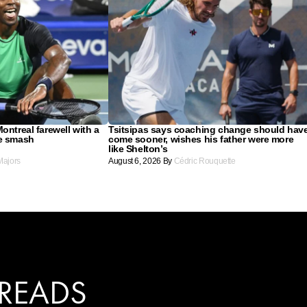
ontreal farewell with a
Tsitsipas says coaching change should hav
re smash
come sooner, wishes his father were more
like Shelton’s
Majors
August 6, 2026
By
Cédric Rouquette
 READS