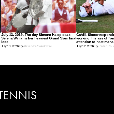
July 13, 2019: The day Simona Halep dealt
Cahill: Sinner respond
Serena Williams her heaviest Grand Slam final
working ‘his ass off’ a
loss
attention to heat man
July 13, 2026
By
Alexandre Sokolowski
July 12, 2026
By
Cédric Rou
TENNIS