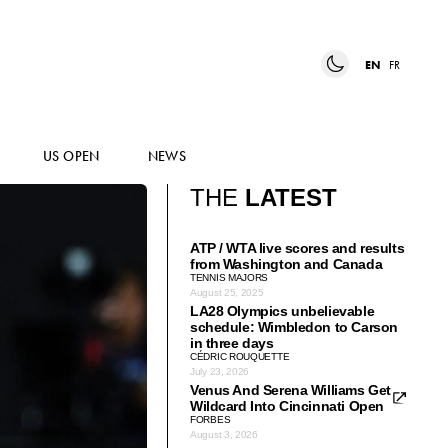
EN
FR
US OPEN
NEWS
THE
LATEST
ATP / WTA live scores and results
from Washington and Canada
TENNIS MAJORS
August 25, 2025
LA28 Olympics unbelievable
schedule: Wimbledon to Carson
in three days
CÉDRIC ROUQUETTE
July 23, 2026
Venus And Serena Williams Get
Wildcard Into Cincinnati Open
FORBES
August 3, 2026