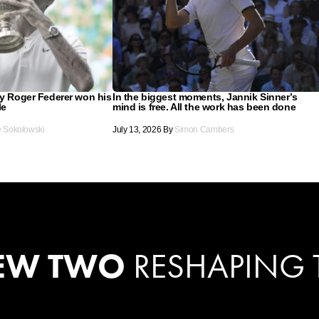
ay Roger Federer won his
In the biggest moments, Jannik Sinner’s
le
mind is free. All the work has been done
e Sokolowski
July 13, 2026
By
Simon Cambers
EW TWO
RESHAPING 