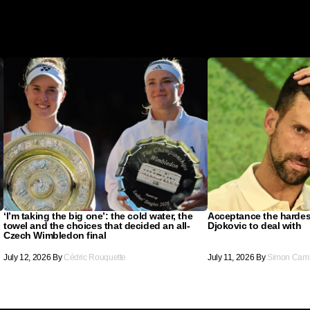
‘I’m taking the big one’: the cold water, the
Acceptance the hardes
towel and the choices that decided an all-
Djokovic to deal with
Czech Wimbledon final
July 12, 2026
By
Cédric Rouquette
July 11, 2026
By
Simon Cam