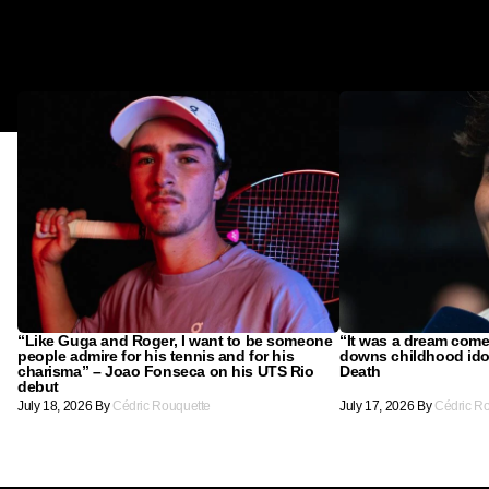
“Like Guga and Roger, I want to be someone
“It was a dream come
people admire for his tennis and for his
downs childhood ido
charisma” – Joao Fonseca on his UTS Rio
Death
debut
July 18, 2026
By
Cédric Rouquette
July 17, 2026
By
Cédric R