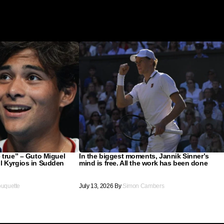
 true” – Guto Miguel
In the biggest moments, Jannik Sinner’s
l Kyrgios in Sudden
mind is free. All the work has been done
ouquette
July 13, 2026
By
Simon Cambers