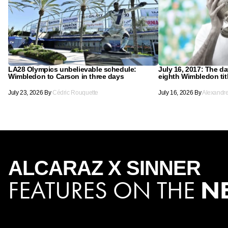
LA28 Olympics unbelievable schedule:
July 16, 2017: The d
Wimbledon to Carson in three days
eighth Wimbledon tit
July 23, 2026
By
Cédric Rouquette
July 16, 2026
By
Alexandr
ALCARAZ X SINNER
FEATURES ON THE
N