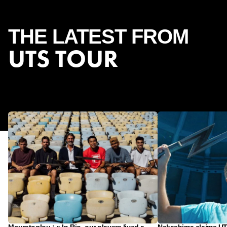
THE
LATEST
FROM
UTS TOUR
Mouratoglou : « In Rio, our players lived a
Nakashima claims UTS