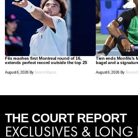
Fils reaches first Montreal round of 16,
Tien ends Monfils’s M
extends perfect record outside the top 25
bagel and a signatu
August 6, 2026
By
Tennis Majors
August 6, 2026
By
Tennis 
THE COURT
REPORT
EXCLUSIVES & LONG