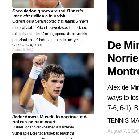
Speculation grows around Sinner’s
knee after Milan clinic visit
Corriere della Sera reported that Jannik Sinner's
medical visit in Milan this week was for his knee
rather than routine, fuelling speculation over his
participation in Cincinnati – a claim not yet
De Min
CÉDRIC ROUQUETTE
confirmed by the world No. 1's team.
August 6, 2026
Norrie
Montr
Alex de Min
ways to los
7-6, 6-1). 
Jodar downs Musetti to continue red-
TENNIS M
hot run on hard court
Rafael Jodar overwhelmed a suddenly
August 7, 2026
vulnerable Lorenzo Musetti to reach the