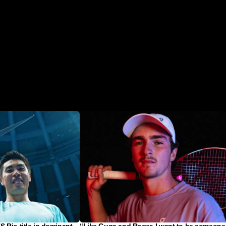
 Rio title in dominant
“Like Guga and Roger, I want to be someone