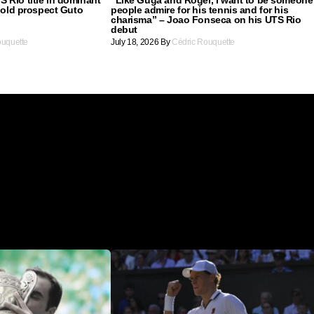
r old prospect Guto
people admire for his tennis and for his
charisma” – Joao Fonseca on his UTS Rio
debut
ouquette
July 18, 2026
By
Cédric Rouquette