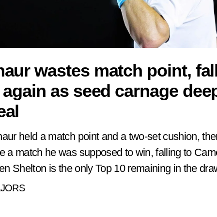
aur wastes match point, fall
 again as seed carnage dee
eal
aur held a match point and a two-set cushion, th
e a match he was supposed to win, falling to Came
Ben Shelton is the only Top 10 remaining in the dra
AJORS