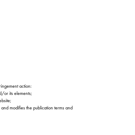
fringement action:
d/or its elements;
ebsite;
g and modifies the publication terms and