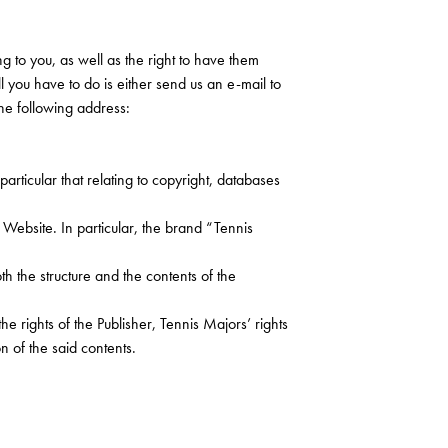
g to you, as well as the right to have them
ll you have to do is either send us an e-mail to
the following address:
particular that relating to copyright, databases
he Website. In particular, the brand “Tennis
oth the structure and the contents of the
he rights of the Publisher, Tennis Majors’ rights
n of the said contents.