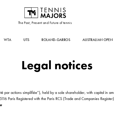
The Past, Present and Future of tennis
WTA
UTS
ROLAND-GARROS
AUSTRALIAN OPEN
Legal notices
té par actions simplifiée”), held by a sole shareholder, with capital in 
75116 Paris Registered with the Paris RCS (Trade and Companies Regist
ou