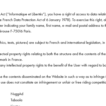
ct (“Informatique et Libertés”), you have a right of access to data relatin
he French Data Protection Act of 6 January 1978). To exercise this right, a
ter indicating your family name, first name, e-mail and postal address to 
rouse F-75016 Paris.
, texts, pictures) are subject to French and international legislation, in 
lectual property rights relating to both the structure and the contents of t
emark in France.
any intellectual property rights to the benefit of the User with regard to b
se the contents disseminated on the Website in such a way as to infringe t
se does not constitute an infringement or unfair or free riding competitio
NuggAd
Taboola