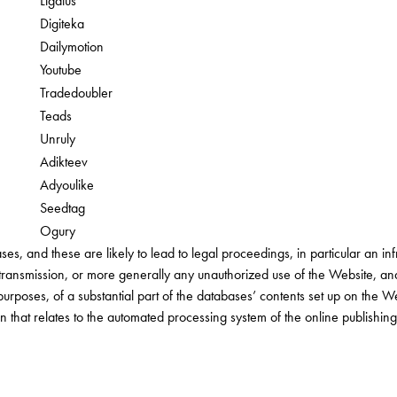
Ligatus
Digiteka
Dailymotion
Youtube
Tradedoubler
Teads
Unruly
Adikteev
Adyoulike
Seedtag
Ogury
ses, and these are likely to lead to legal proceedings, in particular an in
 transmission, or more generally any unauthorized use of the Website, an
purposes, of a substantial part of the databases’ contents set up on the W
ion that relates to the automated processing system of the online publishin