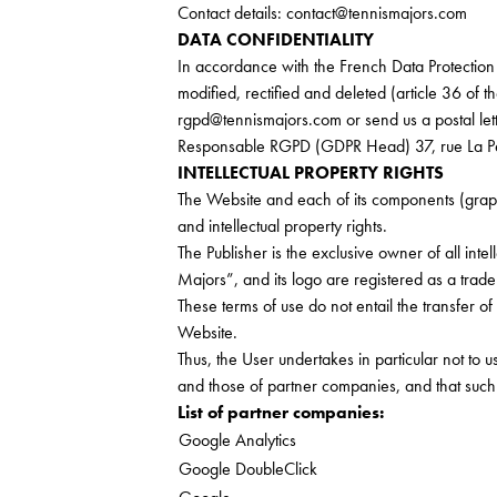
Contact details:
contact@tennismajors.com
DATA CONFIDENTIALITY
In accordance with the French Data Protection A
modified, rectified and deleted (article 36 of t
rgpd@tennismajors.com
or send us a postal let
Responsable RGPD (GDPR Head) 37, rue La Pé
INTELLECTUAL PROPERTY RIGHTS
The Website and each of its components (graphics
and intellectual property rights.
The Publisher is the exclusive owner of all intel
Majors”, and its logo are registered as a trad
These terms of use do not entail the transfer of 
Website.
Thus, the User undertakes in particular not to u
and those of partner companies, and that such u
List of partner companies:
Google Analytics
Google DoubleClick