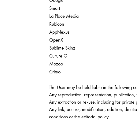
Google
Smart
La Place Media
Rubicon
AppNexus
OpenX
Sublime Skinz
Culture G
Mozoo
Criteo
The User may be held liable in the following ca
Any reproduction, representation, publication,
Any extraction or re-use, including for private 
Any link, access, modification, addition, delet
conditions or the editorial policy.