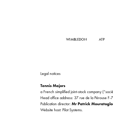
WIMBLEDON
ATP
Legal notices
Tennis Majors
a French simplified joint-stock company (“socié
Head office address: 37 rue de la Pérouse F-
Publication director:
Mr Patrick Mouratogl
Website host: Pilot Systems.