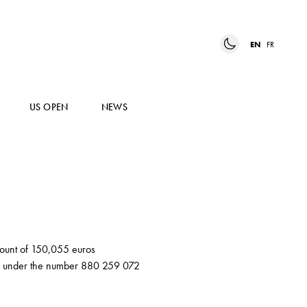
EN
FR
US OPEN
NEWS
amount of 150,055 euros
er) under the number 880 259 072