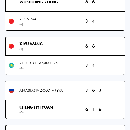
6
6
WUSHUANG ZHENG
YEXIN MA
3
4
(6)
XIYU WANG
6
6
(4)
ZHIBEK KULAMBAYEVA
3
4
(Q)
3
6
3
ANASTASIA ZOLOTAREVA
CHENGYIYI YUAN
6
1
6
(Q)