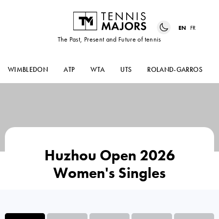
EN
FR
The Past, Present and Future of tennis
WIMBLEDON
ATP
WTA
UTS
ROLAND-GARROS
Huzhou Open 2026
Women's Singles