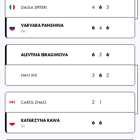
4
6
3
DALILA SPITERI
VARVARA PANSHINA
6
4
6
(Q)
6
2
6
ALEVTINA IBRAGIMOVA
3
6
2
HAN SHI
2
1
CAROL ZHAO
KATARZYNA KAWA
6
6
(3)