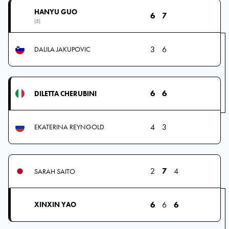
HANYU GUO
6
7
(5)
3
6
DALILA JAKUPOVIC
6
6
DILETTA CHERUBINI
4
3
EKATERINA REYNGOLD
2
7
4
SARAH SAITO
6
6
6
XINXIN YAO