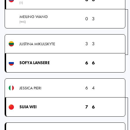
(1)
MEILING WANG
0
3
(WC)
3
3
JUSTINA MIKULSKYTE
6
6
SOFYA LANSERE
6
4
JESSICA PIERI
7
6
SIJIA WEI