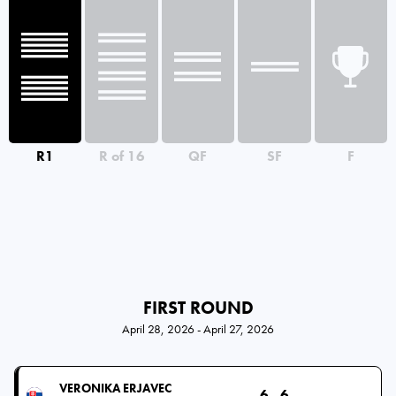
R1
R of 16
QF
SF
F
FIRST ROUND
April 28, 2026 - April 27, 2026
VERONIKA ERJAVEC
6
6