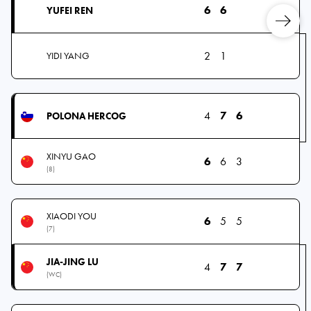
6
6
YUFEI REN
2
1
YIDI YANG
4
7
6
POLONA HERCOG
XINYU GAO
6
6
3
(8)
XIAODI YOU
6
5
5
(7)
JIA-JING LU
4
7
7
(WC)