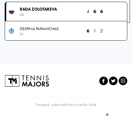
RADA ZOLOTAREVA
4
6
6
(Q)
DESPINA PAPAMICHAIL
6
1
2
(2)
Designed, coded and finely tuned by
Nuuk
×