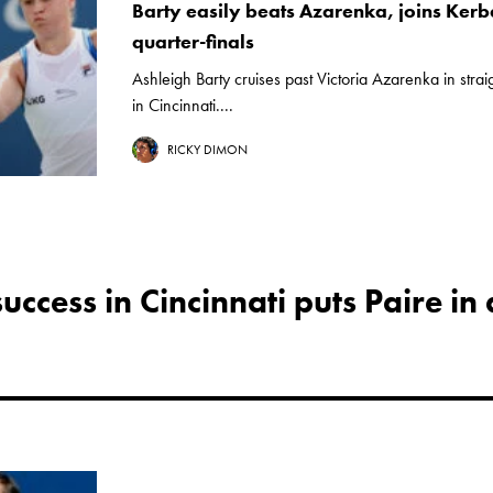
Barty easily beats Azarenka, joins Kerbe
quarter-finals
Ashleigh Barty cruises past Victoria Azarenka in strai
in Cincinnati....
RICKY DIMON
ccess in Cincinnati puts Paire in