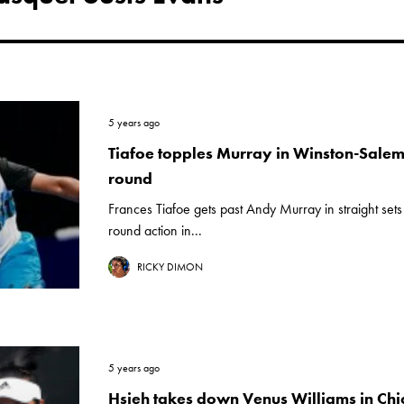
5 years ago
Tiafoe topples Murray in Winston-Sale
round
Frances Tiafoe gets past Andy Murray in straight set
round action in...
RICKY DIMON
5 years ago
Hsieh takes down Venus Williams in Chi