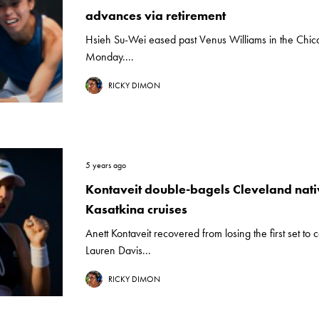
advances via retirement
Hsieh Su-Wei eased past Venus Williams in the Chica
Monday....
RICKY DIMON
5 years ago
Kontaveit double-bagels Cleveland nati
Kasatkina cruises
Anett Kontaveit recovered from losing the first set to 
Lauren Davis...
RICKY DIMON