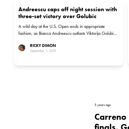
Andreescu caps off night session with
three-set victory over Golubic
A wild day at the U.S. Open ends in appropriate
fashion, as Bianca Andreescu outlasts Viktorija Golubic
in a tight three-setter. Andreescu awaits Lauren Davis in
RICKY DIMON
round two.
September 1, 2021
5 years ago
Carreno 
finals, 