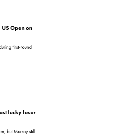
to US Open on
during first-round
st lucky loser
, but Murray still