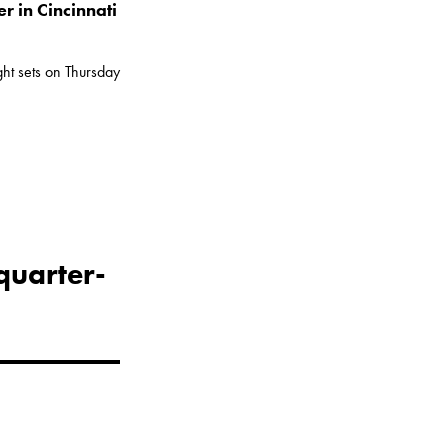
r in Cincinnati
ght sets on Thursday
 quarter-