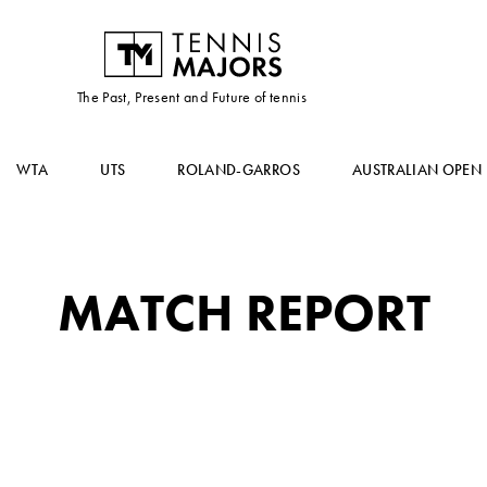
The Past, Present and Future of tennis
WTA
UTS
ROLAND-GARROS
AUSTRALIAN OPEN
MATCH REPORT