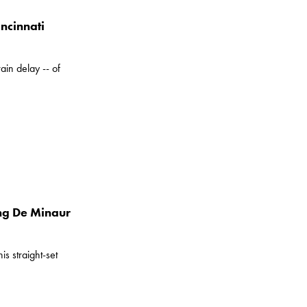
ncinnati
in delay -- of
ng De Minaur
s straight-set