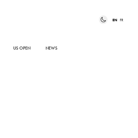
EN
FR
US OPEN
NEWS