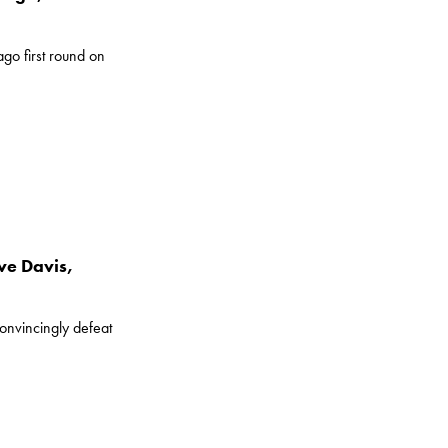
go first round on
ve Davis,
convincingly defeat