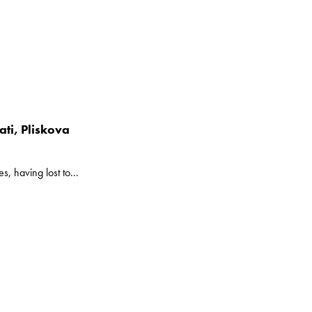
ti, Pliskova
, having lost to...