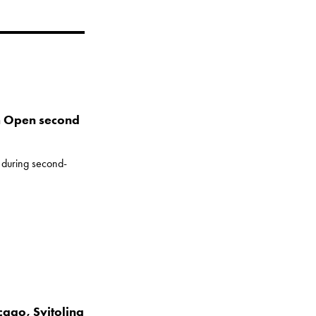
m Open second
s during second-
cago, Svitolina