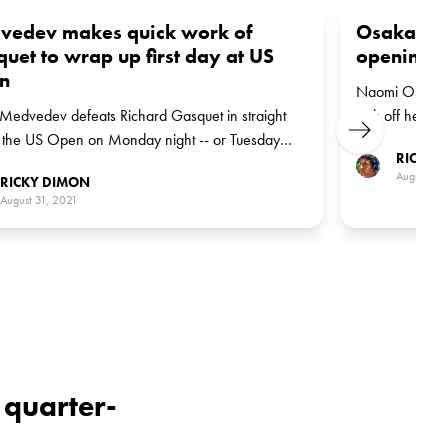
vedev makes quick work of
Osaka bla
uet to wrap up first day at US
opening m
n
Naomi Osaka de
 Medvedev defeats Richard Gasquet in straight
kick off her U
Next
t the US Open on Monday night -- or Tuesday
Osaka awaits 
RICKY 
g, to be exact. Dominik Koepfer is next up for the
Wednesday.
August 31,
RICKY DIMON
n.
August 31, 2021
 quarter-