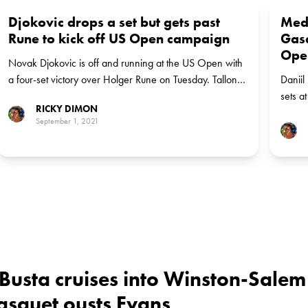
Djokovic drops a set but gets past
Med
Rune to kick off US Open campaign
Gasq
Ope
Novak Djokovic is off and running at the US Open with
a four-set victory over Holger Rune on Tuesday. Tallon
Daniil
Griekspoor is next up for the top-ranked Serb.
sets a
RICKY DIMON
mornin
September 1, 2021
Russia
Busta cruises into Winston-Salem
Gasquet ousts Evans