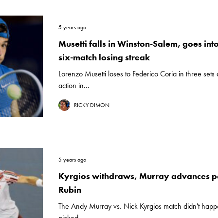
5 years ago
Musetti falls in Winston-Salem, goes in
six-match losing streak
Lorenzo Musetti loses to Federico Coria in three sets 
action in...
RICKY DIMON
5 years ago
Kyrgios withdraws, Murray advances pa
Rubin
The Andy Murray vs. Nick Kyrgios match didn't happen
picked...