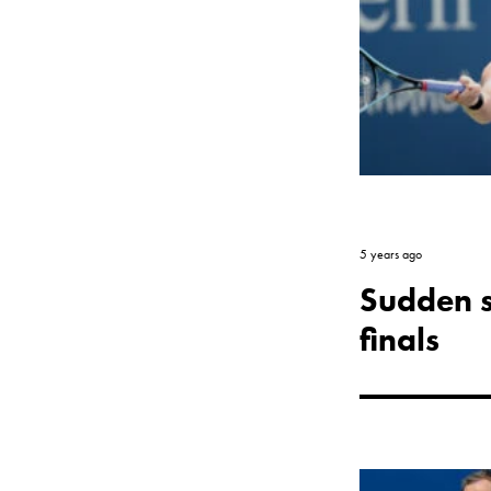
5 years ago
Sudden su
finals