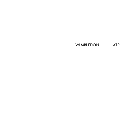
WIMBLEDON
ATP