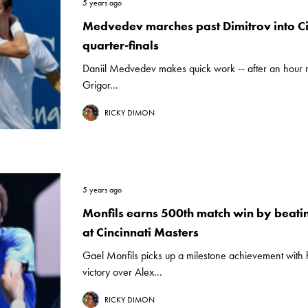
5 years ago
Medvedev marches past Dimitrov into Ci
quarter-finals
Daniil Medvedev makes quick work -- after an hour ra
Grigor...
RICKY DIMON
5 years ago
Monfils earns 500th match win by beati
at Cincinnati Masters
Gael Monfils picks up a milestone achievement with hi
victory over Alex...
RICKY DIMON