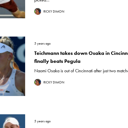
RICKY DIMON
5 years ago
Teichmann takes down Osaka in Cincinna
finally beats Pegula
Naomi Osaka is out of Cincinnati after just two matches
RICKY DIMON
5 years ago