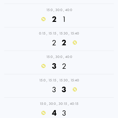
15:0
,
30:0
,
40:0
2
1
0:15
,
15:15
,
15:30
,
15:40
2
2
15:0
,
30:0
,
40:0
3
2
15:0
,
15:15
,
15:30
,
15:40
3
3
15:0
,
30:0
,
30:15
,
40:15
4
3