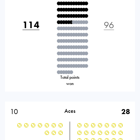
114
96
Total points
won
10
28
Aces