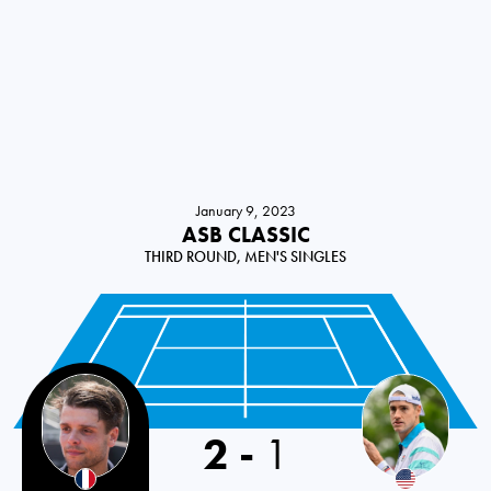
January 9, 2023
ASB CLASSIC
THIRD ROUND, MEN'S SINGLES
2
-
1