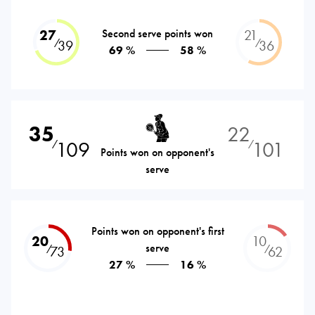
27
Second serve points won
21
⁄
⁄
39
36
69 %
58 %
35
22
109
101
⁄
⁄
Points won on opponent's
serve
Points won on opponent's first
20
10
serve
⁄
⁄
73
62
27 %
16 %