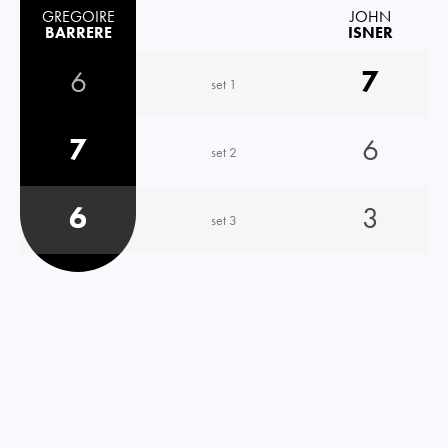
GREGOIRE
JOHN
BARRERE
ISNER
6
7
set 1
7
6
set 2
6
3
set 3