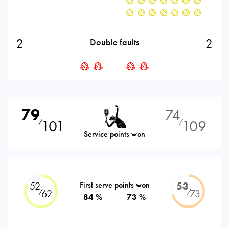
2
2
Double faults
79
74
101
109
⁄
⁄
Service points won
52
First serve points won
53
⁄
⁄
62
73
84 %
73 %