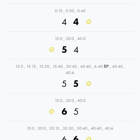
0:15
,
0:30
,
0:40
4
4
15:0
,
30:0
,
40:0
5
4
15:0
,
15:15
,
15:30
,
15:40
,
30:40
,
40:40
,
A:40
BP
,
40:40
,
40:A
5
5
15:0
,
30:0
,
40:0
6
5
15:0
,
30:0
,
30:15
,
30:30
,
30:40
,
40:40
,
40:A
6
6