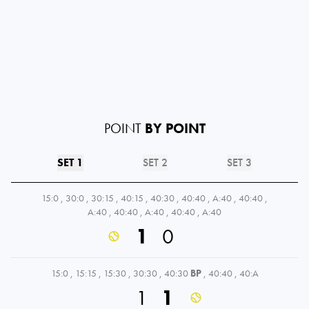
POINT
BY POINT
SET 1
SET 2
SET 3
15:0
,
30:0
,
30:15
,
40:15
,
40:30
,
40:40
,
A:40
,
40:40
,
A:40
,
40:40
,
A:40
,
40:40
,
A:40
1
0
15:0
,
15:15
,
15:30
,
30:30
,
40:30
BP
,
40:40
,
40:A
1
1