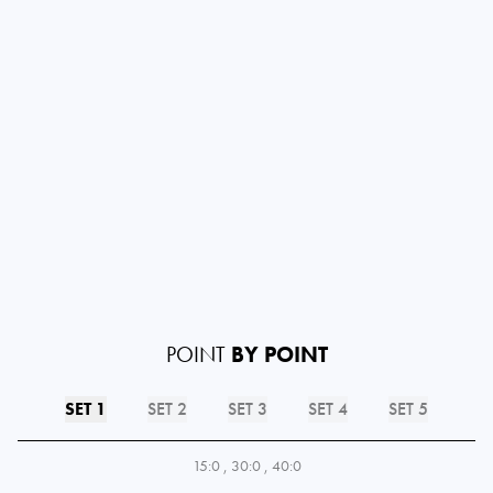
POINT
BY POINT
SET 1
SET 2
SET 3
SET 4
SET 5
15:0
,
30:0
,
40:0