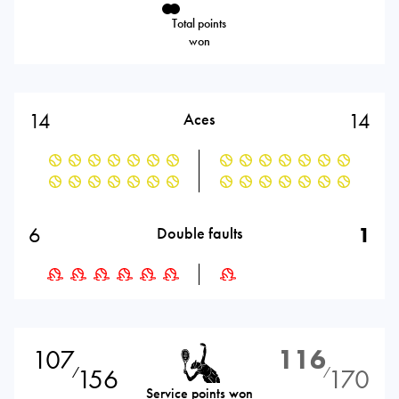
Total points
won
14
14
Aces
6
1
Double faults
107
116
156
170
⁄
⁄
Service points won