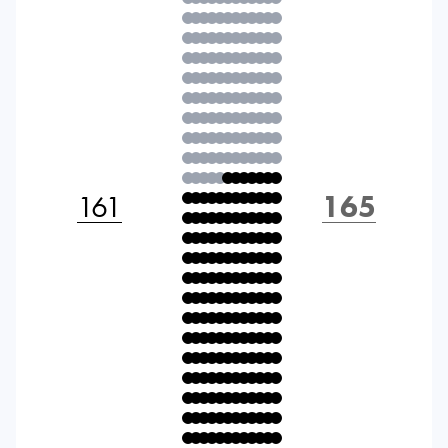
161
165