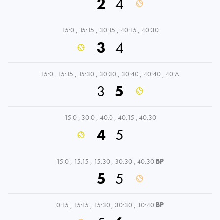
2
4
15:0
,
15:15
,
30:15
,
40:15
,
40:30
3
4
15:0
,
15:15
,
15:30
,
30:30
,
30:40
,
40:40
,
40:A
3
5
15:0
,
30:0
,
40:0
,
40:15
,
40:30
4
5
15:0
,
15:15
,
15:30
,
30:30
,
40:30
BP
5
5
0:15
,
15:15
,
15:30
,
30:30
,
30:40
BP