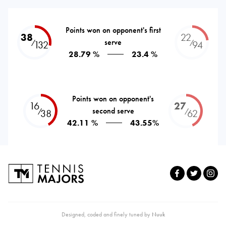
Points won on opponent's first
38
22
serve
⁄
⁄
132
94
28.79 %
23.4 %
Points won on opponent's
16
27
second serve
⁄
⁄
38
62
42.11 %
43.55%
Designed, coded and finely tuned by
Nuuk