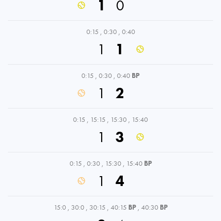
1
0
0:15
,
0:30
,
0:40
1
1
0:15
,
0:30
,
0:40
BP
1
2
0:15
,
15:15
,
15:30
,
15:40
1
3
0:15
,
0:30
,
15:30
,
15:40
BP
1
4
15:0
,
30:0
,
30:15
,
40:15
BP
,
40:30
BP