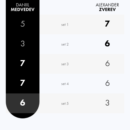
DANIIL
ALEXANDER
MEDVEDEV
ZVEREV
5
7
set 1
3
6
set 2
7
6
set 3
7
6
set 4
6
3
set 5