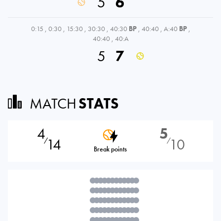
5
6
0:15
,
0:30
,
15:30
,
30:30
,
40:30
BP
,
40:40
,
A:40
BP
,
40:40
,
40:A
5
7
MATCH
STATS
4
5
14
10
⁄
⁄
Break points