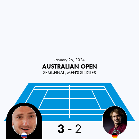
January 26, 2024
AUSTRALIAN OPEN
SEMI-FINAL, MEN'S SINGLES
3
-
2