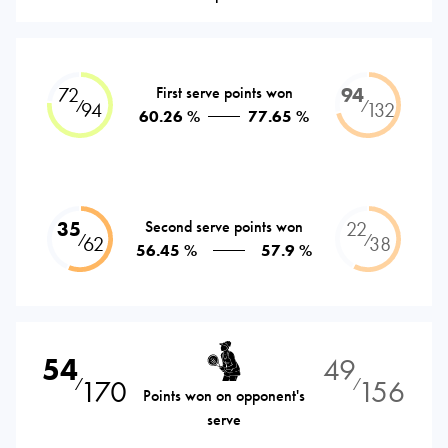
72
First serve points won
94
⁄
⁄
94
132
60.26 %
77.65 %
35
Second serve points won
22
⁄
⁄
62
38
56.45 %
57.9 %
54
49
170
156
⁄
⁄
Points won on opponent's
serve