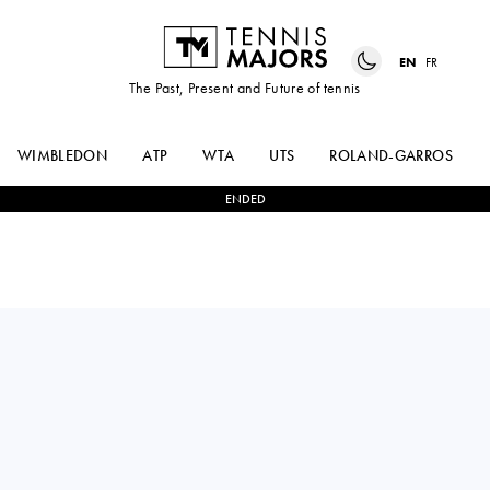
EN
FR
The Past, Present and Future of tennis
WIMBLEDON
ATP
WTA
UTS
ROLAND-GARROS
ENDED
DANIIL
3
-
2
ALEXANDER
MEDVEDEV
ZVEREV