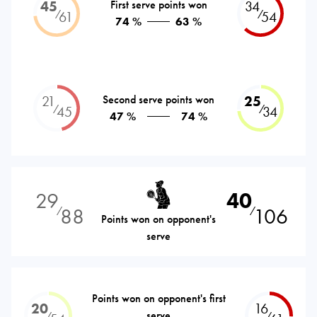
45
First serve points won
34
⁄
⁄
61
54
74 %
63 %
21
Second serve points won
25
⁄
⁄
45
34
47 %
74 %
29
40
88
106
⁄
⁄
Points won on opponent's
serve
Points won on opponent's first
20
16
serve
⁄
⁄