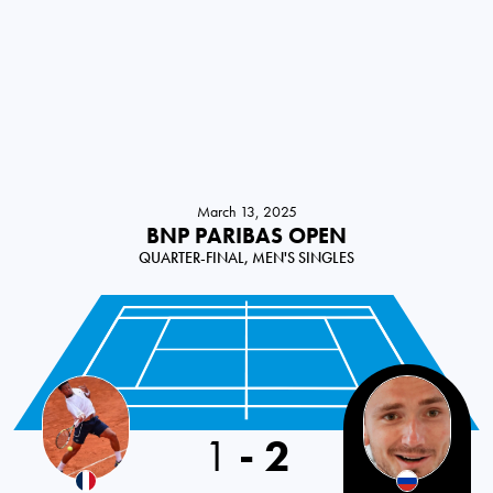
March 13, 2025
BNP PARIBAS OPEN
QUARTER-FINAL, MEN'S SINGLES
1
-
2