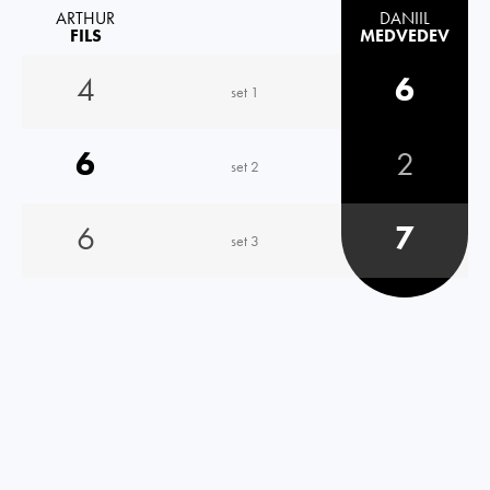
ARTHUR
DANIIL
FILS
MEDVEDEV
4
6
set 1
6
2
set 2
6
7
set 3