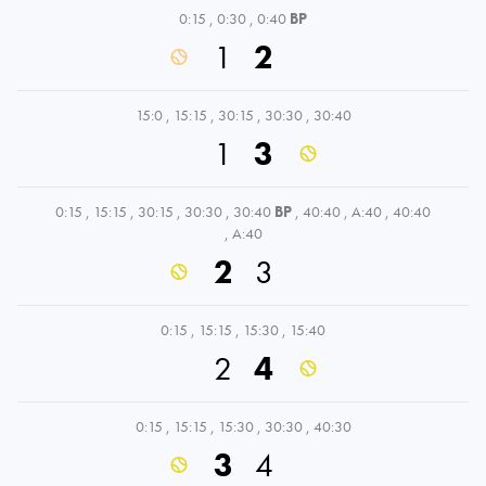
0:15
,
0:30
,
0:40
BP
1
2
15:0
,
15:15
,
30:15
,
30:30
,
30:40
1
3
0:15
,
15:15
,
30:15
,
30:30
,
30:40
BP
,
40:40
,
A:40
,
40:40
,
A:40
2
3
0:15
,
15:15
,
15:30
,
15:40
2
4
0:15
,
15:15
,
15:30
,
30:30
,
40:30
3
4