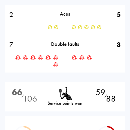
2
5
Aces
7
3
Double faults
66
59
106
88
⁄
⁄
Service points won