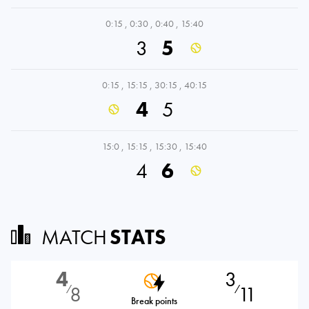
0:15
,
0:30
,
0:40
,
15:40
3
5
0:15
,
15:15
,
30:15
,
40:15
4
5
15:0
,
15:15
,
15:30
,
15:40
4
6
MATCH
STATS
4
3
8
11
⁄
⁄
Break points