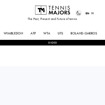
EN
FR
The Past, Present and Future of tennis
WIMBLEDON
ATP
WTA
UTS
ROLAND-GARROS
ENDED
ARTHUR
1
-
2
DANIIL
FILS
MEDVEDEV