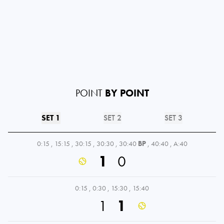
POINT
BY POINT
SET 1
SET 2
SET 3
0:15
,
15:15
,
30:15
,
30:30
,
30:40
BP
,
40:40
,
A:40
1
0
0:15
,
0:30
,
15:30
,
15:40
1
1