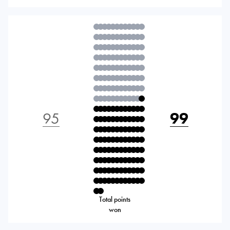
95
99
Total points
won