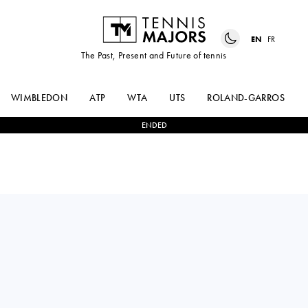
EN
FR
The Past, Present and Future of tennis
WIMBLEDON
ATP
WTA
UTS
ROLAND-GARROS
ENDED
JANNIK
2
-
0
RICHARD
SINNER
GASQUET