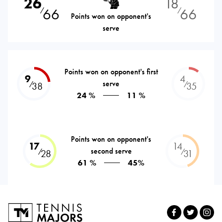
26
18
66
66
⁄
⁄
Points won on opponent's
serve
Points won on opponent's first
9
4
serve
⁄
⁄
38
35
24 %
11 %
Points won on opponent's
17
14
second serve
⁄
⁄
28
31
61 %
45%