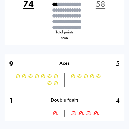
74
58
Total points
won
9
5
Aces
1
4
Double faults