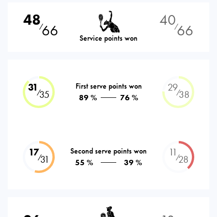
48
40
66
66
⁄
⁄
Service points won
31
First serve points won
29
⁄
⁄
35
38
89 %
76 %
17
Second serve points won
11
⁄
⁄
31
28
55 %
39 %