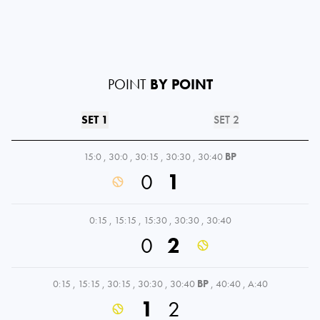
POINT
BY POINT
SET 1
SET 2
15:0
,
30:0
,
30:15
,
30:30
,
30:40
BP
0
1
0:15
,
15:15
,
15:30
,
30:30
,
30:40
0
2
0:15
,
15:15
,
30:15
,
30:30
,
30:40
BP
,
40:40
,
A:40
1
2