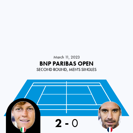
March 11, 2023
BNP PARIBAS OPEN
SECOND ROUND, MEN'S SINGLES
2
-
0