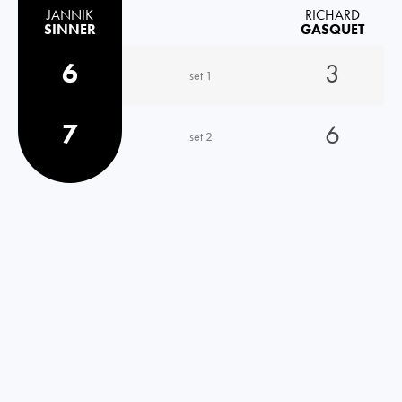
JANNIK
RICHARD
SINNER
GASQUET
6
3
set 1
7
6
set 2