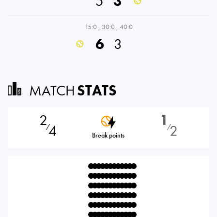
5
3
15:0
,
30:0
,
40:0
6
3
MATCH
STATS
2
1
4
2
⁄
⁄
Break points