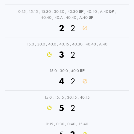
0:15
,
15:15
,
15:30
,
30:30
,
40:30
BP
,
40:40
,
A:40
BP
,
40:40
,
40:A
,
40:40
,
A:40
BP
2
2
15:0
,
30:0
,
40:0
,
40:15
,
40:30
,
40:40
,
A:40
3
2
15:0
,
30:0
,
40:0
BP
4
2
15:0
,
15:15
,
30:15
,
40:15
5
2
0:15
,
0:30
,
0:40
,
15:40