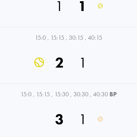
1
1
15:0
,
15:15
,
30:15
,
40:15
2
1
15:0
,
15:15
,
15:30
,
30:30
,
40:30
BP
3
1