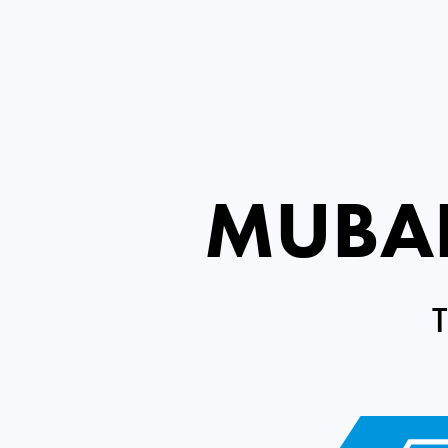
MUBAD