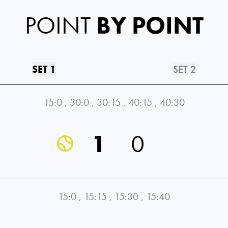
POINT
BY POINT
SET 1
SET 2
15:0
,
30:0
,
30:15
,
40:15
,
40:30
1
0
15:0
,
15:15
,
15:30
,
15:40