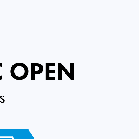
C OPEN
S