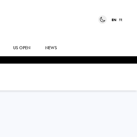
EN
FR
US OPEN
NEWS
MACKENZIE
MCDONALD