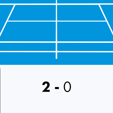
2
-
0