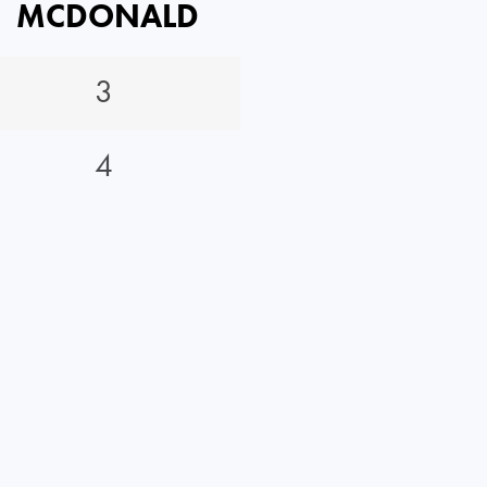
MCDONALD
3
4