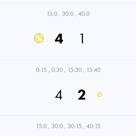
15:0
,
30:0
,
40:0
4
1
0:15
,
0:30
,
15:30
,
15:40
4
2
15:0
,
30:0
,
30:15
,
40:15