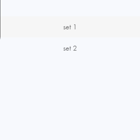
set 1
set 2