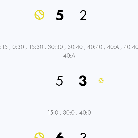
5
2
:15
,
0:30
,
15:30
,
30:30
,
30:40
,
40:40
,
40:A
,
40:4
40:A
5
3
15:0
,
30:0
,
40:0
6
3