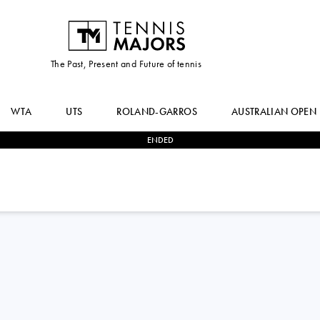
The Past, Present and Future of tennis
WTA
UTS
ROLAND-GARROS
AUSTRALIAN OPEN
ENDED
2
-
0