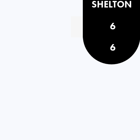
SHELTON
6
6