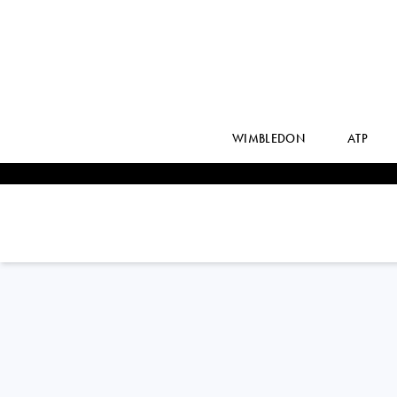
WIMBLEDON
ATP
BEN
SHELTON