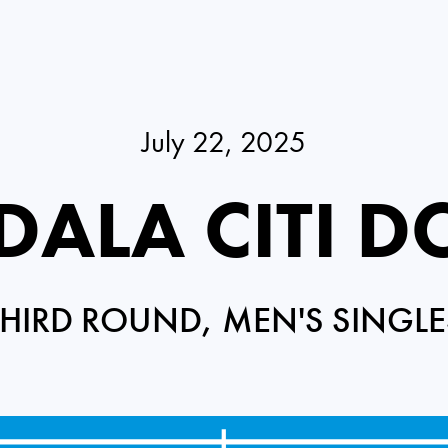
July 22, 2025
ALA CITI D
THIRD ROUND, MEN'S SINGLE