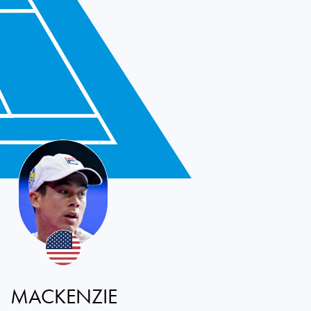
MACKENZIE