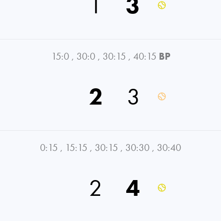
1
3
15:0
,
30:0
,
30:15
,
40:15
BP
2
3
0:15
,
15:15
,
30:15
,
30:30
,
30:40
2
4