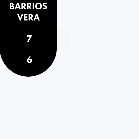
BARRIOS
VERA
7
6