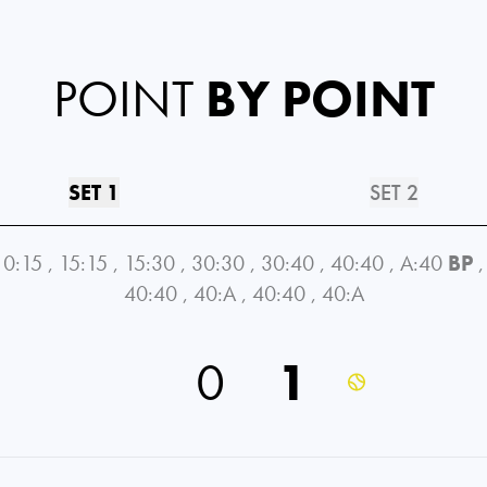
POINT
BY POINT
SET 1
SET 2
0:15
,
15:15
,
15:30
,
30:30
,
30:40
,
40:40
,
A:40
BP
,
40:40
,
40:A
,
40:40
,
40:A
0
1