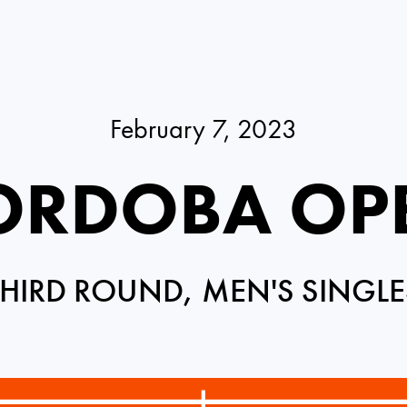
February 7, 2023
ORDOBA OP
THIRD ROUND, MEN'S SINGLE