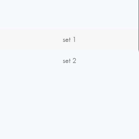
set 1
set 2