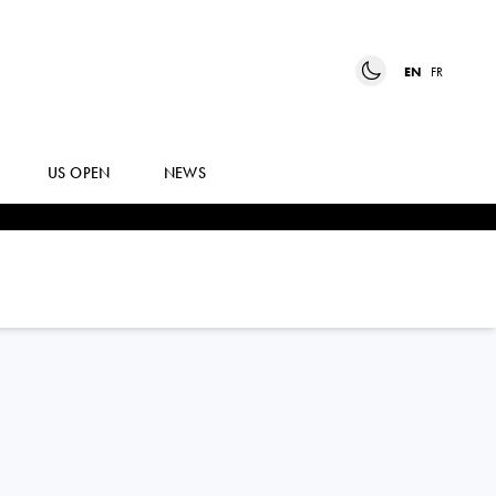
EN
FR
US OPEN
NEWS
TOMAS
BARRIOS VERA