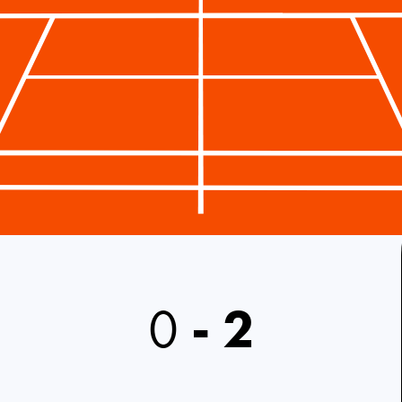
0
-
2