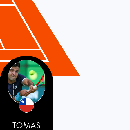
TOMAS