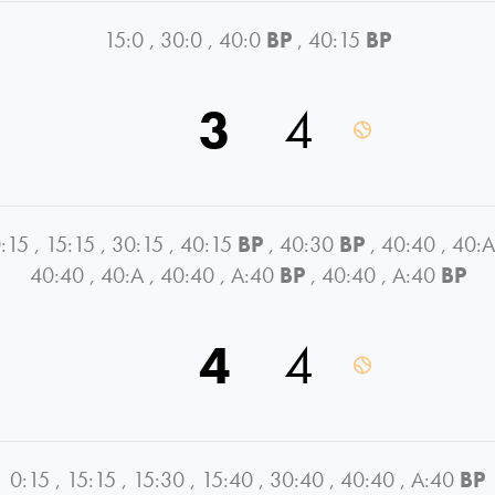
15:0
,
30:0
,
40:0
BP
,
40:15
BP
3
4
:15
,
15:15
,
30:15
,
40:15
BP
,
40:30
BP
,
40:40
,
40:A
40:40
,
40:A
,
40:40
,
A:40
BP
,
40:40
,
A:40
BP
4
4
0:15
,
15:15
,
15:30
,
15:40
,
30:40
,
40:40
,
A:40
BP