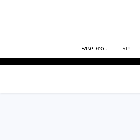
WIMBLEDON
ATP
DANIEL ELAHI
GALAN