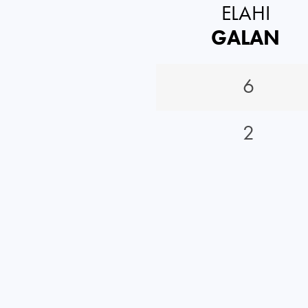
ELAHI
GALAN
6
2