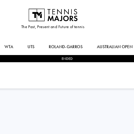
The Past, Present and Future of tennis
WTA
UTS
ROLAND-GARROS
AUSTRALIAN OPEN
ENDED
0
-
2