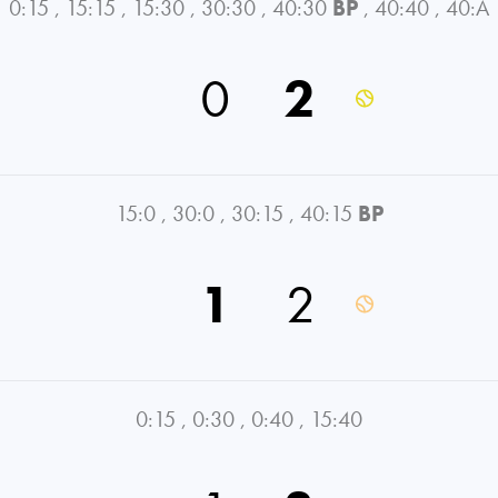
0:15
,
15:15
,
15:30
,
30:30
,
40:30
BP
,
40:40
,
40:A
0
2
15:0
,
30:0
,
30:15
,
40:15
BP
1
2
0:15
,
0:30
,
0:40
,
15:40