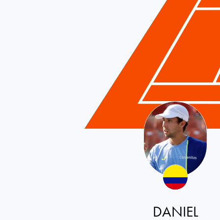
DANIEL