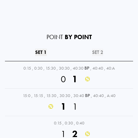
POINT
BY POINT
SET 1
SET 2
0:15
,
0:30
,
15:30
,
30:30
,
40:30
BP
,
40:40
,
40:A
0
1
15:0
,
15:15
,
15:30
,
30:30
,
30:40
BP
,
40:40
,
A:40
1
1
0:15
,
0:30
,
0:40
1
2