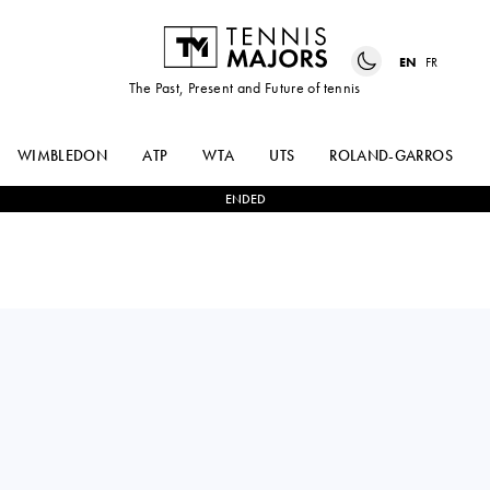
EN
FR
The Past, Present and Future of tennis
WIMBLEDON
ATP
WTA
UTS
ROLAND-GARROS
ENDED
DIEGO
0
-
2
JUAN MANUEL
SCHWARTZMAN
CERUNDOLO