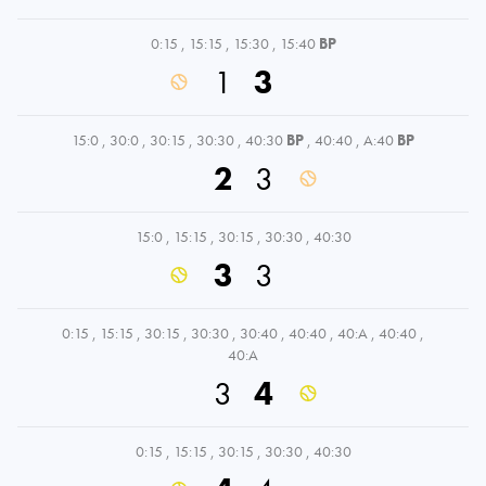
0:15
,
15:15
,
15:30
,
15:40
BP
1
3
15:0
,
30:0
,
30:15
,
30:30
,
40:30
BP
,
40:40
,
A:40
BP
2
3
15:0
,
15:15
,
30:15
,
30:30
,
40:30
3
3
0:15
,
15:15
,
30:15
,
30:30
,
30:40
,
40:40
,
40:A
,
40:40
,
40:A
3
4
0:15
,
15:15
,
30:15
,
30:30
,
40:30