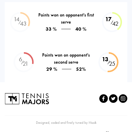
Points won on opponent's first
14
17
serve
⁄
⁄
43
42
33 %
40 %
Points won on opponent's
6
13
second serve
⁄
⁄
21
25
29 %
52%
Designed, coded and finely tuned by
Nuuk