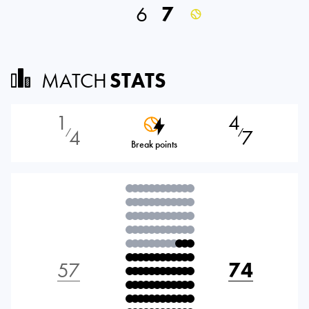
6
7
MATCH
STATS
1
4
4
7
⁄
⁄
Break points
57
74