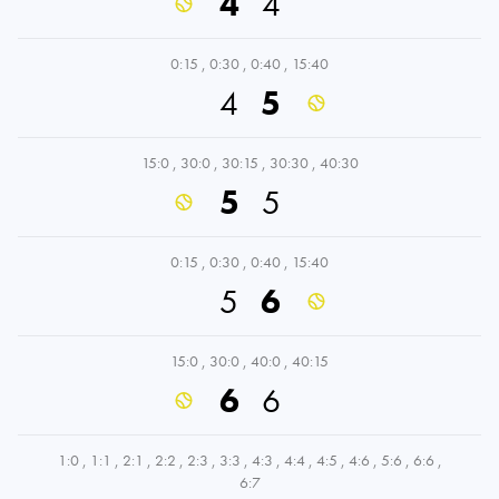
4
4
0:15
,
0:30
,
0:40
,
15:40
4
5
15:0
,
30:0
,
30:15
,
30:30
,
40:30
5
5
0:15
,
0:30
,
0:40
,
15:40
5
6
15:0
,
30:0
,
40:0
,
40:15
6
6
1:0
,
1:1
,
2:1
,
2:2
,
2:3
,
3:3
,
4:3
,
4:4
,
4:5
,
4:6
,
5:6
,
6:6
,
6:7