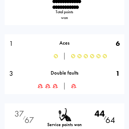
Total points
won
1
6
Aces
3
1
Double faults
37
44
67
64
⁄
⁄
Service points won