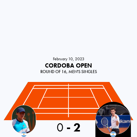
February 10, 2023
CORDOBA OPEN
ROUND OF 16, MEN'S SINGLES
0
-
2