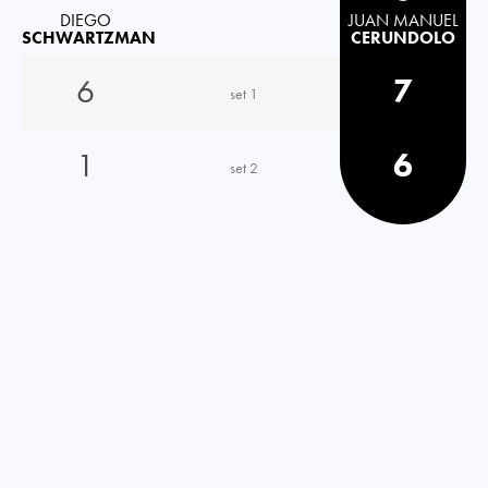
DIEGO
JUAN MANUEL
SCHWARTZMAN
CERUNDOLO
6
7
set 1
1
6
set 2