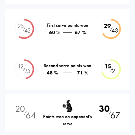
25
First serve points won
29
⁄
⁄
42
43
60 %
67 %
12
Second serve points won
15
⁄
⁄
25
21
48 %
71 %
20
30
64
67
⁄
⁄
Points won on opponent's
serve