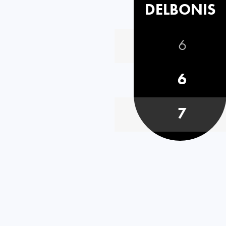
DELBONIS
6
6
7