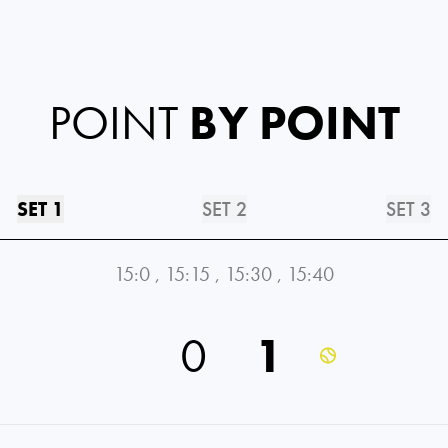
POINT
BY POINT
SET 1
SET 2
SET 3
15:0
,
15:15
,
15:30
,
15:40
0
1