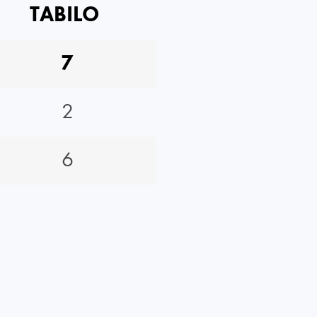
TABILO
7
2
6