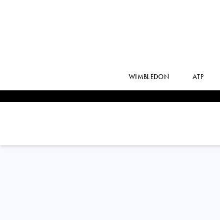
WIMBLEDON
ATP
FEDERICO
DELBONIS