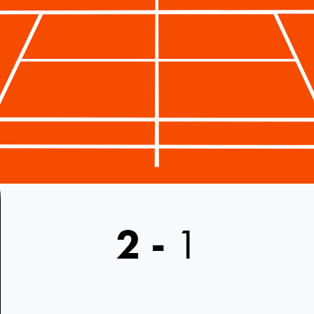
2
-
1