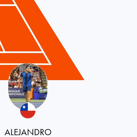
ALEJANDRO