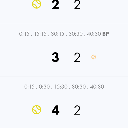
2
2
0:15
,
15:15
,
30:15
,
30:30
,
40:30
BP
3
2
0:15
,
0:30
,
15:30
,
30:30
,
40:30
4
2