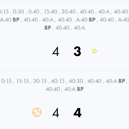
0:15
,
0:30
,
0:40
,
15:40
,
30:40
,
40:40
,
40:A
,
40:40
A:40
BP
,
40:40
,
40:A
,
40:40
,
A:40
BP
,
40:40
,
A:4
BP
,
40:40
,
40:A
4
3
0:15
,
15:15
,
30:15
,
40:15
,
40:30
,
40:40
,
40:A
BP
,
40:40
,
40:A
BP
4
4