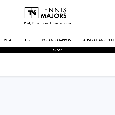
The Past, Present and Future of tennis
WTA
UTS
ROLAND-GARROS
AUSTRALIAN OPEN
ENDED
2
-
1