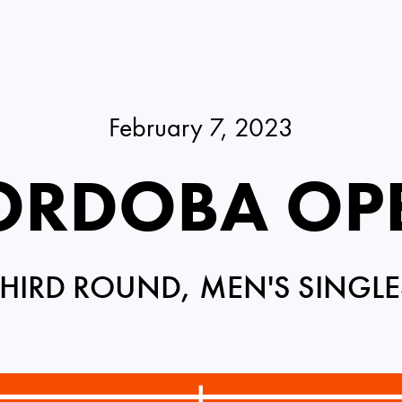
February 7, 2023
ORDOBA OP
THIRD ROUND, MEN'S SINGLE