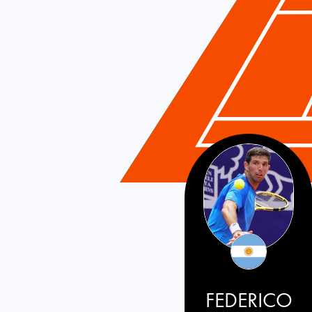
FEDERICO