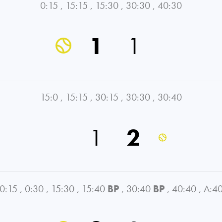
0:15
,
15:15
,
15:30
,
30:30
,
40:30
1
1
15:0
,
15:15
,
30:15
,
30:30
,
30:40
1
2
0:15
,
0:30
,
15:30
,
15:40
BP
,
30:40
BP
,
40:40
,
A:4