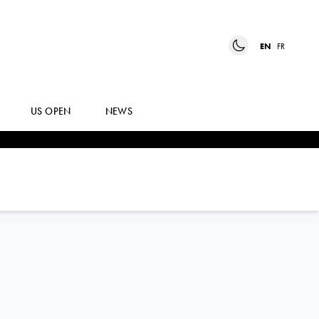
EN
FR
US OPEN
NEWS
ALEJANDRO
TABILO