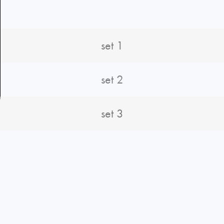
set 1
set 2
set 3