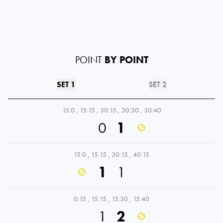
POINT
BY POINT
SET 1
SET 2
15:0
,
15:15
,
30:15
,
30:30
,
30:40
0
1
15:0
,
15:15
,
30:15
,
40:15
1
1
0:15
,
15:15
,
15:30
,
15:40
1
2