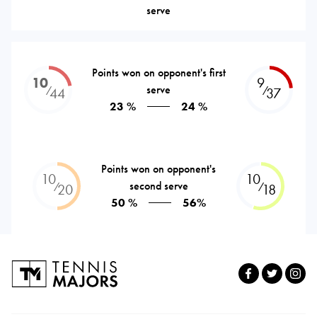
serve
Points won on opponent's first
10
9
serve
⁄
⁄
44
37
23 %
24 %
Points won on opponent's
10
10
second serve
⁄
⁄
20
18
50 %
56%