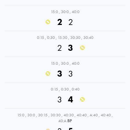
15:0
,
30:0
,
40:0
2
2
0:15
,
0:30
,
15:30
,
30:30
,
30:40
2
3
15:0
,
30:0
,
40:0
3
3
0:15
,
0:30
,
0:40
3
4
15:0
,
30:0
,
30:15
,
30:30
,
40:30
,
40:40
,
A:40
,
40:40
,
40:A
BP