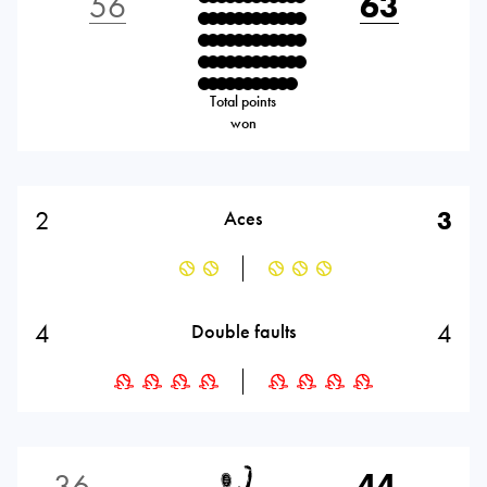
56
63
Total points
won
2
3
Aces
4
4
Double faults
36
44