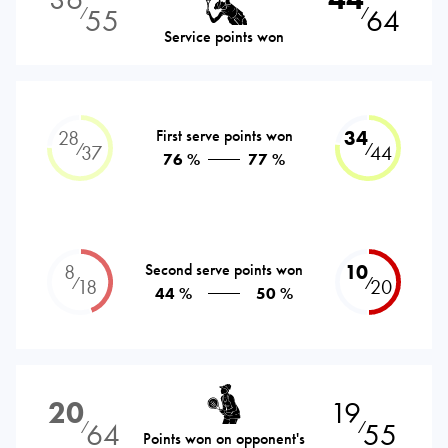
55
64
⁄
⁄
Service points won
28
First serve points won
34
⁄
⁄
37
44
76 %
77 %
8
Second serve points won
10
⁄
⁄
18
20
44 %
50 %
20
19
64
55
⁄
⁄
Points won on opponent's