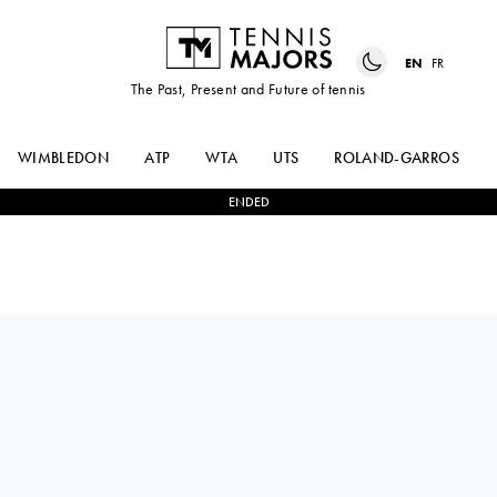
EN
FR
The Past, Present and Future of tennis
WIMBLEDON
ATP
WTA
UTS
ROLAND-GARROS
ENDED
GUIDO
0
-
2
HUGO
PELLA
DELLIEN