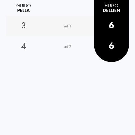
GUIDO
HUGO
PELLA
DELLIEN
3
6
set 1
4
6
set 2