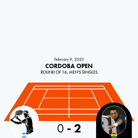
February 9, 2023
CORDOBA OPEN
ROUND OF 16, MEN'S SINGLES
0
-
2