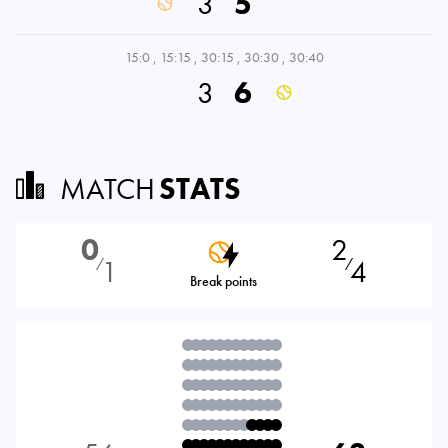
3
5
15:0
,
15:15
,
30:15
,
30:30
,
30:40
3
6
MATCH
STATS
0
2
1
4
⁄
⁄
Break points