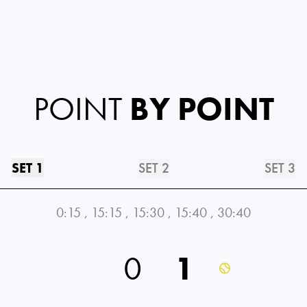
POINT
BY POINT
SET 1
SET 2
SET 3
0:15
,
15:15
,
15:30
,
15:40
,
30:40
0
1