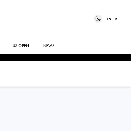
EN
FR
US OPEN
NEWS
BERNABE
ZAPATA MIRALLES