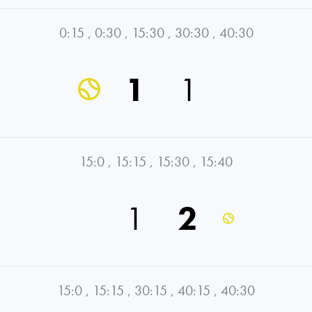
0:15
,
0:30
,
15:30
,
30:30
,
40:30
1
1
15:0
,
15:15
,
15:30
,
15:40
1
2
15:0
,
15:15
,
30:15
,
40:15
,
40:30