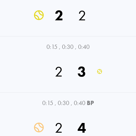
2
2
0:15
,
0:30
,
0:40
2
3
0:15
,
0:30
,
0:40
BP
2
4