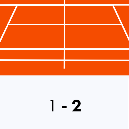
1
-
2