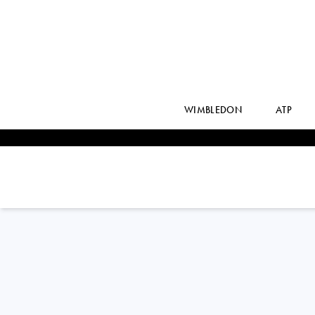
WIMBLEDON
ATP
ROBERTO
CARBALLES BAENA