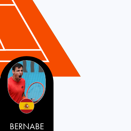
BERNABE