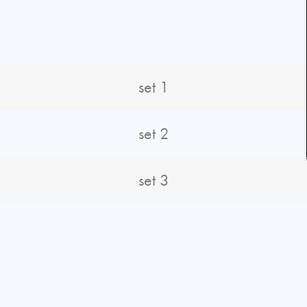
set 1
set 2
set 3