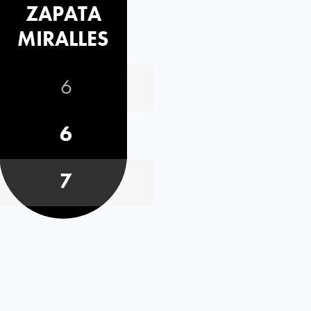
ZAPATA
MIRALLES
6
6
7