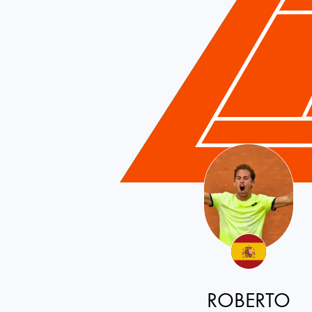
ROBERTO