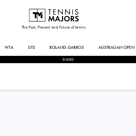
The Past, Present and Future of tennis
WTA
UTS
ROLAND-GARROS
AUSTRALIAN OPEN
ENDED
1
-
2