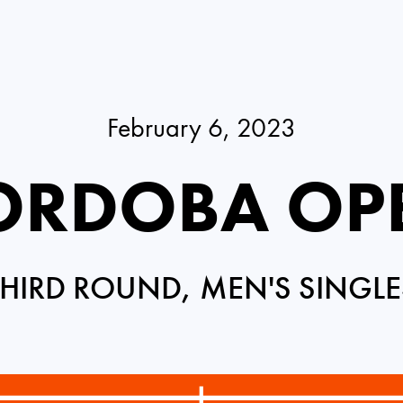
February 6, 2023
ORDOBA OP
THIRD ROUND, MEN'S SINGLE