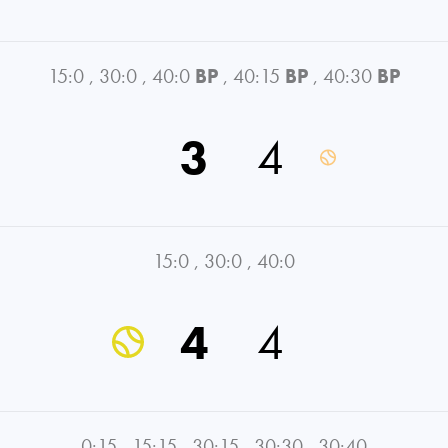
15:0
,
30:0
,
40:0
BP
,
40:15
BP
,
40:30
BP
3
4
15:0
,
30:0
,
40:0
4
4
0:15
,
15:15
,
30:15
,
30:30
,
30:40