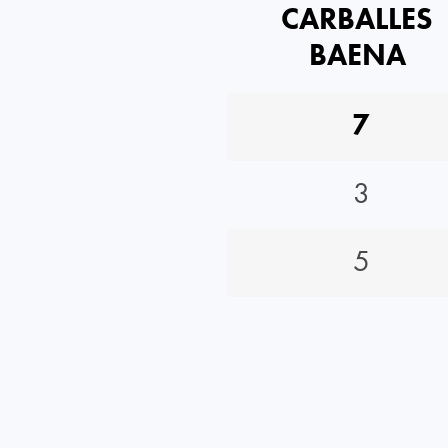
CARBALLES
BAENA
7
3
5