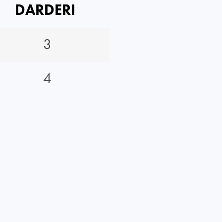
DARDERI
3
4