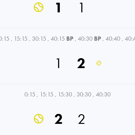
1
1
0:15
,
15:15
,
30:15
,
40:15
BP
,
40:30
BP
,
40:40
,
40:
1
2
0:15
,
15:15
,
15:30
,
30:30
,
40:30
2
2