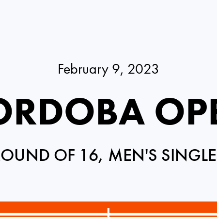
February 9, 2023
ORDOBA OP
ROUND OF 16, MEN'S SINGLE