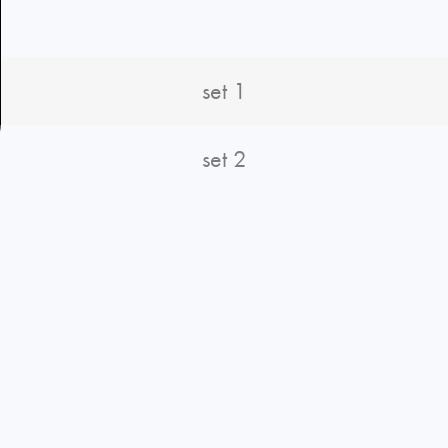
set 1
set 2