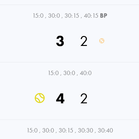
15:0
,
30:0
,
30:15
,
40:15
BP
3
2
15:0
,
30:0
,
40:0
4
2
15:0
,
30:0
,
30:15
,
30:30
,
30:40