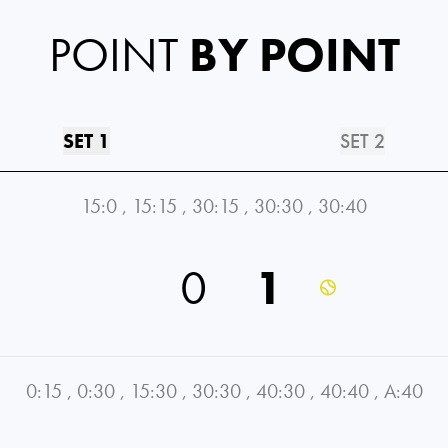
POINT
BY POINT
SET 1
SET 2
15:0
,
15:15
,
30:15
,
30:30
,
30:40
0
1
0:15
,
0:30
,
15:30
,
30:30
,
40:30
,
40:40
,
A:40