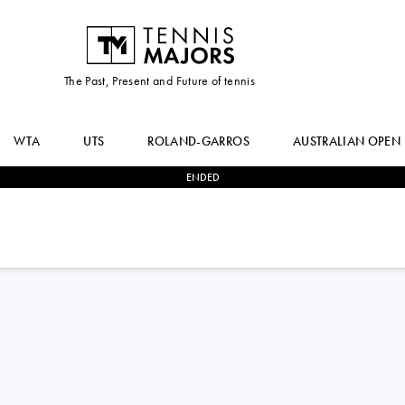
The Past, Present and Future of tennis
WTA
UTS
ROLAND-GARROS
AUSTRALIAN OPEN
ENDED
2
-
0