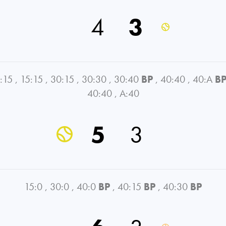
4
3
:15
,
15:15
,
30:15
,
30:30
,
30:40
BP
,
40:40
,
40:A
B
40:40
,
A:40
5
3
15:0
,
30:0
,
40:0
BP
,
40:15
BP
,
40:30
BP