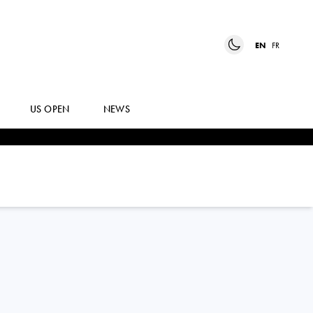
EN
FR
US OPEN
NEWS
LUCIANO
DARDERI