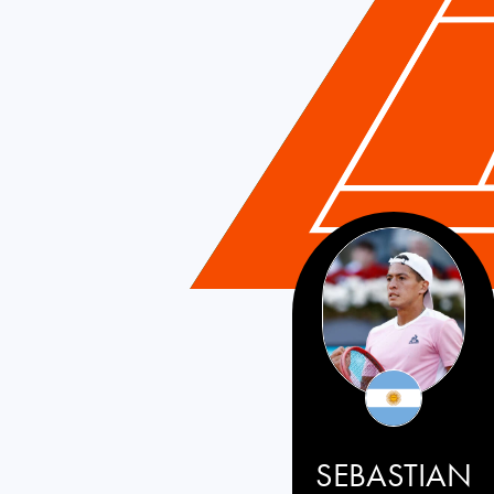
SEBASTIAN