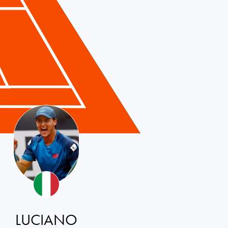
LUCIANO