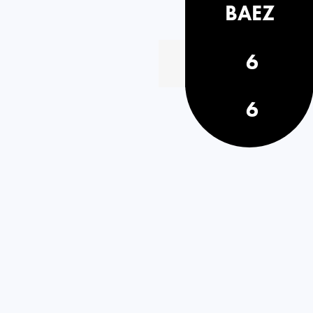
BAEZ
6
6