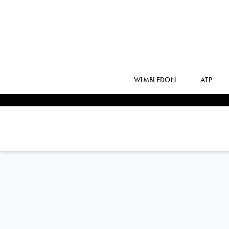
WIMBLEDON
ATP
SEBASTIAN
BAEZ