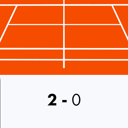
2
-
0