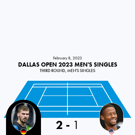
February 8, 2023
DALLAS OPEN 2023 MEN'S SINGLES
THIRD ROUND, MEN'S SINGLES
2
-
1