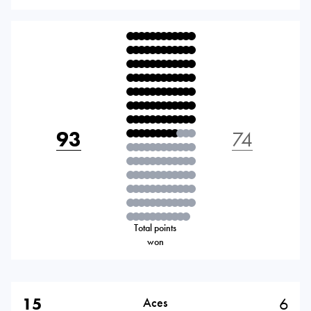
93
74
Total points
won
15
6
Aces