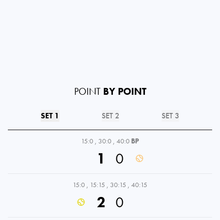
POINT
BY POINT
SET 1
SET 2
SET 3
15:0
,
30:0
,
40:0
BP
1
0
15:0
,
15:15
,
30:15
,
40:15
2
0