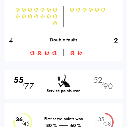
4
2
Double faults
55
52
77
90
⁄
⁄
Service points won
36
First serve points won
35
⁄
⁄
45
58
80 %
60 %