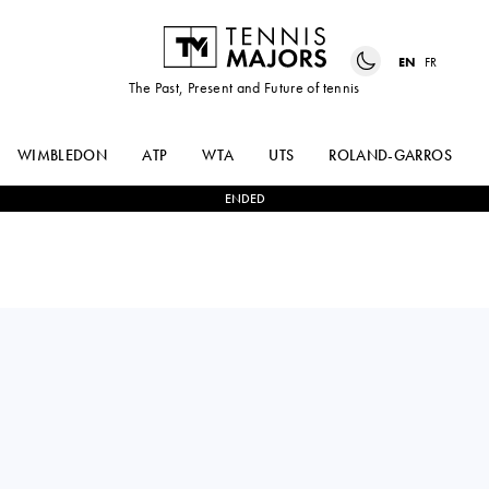
EN
FR
The Past, Present and Future of tennis
WIMBLEDON
ATP
WTA
UTS
ROLAND-GARROS
ENDED
OSCAR
2
-
1
CHRISTOPHER
OTTE
EUBANKS