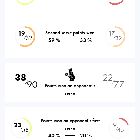
19
Second serve points won
17
⁄
⁄
32
32
59 %
53 %
38
22
90
77
⁄
⁄
Points won on opponent's
serve
Points won on opponent's first
23
9
serve
⁄
⁄
58
45
40 %
20 %