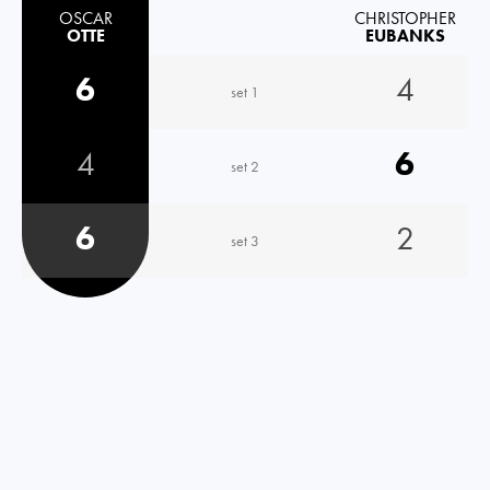
OSCAR
CHRISTOPHER
OTTE
EUBANKS
6
4
set 1
4
6
set 2
6
2
set 3