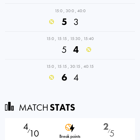
15:0
,
30:0
,
40:0
5
3
15:0
,
15:15
,
15:30
,
15:40
5
4
15:0
,
15:15
,
30:15
,
40:15
6
4
MATCH
STATS
4
2
10
5
⁄
⁄
Break points