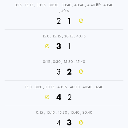
0:15
,
15:15
,
30:15
,
30:30
,
30:40
,
40:40
,
A:40
BP
,
40:40
,
40:A
2
1
15:0
,
15:15
,
30:15
,
40:15
3
1
0:15
,
0:30
,
15:30
,
15:40
3
2
15:0
,
30:0
,
30:15
,
40:15
,
40:30
,
40:40
,
A:40
4
2
0:15
,
15:15
,
15:30
,
15:40
,
30:40
4
3