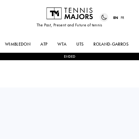
EN
FR
The Past, Present and Future of tennis
WIMBLEDON
ATP
WTA
UTS
ROLAND-GARROS
ENDED
ALEKSANDAR
0
-
2
RADU
VUKIC
ALBOT