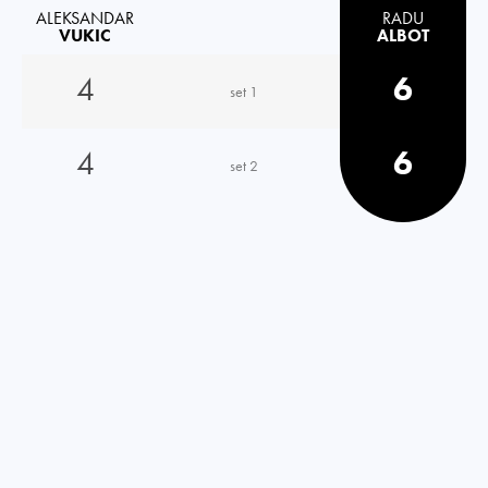
ALEKSANDAR
RADU
VUKIC
ALBOT
4
6
set 1
4
6
set 2