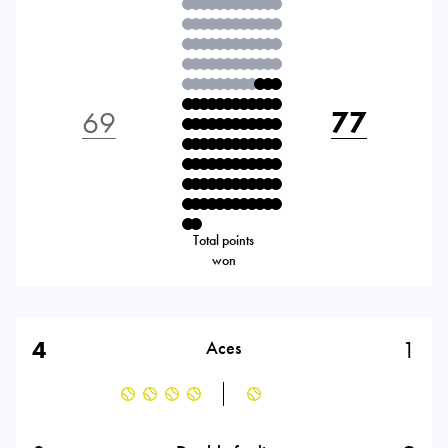
69
77
Total points
won
4
1
Aces