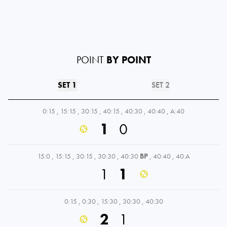
POINT
BY POINT
SET 1
SET 2
0:15
,
15:15
,
30:15
,
40:15
,
40:30
,
40:40
,
A:40
1
0
15:0
,
15:15
,
30:15
,
30:30
,
40:30
BP
,
40:40
,
40:A
1
1
0:15
,
0:30
,
15:30
,
30:30
,
40:30
2
1