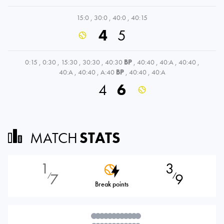
15:0
,
30:0
,
40:0
,
40:15
4
5
0:15
,
0:30
,
15:30
,
30:30
,
40:30
BP
,
40:40
,
40:A
,
40:40
,
40:A
,
40:40
,
A:40
BP
,
40:40
,
40:A
4
6
MATCH
STATS
1
3
7
9
⁄
⁄
Break points