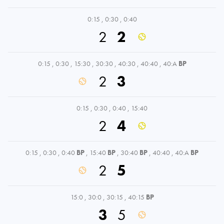
0:15
,
0:30
,
0:40
2
2
0:15
,
0:30
,
15:30
,
30:30
,
40:30
,
40:40
,
40:A
BP
2
3
0:15
,
0:30
,
0:40
,
15:40
2
4
0:15
,
0:30
,
0:40
BP
,
15:40
BP
,
30:40
BP
,
40:40
,
40:A
BP
2
5
15:0
,
30:0
,
30:15
,
40:15
BP
3
5