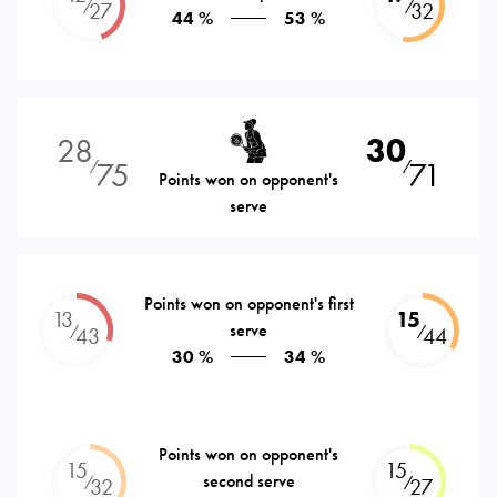
⁄
⁄
27
32
44 %
53 %
28
30
75
71
⁄
⁄
Points won on opponent's
serve
Points won on opponent's first
13
15
serve
⁄
⁄
43
44
30 %
34 %
Points won on opponent's
15
15
second serve
⁄
⁄
32
27