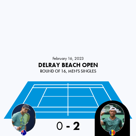
February 16, 2023
DELRAY BEACH OPEN
ROUND OF 16, MEN'S SINGLES
0
-
2