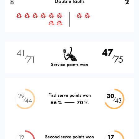
8
2
Double faults
41
47
71
75
⁄
⁄
Service points won
29
First serve points won
30
⁄
⁄
44
43
66 %
70 %
12
Second serve points won
17