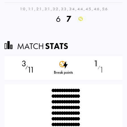
1:0
,
1:1
,
2:1
,
3:1
,
3:2
,
3:3
,
3:4
,
4:4
,
4:5
,
4:6
,
5:6
6
7
MATCH
STATS
3
1
11
1
⁄
⁄
Break points