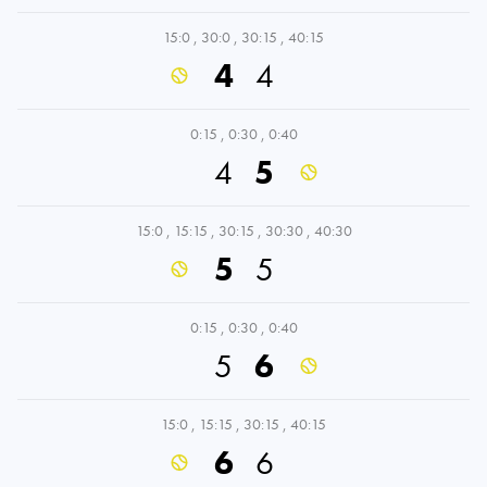
15:0
,
30:0
,
30:15
,
40:15
4
4
0:15
,
0:30
,
0:40
4
5
15:0
,
15:15
,
30:15
,
30:30
,
40:30
5
5
0:15
,
0:30
,
0:40
5
6
15:0
,
15:15
,
30:15
,
40:15
6
6