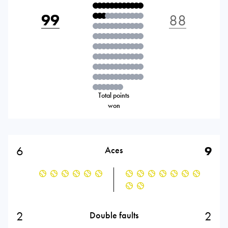
99
88
Total points
won
6
9
Aces
2
2
Double faults