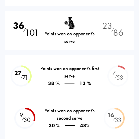
36
23
101
86
⁄
⁄
Points won on opponent's
serve
Points won on opponent's first
27
7
serve
⁄
⁄
71
53
38 %
13 %
Points won on opponent's
9
16
second serve
⁄
⁄
30
33
30 %
48%