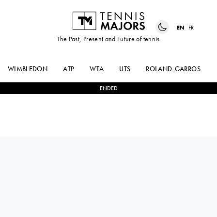
EN
FR
The Past, Present and Future of tennis
WIMBLEDON
ATP
WTA
UTS
ROLAND-GARROS
ENDED
ALEKSANDAR
2
-
1
CHRISTOPHER
VUKIC
EUBANKS