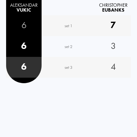
ALEKSANDAR
CHRISTOPHER
VUKIC
EUBANKS
6
7
set 1
6
3
set 2
6
4
set 3