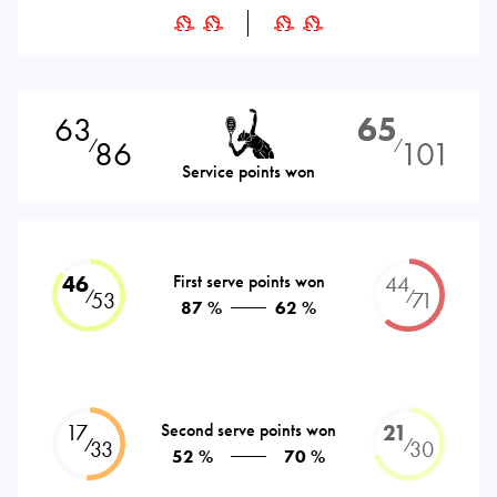
63
65
86
101
⁄
⁄
Service points won
46
First serve points won
44
⁄
⁄
53
71
87 %
62 %
17
Second serve points won
21
⁄
⁄
33
30
52 %
70 %