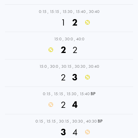
0:15
,
15:15
,
15:30
,
15:40
,
30:40
1
2
15:0
,
30:0
,
40:0
2
2
15:0
,
30:0
,
30:15
,
30:30
,
30:40
2
3
0:15
,
15:15
,
15:30
,
15:40
BP
2
4
0:15
,
15:15
,
30:15
,
30:30
,
40:30
BP
3
4