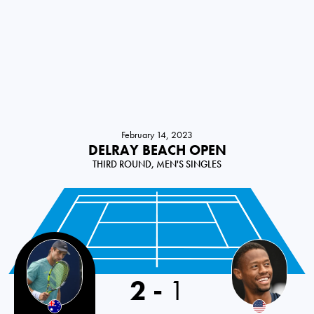
February 14, 2023
DELRAY BEACH OPEN
THIRD ROUND, MEN'S SINGLES
2
-
1