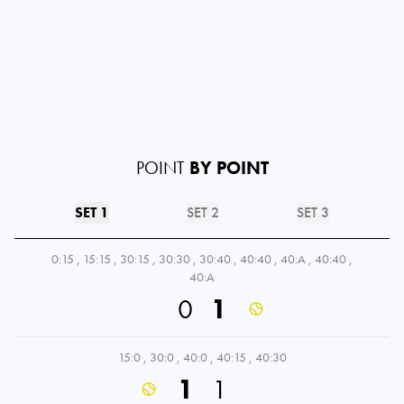
POINT
BY POINT
SET 1
SET 2
SET 3
0:15
,
15:15
,
30:15
,
30:30
,
30:40
,
40:40
,
40:A
,
40:40
,
40:A
0
1
15:0
,
30:0
,
40:0
,
40:15
,
40:30
1
1