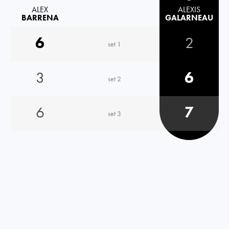
ALEX
ALEXIS
BARRENA
GALARNEAU
6
2
set 1
3
6
set 2
6
7
set 3