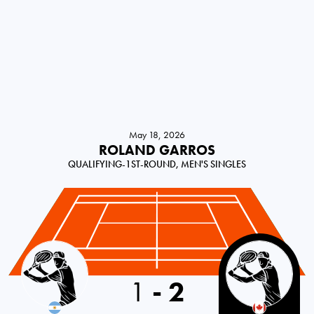
May 18, 2026
ROLAND GARROS
QUALIFYING-1ST-ROUND, MEN'S SINGLES
Argentina
1
-
2