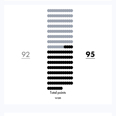
92
95
Total points
won