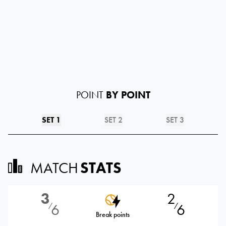
POINT
BY POINT
SET 1
SET 2
SET 3
MATCH
STATS
3
2
6
6
⁄
⁄
Break points