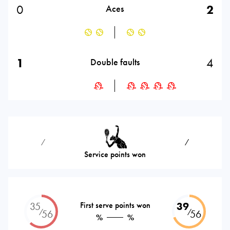
0
2
Aces
1
4
Double faults
⁄
⁄
Service points won
35
First serve points won
39
⁄
⁄
56
56
%
%