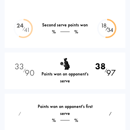
24
Second serve points won
18
⁄
⁄
41
34
%
%
33
38
90
97
⁄
⁄
Points won on opponent's
serve
Points won on opponent's first
serve
⁄
⁄
%
%