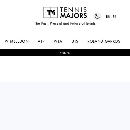
EN
FR
The Past, Present and Future of tennis
WIMBLEDON
ATP
WTA
UTS
ROLAND-GARROS
ENDED
Argentina
ALEX
1
-
2
ALEXIS
BARRENA
GALARNEAU