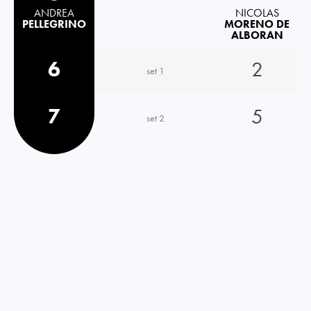
ANDREA
NICOLAS
PELLEGRINO
MORENO DE
ALBORAN
6
2
set 1
7
5
set 2