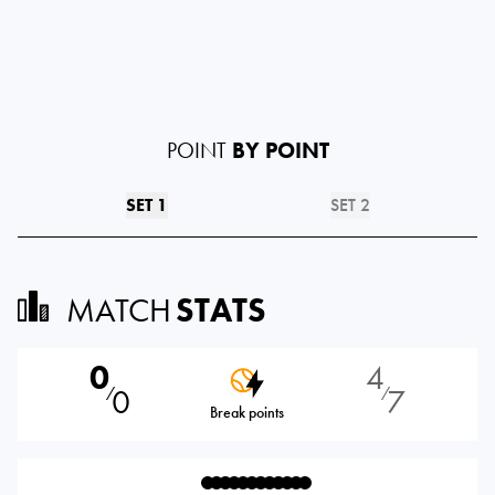
POINT
BY POINT
SET 1
SET 2
MATCH
STATS
0
4
0
7
⁄
⁄
Break points