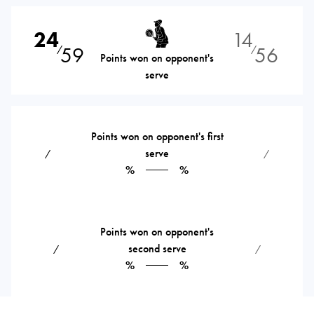
24
14
59
56
⁄
⁄
Points won on opponent's
serve
Points won on opponent's first
serve
⁄
⁄
%
%
Points won on opponent's
second serve
⁄
⁄
%
%