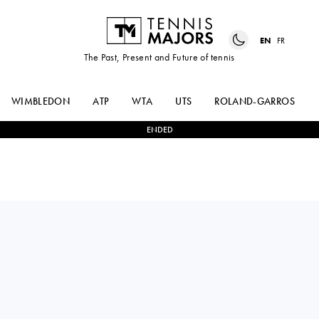
EN
FR
The Past, Present and Future of tennis
WIMBLEDON
ATP
WTA
UTS
ROLAND-GARROS
ENDED
Italy
NICOLAS
ANDREA
2
-
0
MORENO DE
PELLEGRINO
ALBORAN