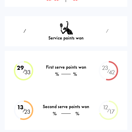
⁄
⁄
Service points won
29
First serve points won
23
⁄
⁄
33
42
%
%
13
Second serve points won
12
⁄
⁄
23
17
%
%