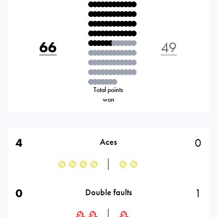
66
49
Total points
won
4
0
Aces
0
1
Double faults