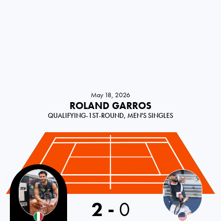
May 18, 2026
ROLAND GARROS
QUALIFYING-1ST-ROUND, MEN'S SINGLES
Italy
2
-
0