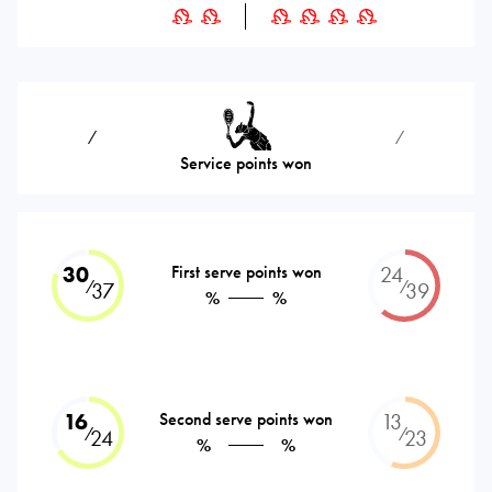
⁄
⁄
Service points won
30
First serve points won
24
⁄
⁄
37
39
%
%
16
Second serve points won
13
⁄
⁄
24
23
%
%