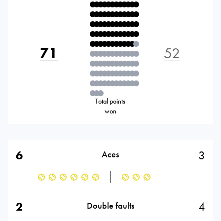
71
52
Total points
won
6
3
Aces
2
4
Double faults