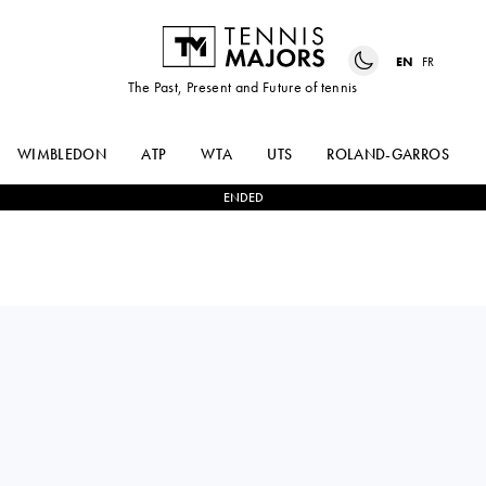
EN
FR
The Past, Present and Future of tennis
WIMBLEDON
ATP
WTA
UTS
ROLAND-GARROS
ENDED
SASCHA
BORNA
2
-
0
GUEYMARD
GOJO
WAYENBURG