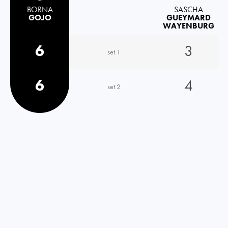
BORNA
SASCHA
GOJO
GUEYMARD
WAYENBURG
6
3
set 1
6
4
set 2