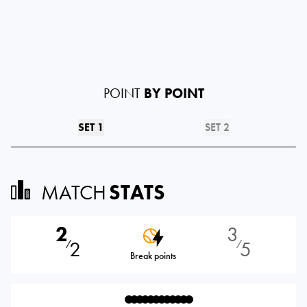
POINT
BY POINT
SET 1
SET 2
MATCH
STATS
2
3
2
5
⁄
⁄
Break points