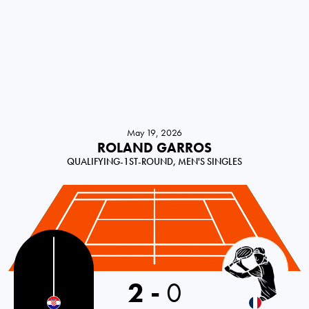
May 19, 2026
ROLAND GARROS
QUALIFYING-1ST-ROUND, MEN'S SINGLES
2
-
0