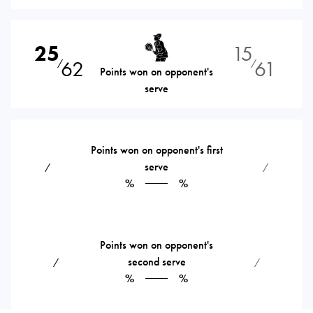
25
15
62
61
⁄
⁄
Points won on opponent's
serve
Points won on opponent's first
serve
⁄
⁄
%
%
Points won on opponent's
second serve
⁄
⁄
%
%