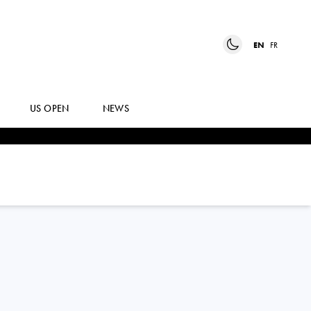
EN
FR
US OPEN
NEWS
CAMILO
UGO CARABELLI