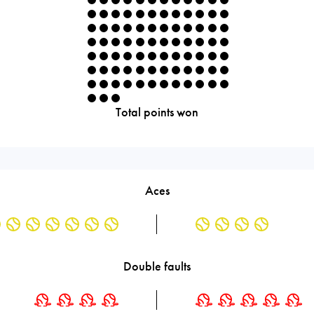
Total points won
Aces
Double faults