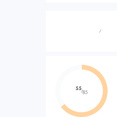
⁄
55
⁄
85