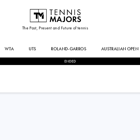
The Past, Present and Future of tennis
WTA
UTS
ROLAND-GARROS
AUSTRALIAN OPEN
ENDED
0
-
3