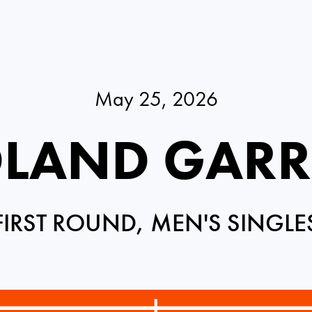
May 25, 2026
LAND GAR
FIRST ROUND, MEN'S SINGLE