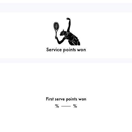
Service points won
First serve points won
%
%