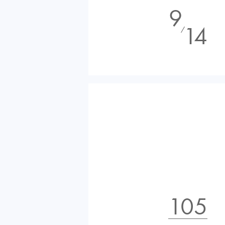
9
14
⁄
105