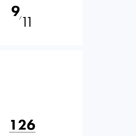
9
11
⁄
126