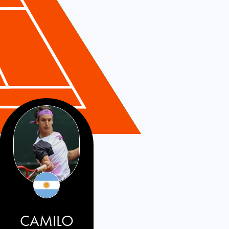
CAMILO