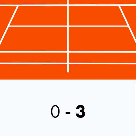
0
-
3