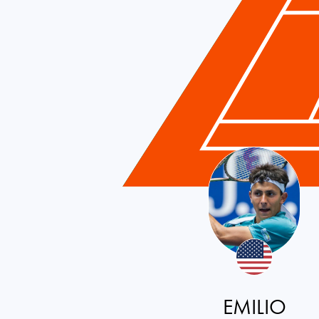
EMILIO