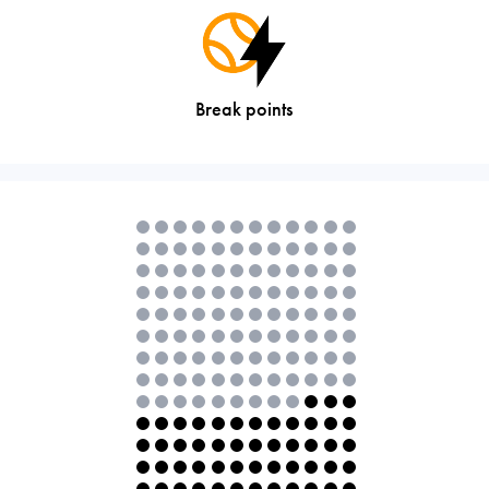
Break points