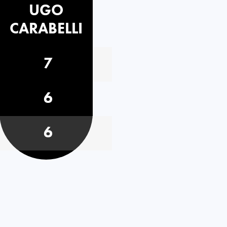
UGO
CARABELLI
7
6
6