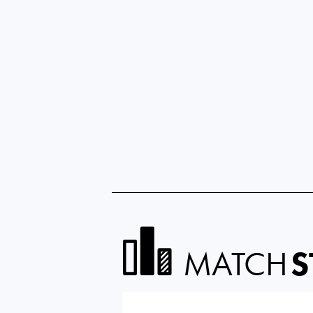
MATCH
S