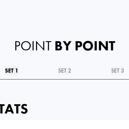
POINT
BY POINT
SET 1
SET 2
SET 3
TATS