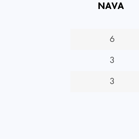
NAVA
6
3
3