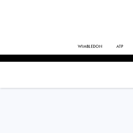
WIMBLEDON
ATP
EMILIO
NAVA