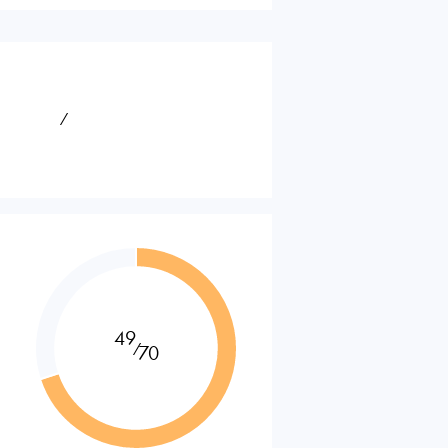
⁄
49
⁄
70