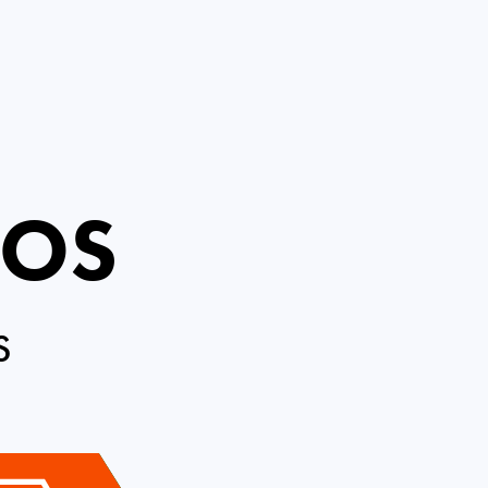
ROS
S