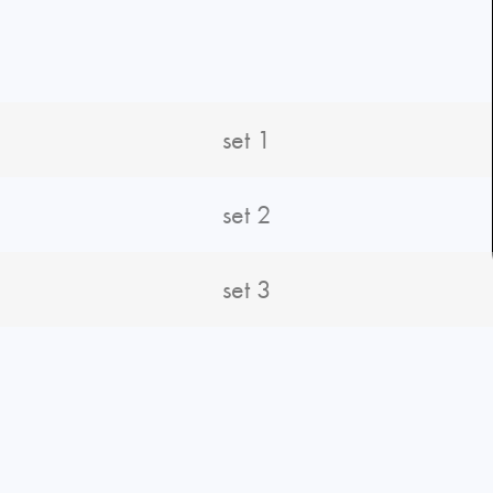
set 1
set 2
set 3