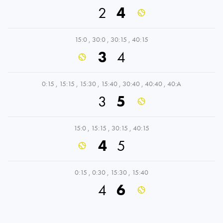
2
4
15:0
,
30:0
,
30:15
,
40:15
3
4
0:15
,
15:15
,
15:30
,
15:40
,
30:40
,
40:40
,
40:A
3
5
15:0
,
15:15
,
30:15
,
40:15
4
5
0:15
,
0:30
,
15:30
,
15:40
4
6