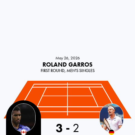
May 26, 2026
ROLAND GARROS
FIRST ROUND, MEN'S SINGLES
3
-
2