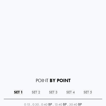
POINT
BY POINT
SET 1
SET 2
SET 3
SET 4
SET 5
0:15
,
0:30
,
0:40
BP
,
15:40
BP
,
30:40
BP