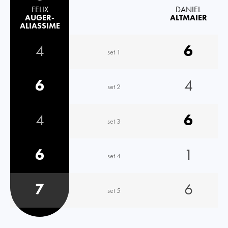
FELIX
DANIEL
AUGER-
ALTMAIER
ALIASSIME
4
6
set 1
6
4
set 2
4
6
set 3
6
1
set 4
7
6
set 5