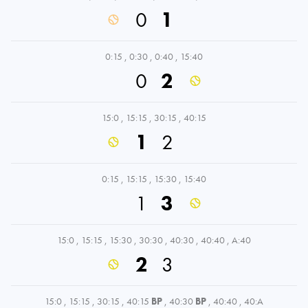
0
1
0:15
,
0:30
,
0:40
,
15:40
0
2
15:0
,
15:15
,
30:15
,
40:15
1
2
0:15
,
15:15
,
15:30
,
15:40
1
3
15:0
,
15:15
,
15:30
,
30:30
,
40:30
,
40:40
,
A:40
2
3
15:0
,
15:15
,
30:15
,
40:15
BP
,
40:30
BP
,
40:40
,
40:A