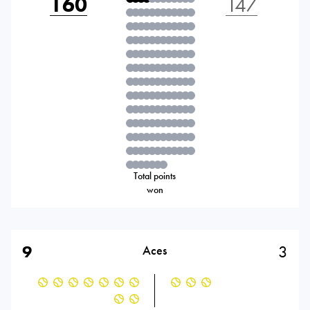
160
147
Total points
won
9
3
Aces