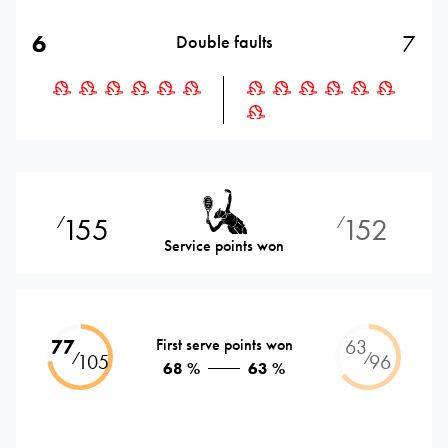
6
7
Double faults
155
152
⁄
⁄
Service points won
77
First serve points won
63
⁄
⁄
105
96
68 %
63 %