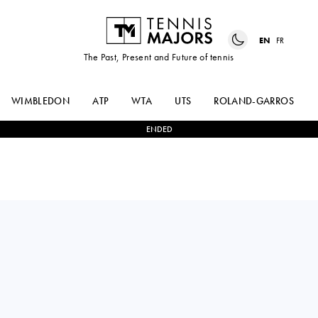
EN
FR
The Past, Present and Future of tennis
WIMBLEDON
ATP
WTA
UTS
ROLAND-GARROS
ENDED
FELIX
3
-
2
DANIEL
AUGER-ALIASSIME
ALTMAIER