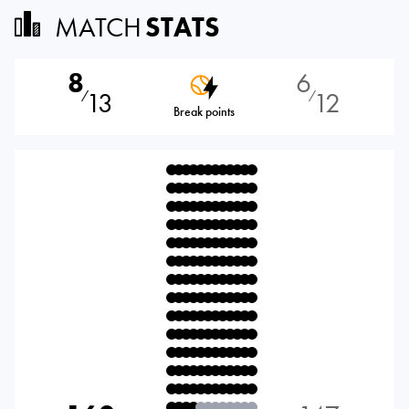
MATCH
STATS
8
6
13
12
⁄
⁄
Break points