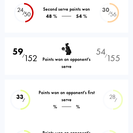
24
Second serve points won
30
⁄
⁄
50
56
48 %
54 %
59
54
152
155
⁄
⁄
Points won on opponent's
serve
Points won on opponent's first
33
28
serve
⁄
⁄
%
%
Points won on opponent's