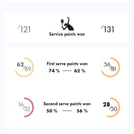
121
131
⁄
⁄
Service points won
62
First serve points won
56
⁄
⁄
89
81
74 %
62 %
16
Second serve points won
28
⁄
⁄
32
50
50 %
56 %