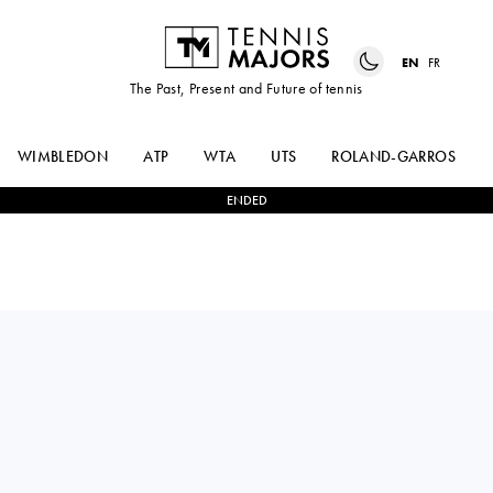
EN
FR
The Past, Present and Future of tennis
WIMBLEDON
ATP
WTA
UTS
ROLAND-GARROS
ENDED
FELIX
1
-
3
FLAVIO
AUGER-ALIASSIME
COBOLLI