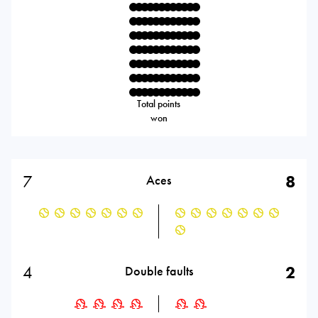
Total points
won
7
8
Aces
4
2
Double faults