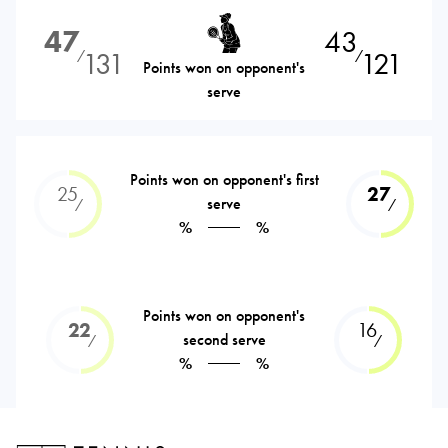
47
43
131
121
⁄
⁄
Points won on opponent's
serve
Points won on opponent's first
25
27
serve
⁄
⁄
%
%
Points won on opponent's
22
16
second serve
⁄
⁄
%
%