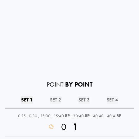
POINT
BY POINT
SET 1
SET 2
SET 3
SET 4
0:15
,
0:30
,
15:30
,
15:40
BP
,
30:40
BP
,
40:40
,
40:A
BP
0
1