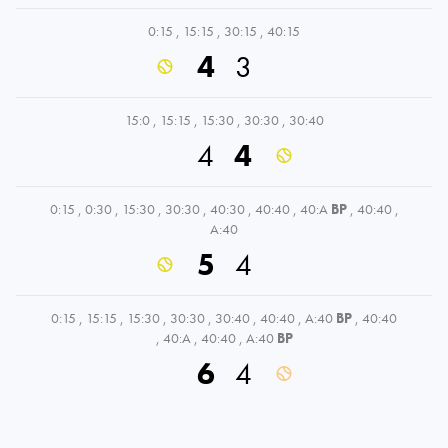
0:15
,
15:15
,
30:15
,
40:15
4
3
15:0
,
15:15
,
15:30
,
30:30
,
30:40
4
4
0:15
,
0:30
,
15:30
,
30:30
,
40:30
,
40:40
,
40:A
BP
,
40:40
,
A:40
5
4
0:15
,
15:15
,
15:30
,
30:30
,
30:40
,
40:40
,
A:40
BP
,
40:40
,
40:A
,
40:40
,
A:40
BP
6
4