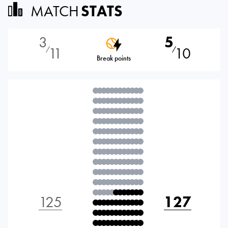
MATCH
STATS
3
5
11
10
⁄
⁄
Break points
125
127