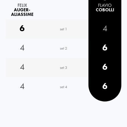
FELIX
FLAVIO
AUGER-
COBOLLI
ALIASSIME
6
4
set 1
4
6
set 2
4
6
set 3
4
6
set 4