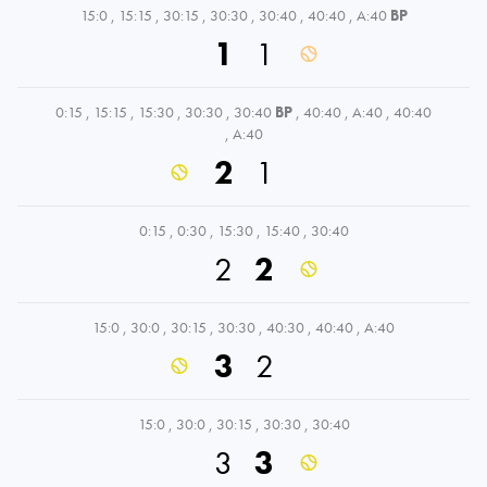
15:0
,
15:15
,
30:15
,
30:30
,
30:40
,
40:40
,
A:40
BP
1
1
0:15
,
15:15
,
15:30
,
30:30
,
30:40
BP
,
40:40
,
A:40
,
40:40
,
A:40
2
1
0:15
,
0:30
,
15:30
,
15:40
,
30:40
2
2
15:0
,
30:0
,
30:15
,
30:30
,
40:30
,
40:40
,
A:40
3
2
15:0
,
30:0
,
30:15
,
30:30
,
30:40
3
3