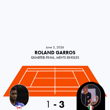
June 3, 2026
ROLAND GARROS
QUARTER-FINAL, MEN'S SINGLES
1
-
3