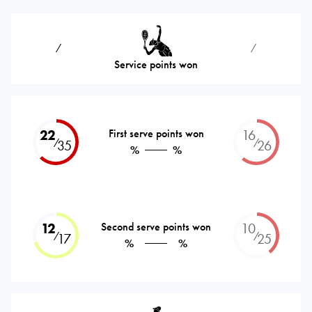
⁄
⁄
Service points won
22
First serve points won
16
⁄
⁄
35
26
%
%
12
Second serve points won
10
⁄
⁄
17
25
%
%