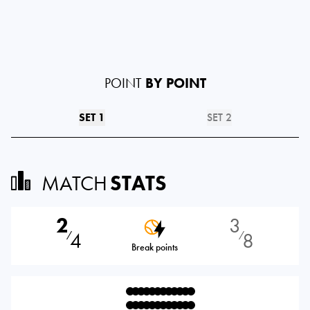
POINT
BY POINT
SET 1
SET 2
MATCH
STATS
2
3
4
8
⁄
⁄
Break points