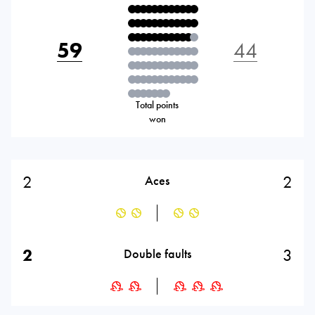
59
44
Total points
won
2
2
Aces
2
3
Double faults