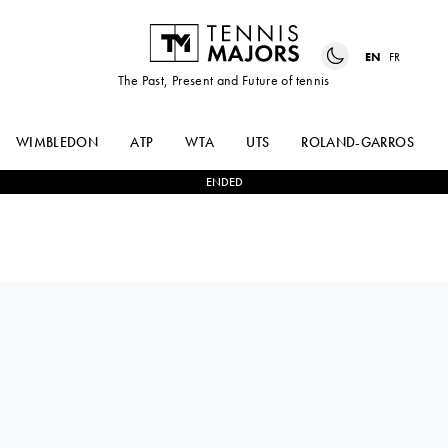
EN
FR
The Past, Present and Future of tennis
WIMBLEDON
ATP
WTA
UTS
ROLAND-GARROS
ENDED
Peru
GONZALO
2
-
0
VITALIY
BUENO
SACHKO