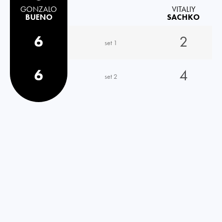
GONZALO
VITALIY
BUENO
SACHKO
6
2
set 1
6
4
set 2