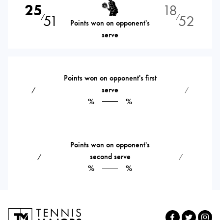
25
18
51
52
⁄
⁄
Points won on opponent's
serve
Points won on opponent's first
serve
⁄
⁄
%
%
Points won on opponent's
second serve
⁄
⁄
%
%