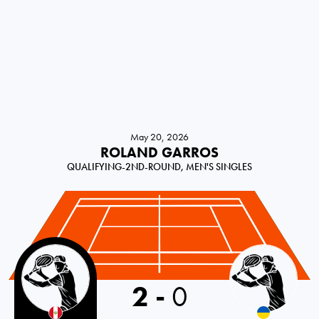
May 20, 2026
ROLAND GARROS
QUALIFYING-2ND-ROUND, MEN'S SINGLES
Peru
2
-
0