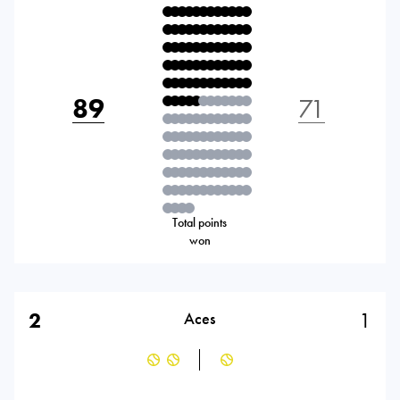
89
71
Total points
won
2
1
Aces