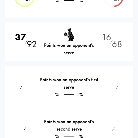
%
%
37
16
92
68
⁄
⁄
Points won on opponent's
serve
Points won on opponent's first
serve
⁄
⁄
%
%
Points won on opponent's
second serve
⁄
⁄
%
%