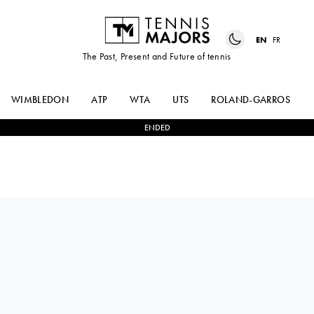
EN
FR
The Past, Present and Future of tennis
WIMBLEDON
ATP
WTA
UTS
ROLAND-GARROS
ENDED
Portugal
HENRIQUE
2
-
0
ZSOMBOR
ROCHA
PIROS