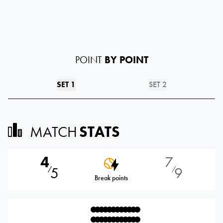
POINT
BY POINT
SET 1
SET 2
MATCH
STATS
4
7
5
9
⁄
⁄
Break points