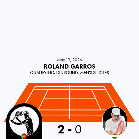
May 19, 2026
ROLAND GARROS
QUALIFYING-1ST-ROUND, MEN'S SINGLES
Portugal
2
-
0