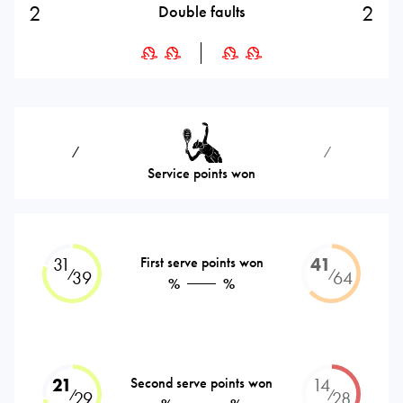
2
2
Double faults
⁄
⁄
Service points won
31
First serve points won
41
⁄
⁄
39
64
%
%
21
Second serve points won
14
⁄
⁄
29
28