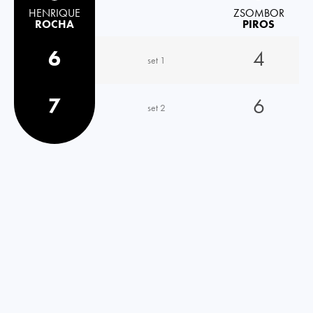
HENRIQUE
ZSOMBOR
ROCHA
PIROS
6
4
set 1
7
6
set 2