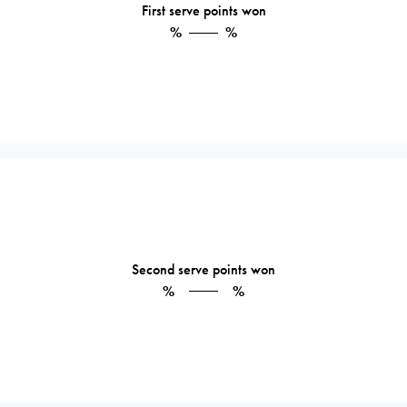
First serve points won
%
%
Second serve points won
%
%