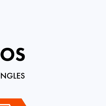
ROS
INGLES