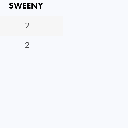
SWEENY
2
2