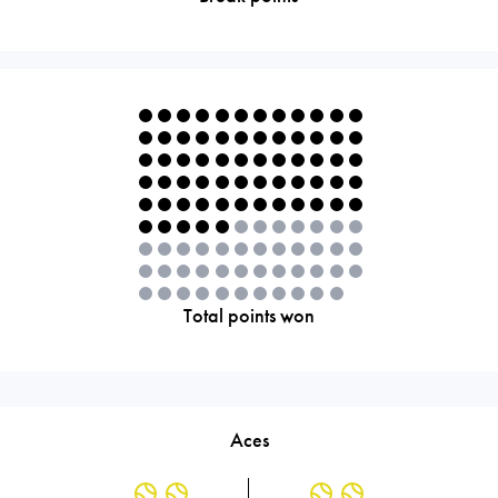
Total points won
Aces