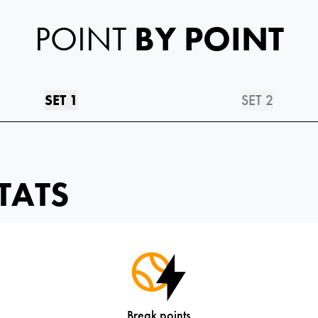
POINT
BY POINT
SET 1
SET 2
TATS
Break points