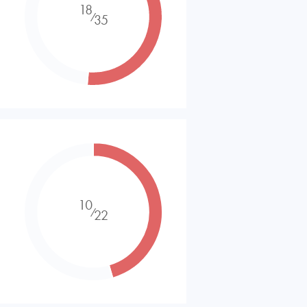
18
⁄
35
10
⁄
22