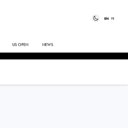
EN
FR
US OPEN
NEWS
DANE
SWEENY