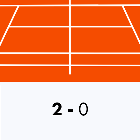
2
-
0