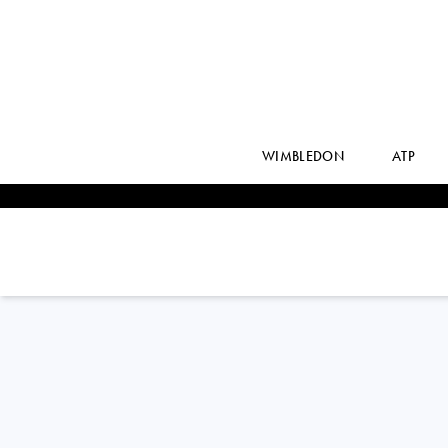
WIMBLEDON
ATP
JAY
CLARKE