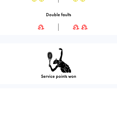
Double faults
Service points won