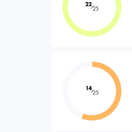
22
⁄
25
14
⁄
25