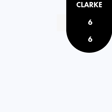
CLARKE
6
6