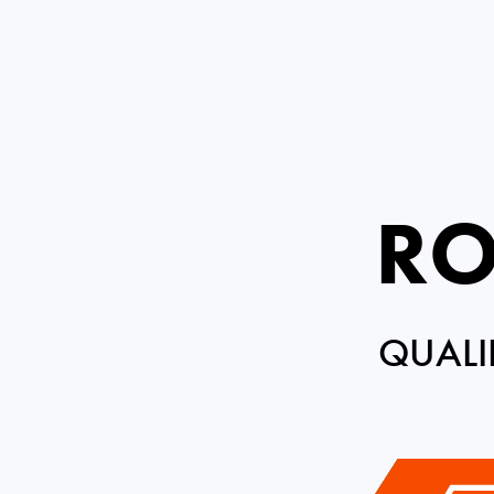
RO
QUALI