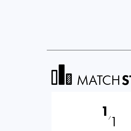
MATCH
S
1
1
⁄