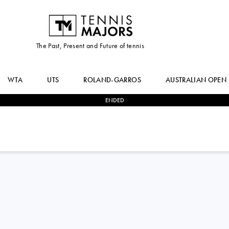
The Past, Present and Future of tennis
WTA
UTS
ROLAND-GARROS
AUSTRALIAN OPEN
ENDED
2
-
0