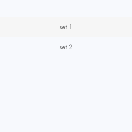
set 1
set 2