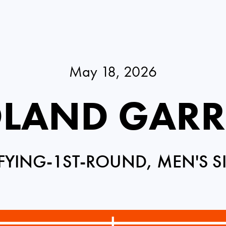
May 18, 2026
LAND GAR
FYING-1ST-ROUND, MEN'S S