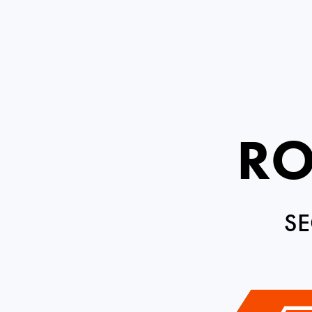
RO
SE