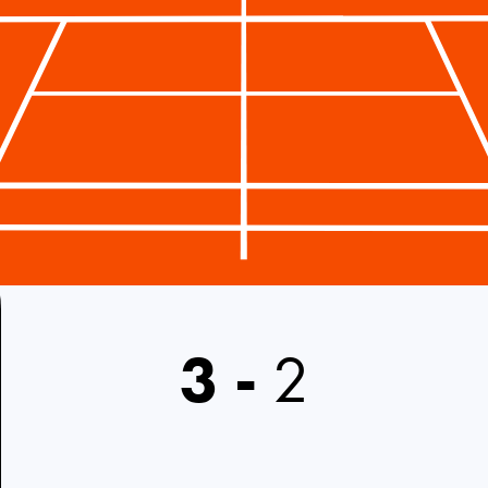
3
-
2