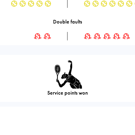
Double faults
Service points won