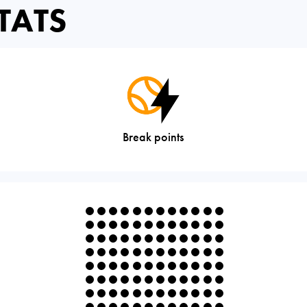
TATS
Break points