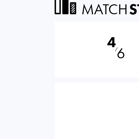
MATCH
S
4
6
⁄