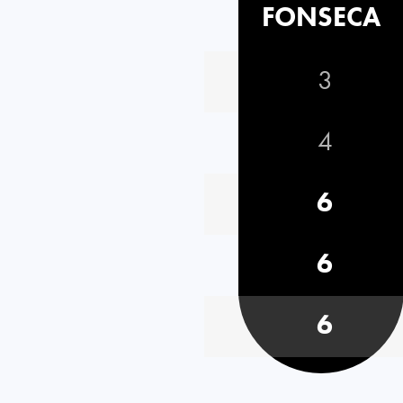
FONSECA
3
4
6
6
6