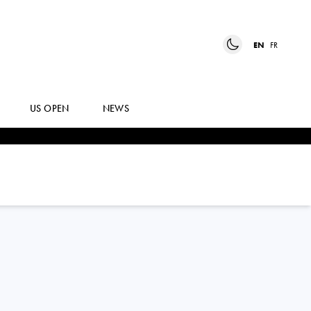
EN
FR
US OPEN
NEWS
DINO
PRIZMIC