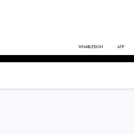
WIMBLEDON
ATP
Brazil
JOAO
FONSECA