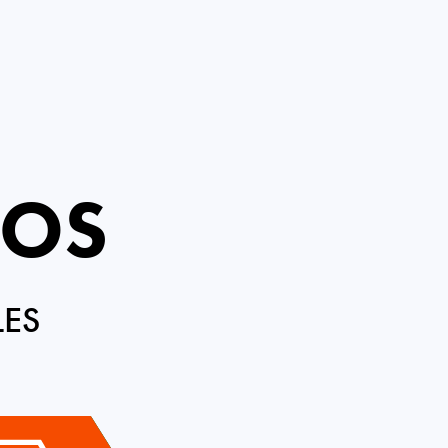
ROS
LES