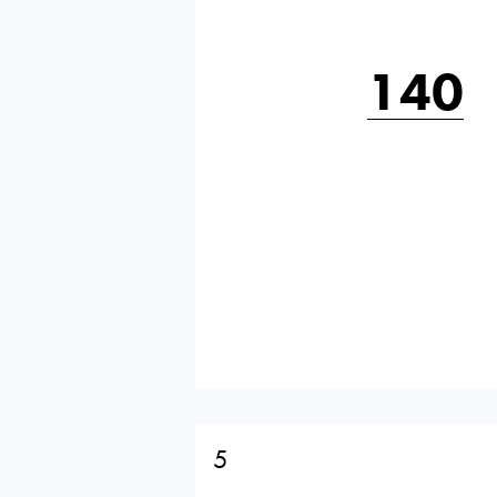
140
5