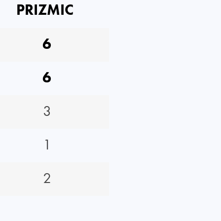
PRIZMIC
6
6
3
1
2