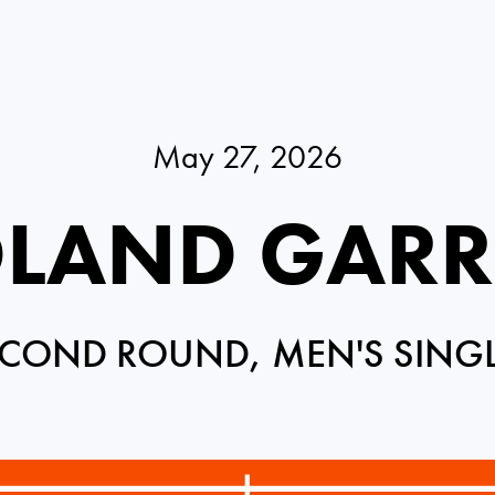
May 27, 2026
LAND GAR
COND ROUND, MEN'S SING