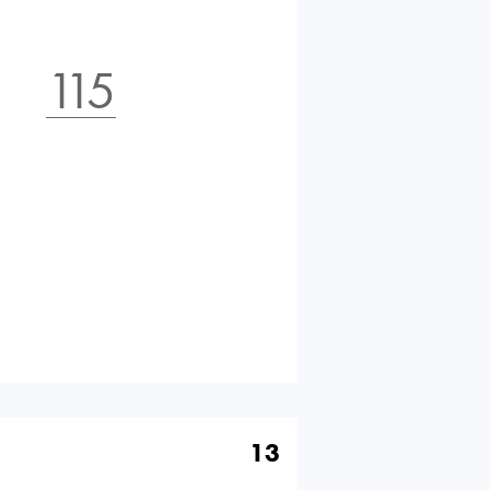
115
13