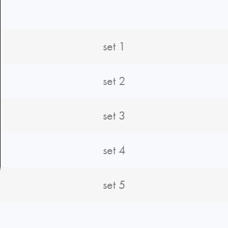
set 1
set 2
set 3
set 4
set 5