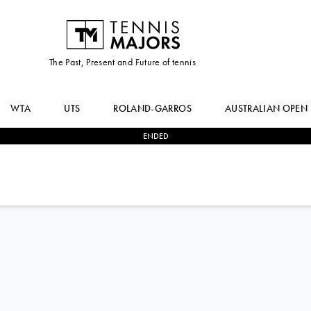
The Past, Present and Future of tennis
WTA
UTS
ROLAND-GARROS
AUSTRALIAN OPEN
ENDED
3
-
2