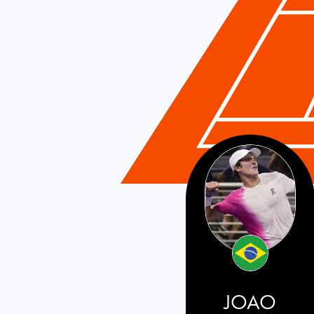
Brazil
JOAO