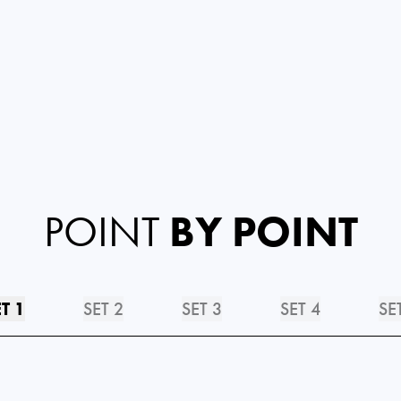
POINT
BY POINT
T 1
SET 2
SET 3
SET 4
SE