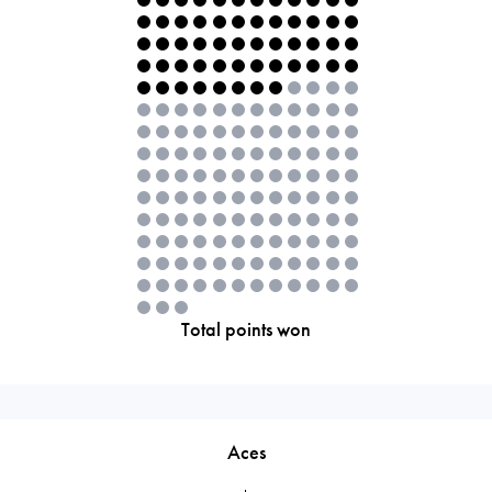
Total points won
Aces