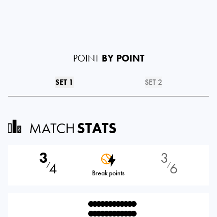
POINT
BY POINT
SET 1
SET 2
MATCH
STATS
3
3
4
6
⁄
⁄
Break points