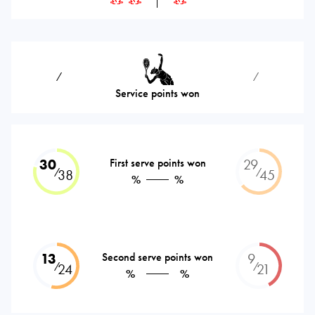
⁄
⁄
Service points won
30
First serve points won
29
⁄
⁄
38
45
%
%
13
Second serve points won
9
⁄
⁄
24
21
%
%