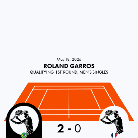
May 18, 2026
ROLAND GARROS
QUALIFYING-1ST-ROUND, MEN'S SINGLES
Brazil
2
-
0