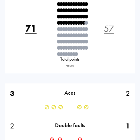
71
57
Total points
won
3
2
Aces
2
1
Double faults