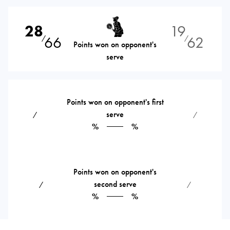
28
19
66
62
⁄
⁄
Points won on opponent's
serve
Points won on opponent's first
serve
⁄
⁄
%
%
Points won on opponent's
second serve
⁄
⁄
%
%