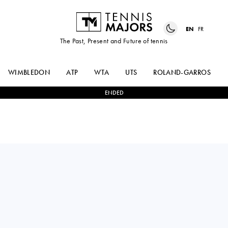
EN
FR
The Past, Present and Future of tennis
WIMBLEDON
ATP
WTA
UTS
ROLAND-GARROS
ENDED
Brazil
JOAO LUCAS
2
-
0
CALVIN
DA SILVA
HEMERY