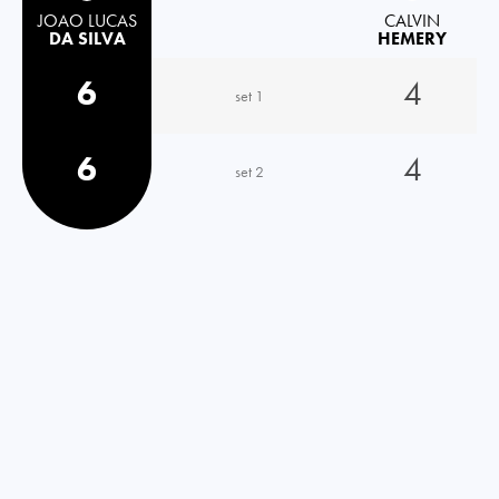
JOAO LUCAS
CALVIN
DA SILVA
HEMERY
6
4
set 1
6
4
set 2