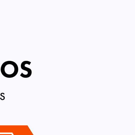
ROS
S