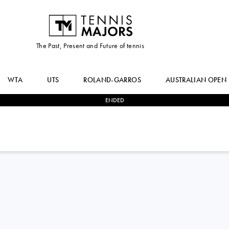
The Past, Present and Future of tennis
WTA
UTS
ROLAND-GARROS
AUSTRALIAN OPEN
ENDED
0
-
3