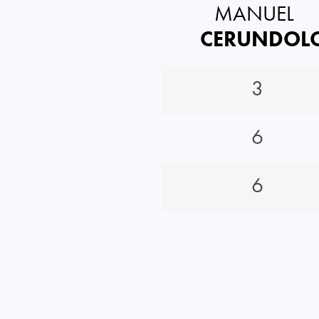
MANUEL
CERUNDOL
3
6
6