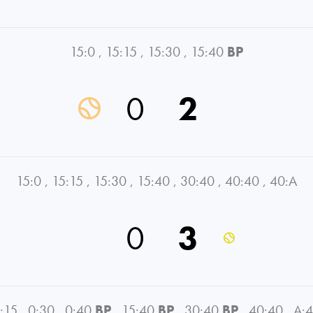
15:0
,
15:15
,
15:30
,
15:40
BP
0
2
15:0
,
15:15
,
15:30
,
15:40
,
30:40
,
40:40
,
40:A
0
3
:15
,
0:30
,
0:40
BP
,
15:40
BP
,
30:40
BP
,
40:40
,
A: