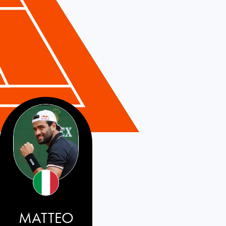
MATTEO