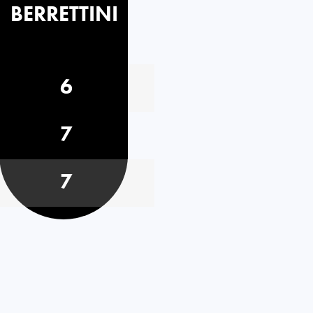
BERRETTINI
6
7
7