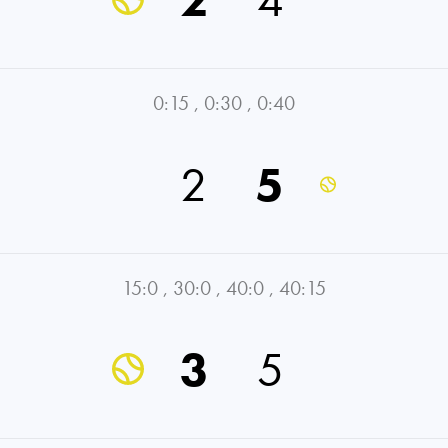
0:15
,
0:30
,
0:40
2
5
15:0
,
30:0
,
40:0
,
40:15
3
5