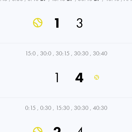
1
3
15:0
,
30:0
,
30:15
,
30:30
,
30:40
1
4
0:15
,
0:30
,
15:30
,
30:30
,
40:30
2
4