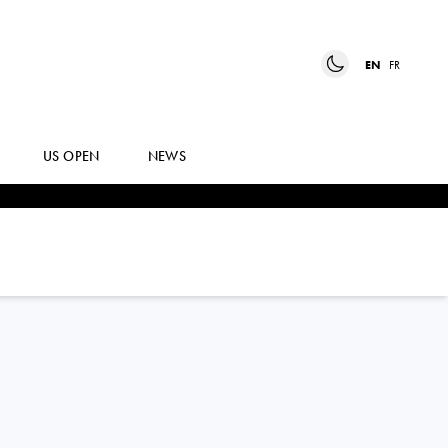
EN
FR
US OPEN
NEWS
MATTEO
BERRETTINI