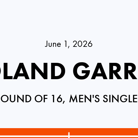
June 1, 2026
LAND GAR
ROUND OF 16, MEN'S SINGLE