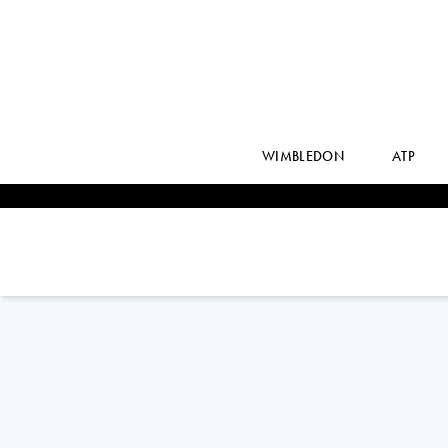
WIMBLEDON
ATP
JUAN MANUEL
CERUNDOLO