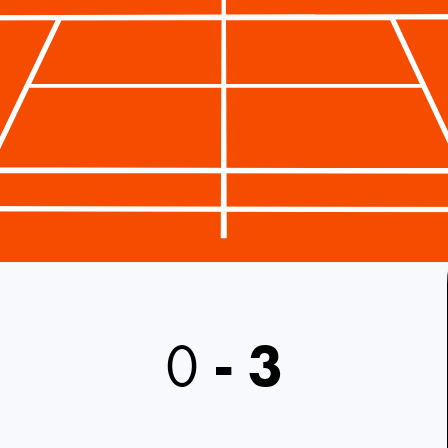
0
-
3