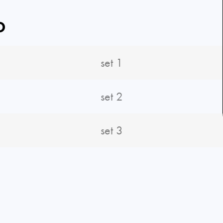
O
set 1
set 2
set 3