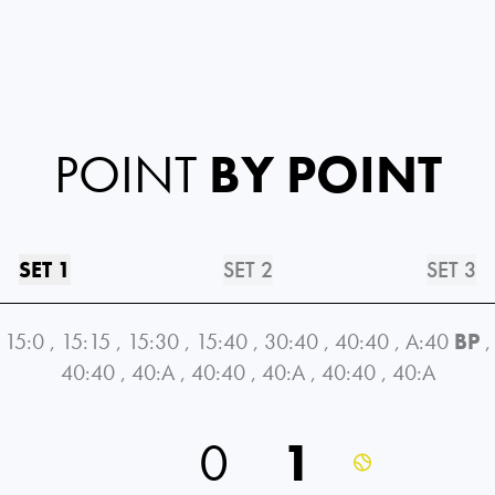
POINT
BY POINT
SET 1
SET 2
SET 3
15:0
,
15:15
,
15:30
,
15:40
,
30:40
,
40:40
,
A:40
BP
,
40:40
,
40:A
,
40:40
,
40:A
,
40:40
,
40:A
0
1