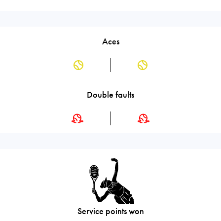
Aces
Double faults
Service points won