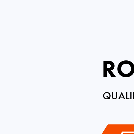
RO
QUALI