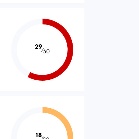
29
⁄
50
18
⁄