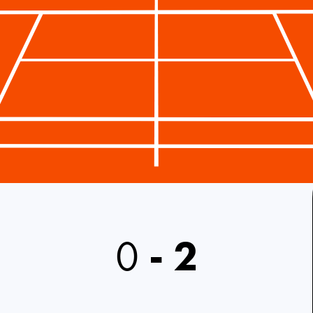
0
-
2