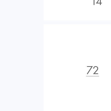
14
72