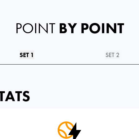
POINT
BY POINT
SET 1
SET 2
TATS