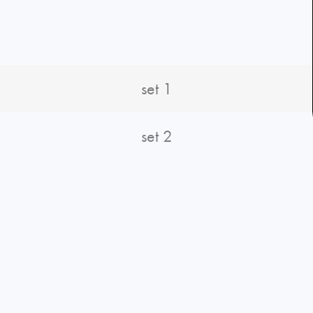
set 1
set 2