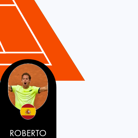
ROBERTO