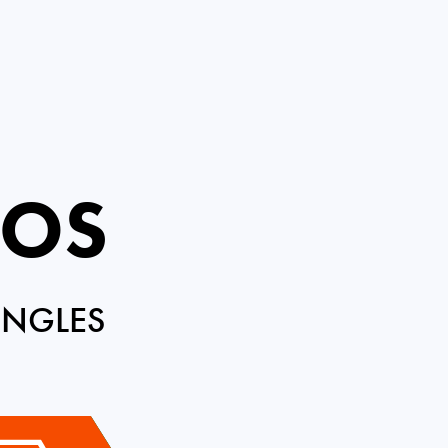
ROS
INGLES