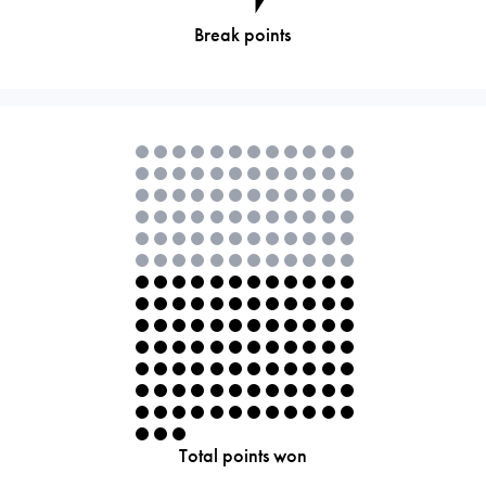
Break points
Total points won