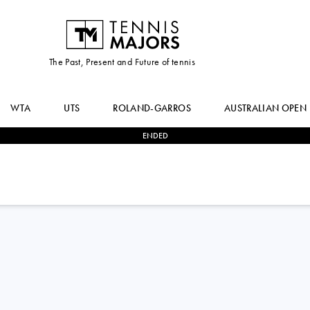
The Past, Present and Future of tennis
WTA
UTS
ROLAND-GARROS
AUSTRALIAN OPEN
ENDED
0
-
2