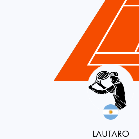
Argentina
LAUTARO