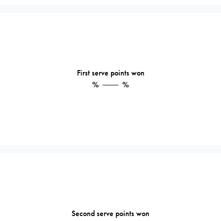
First serve points won
%
%
Second serve points won