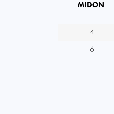
MIDON
4
6