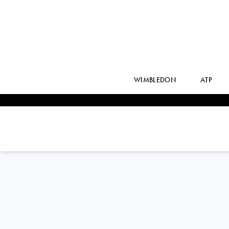
WIMBLEDON
ATP
Argentina
LAUTARO
MIDON