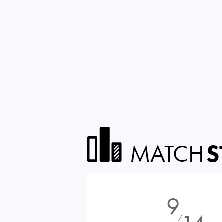
MATCH
S
9
⁄