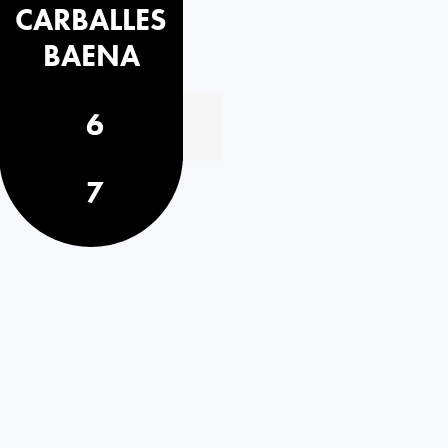
CARBALLES
BAENA
6
7