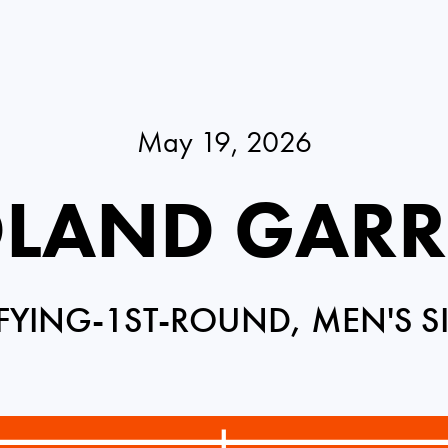
May 19, 2026
LAND GAR
FYING-1ST-ROUND, MEN'S S