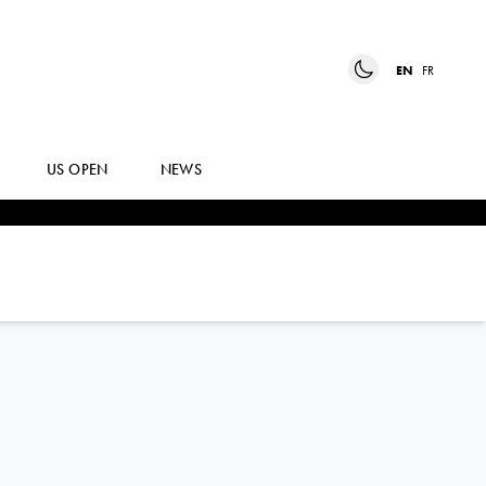
EN
FR
US OPEN
NEWS
ROBERTO
CARBALLES BAENA