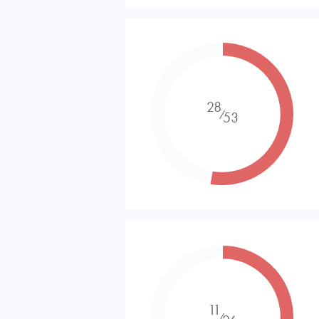
28
⁄
53
11
⁄