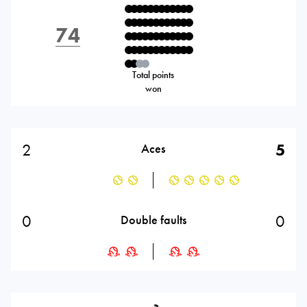
74
Total points
won
2
5
Aces
0
0
Double faults