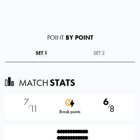
POINT
BY POINT
SET 1
SET 2
MATCH
STATS
7
6
11
8
⁄
⁄
Break points