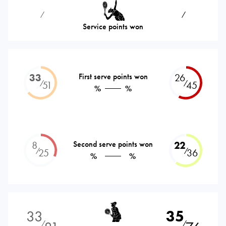
⁄
⁄
Service points won
33
First serve points won
26
⁄
⁄
51
45
%
%
8
Second serve points won
22
⁄
⁄
25
36
%
%
33
35
⁄
⁄