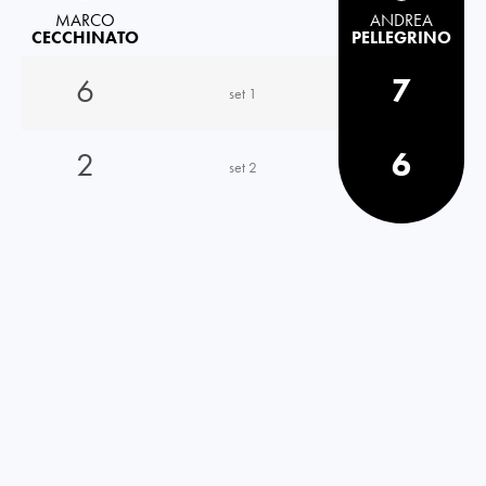
MARCO
ANDREA
CECCHINATO
PELLEGRINO
6
7
set 1
2
6
set 2