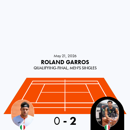
May 21, 2026
ROLAND GARROS
QUALIFYING-FINAL, MEN'S SINGLES
0
-
2