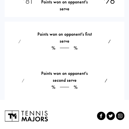
81
76
Points won on opponent's
serve
Points won on opponent's first
serve
⁄
⁄
%
%
Points won on opponent's
second serve
⁄
⁄
%
%