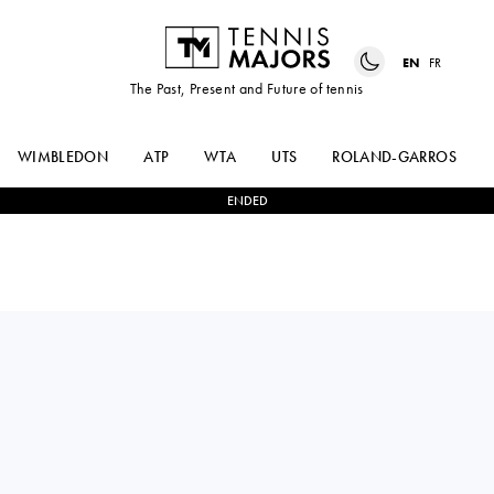
EN
FR
The Past, Present and Future of tennis
WIMBLEDON
ATP
WTA
UTS
ROLAND-GARROS
ENDED
MARCO
0
-
2
ANDREA
CECCHINATO
PELLEGRINO