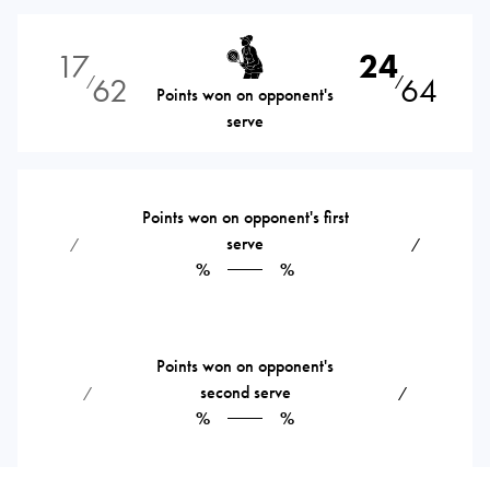
17
24
62
64
⁄
⁄
Points won on opponent's
serve
Points won on opponent's first
serve
⁄
⁄
%
%
Points won on opponent's
second serve
⁄
⁄
%
%