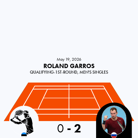
May 19, 2026
ROLAND GARROS
QUALIFYING-1ST-ROUND, MEN'S SINGLES
Estonia
0
-
2