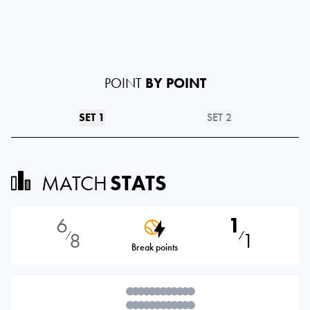
POINT
BY POINT
SET 1
SET 2
MATCH
STATS
6
1
8
1
⁄
⁄
Break points