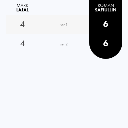
MARK
ROMAN
LAJAL
SAFIULLIN
4
6
set 1
4
6
set 2