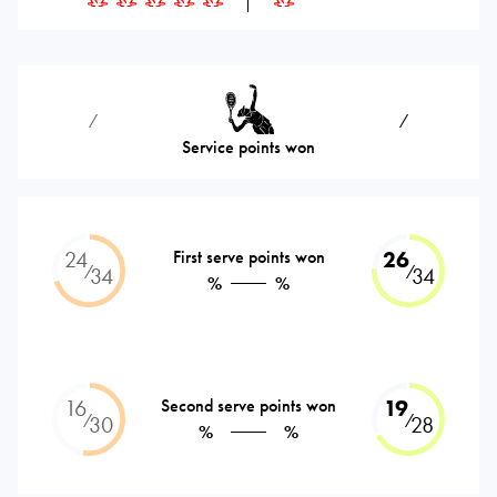
⁄
⁄
Service points won
24
First serve points won
26
⁄
⁄
34
34
%
%
16
Second serve points won
19
⁄
⁄
30
28
%
%