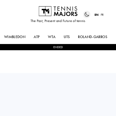
EN
FR
The Past, Present and Future of tennis
WIMBLEDON
ATP
WTA
UTS
ROLAND-GARROS
ENDED
Estonia
MARK
0
-
2
ROMAN
LAJAL
SAFIULLIN