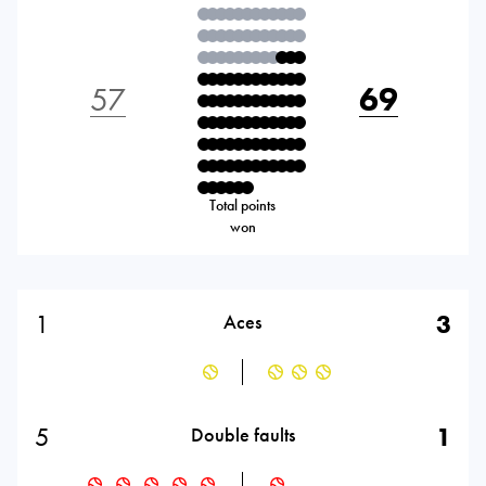
57
69
Total points
won
1
3
Aces
5
1
Double faults