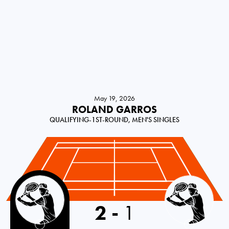
May 19, 2026
ROLAND GARROS
QUALIFYING-1ST-ROUND, MEN'S SINGLES
Croatia
2
-
1