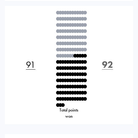
91
92
Total points
won