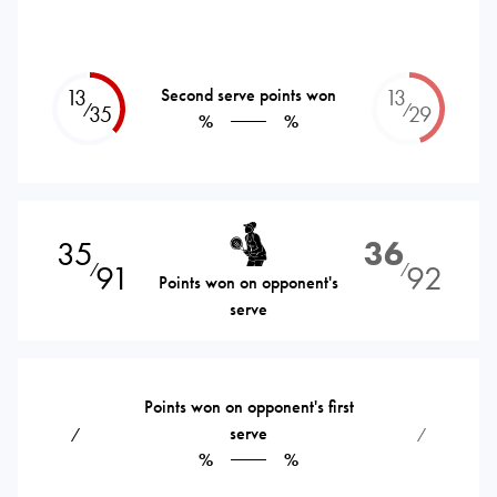
13
Second serve points won
13
⁄
⁄
35
29
%
%
35
36
91
92
⁄
⁄
Points won on opponent's
serve
Points won on opponent's first
serve
⁄
⁄
%
%