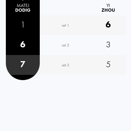
MATEJ
YI
DODIG
ZHOU
1
6
set 1
6
3
set 2
7
5
set 3