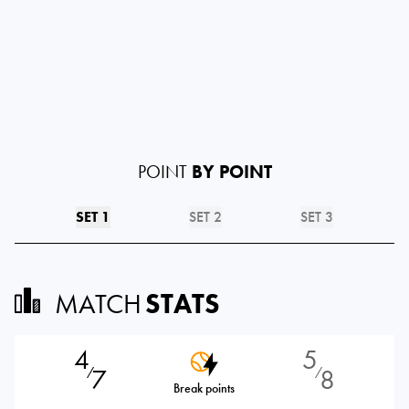
POINT
BY POINT
SET 1
SET 2
SET 3
MATCH
STATS
4
5
7
8
⁄
⁄
Break points