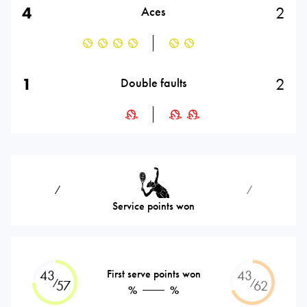
4
2
Aces
1
2
Double faults
⁄
⁄
Service points won
43
First serve points won
43
⁄
⁄
57
62
%
%