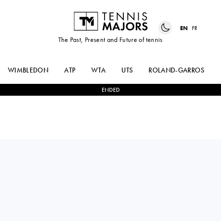
EN
FR
The Past, Present and Future of tennis
WIMBLEDON
ATP
WTA
UTS
ROLAND-GARROS
ENDED
Croatia
MATEJ
2
-
1
YI
DODIG
ZHOU