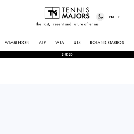
EN
FR
The Past, Present and Future of tennis
WIMBLEDON
ATP
WTA
UTS
ROLAND-GARROS
ENDED
Italy
MATTEO
3
-
2
RAPHAEL
ARNALDI
COLLIGNON