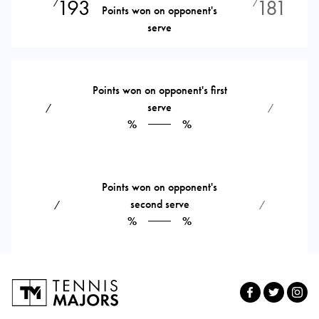
193
181
⁄
⁄
Points won on opponent's
serve
Points won on opponent's first
serve
⁄
⁄
%
%
Points won on opponent's
second serve
⁄
⁄
%
%