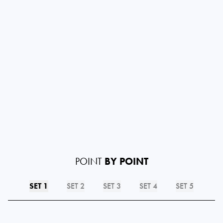
POINT
BY POINT
SET 1
SET 2
SET 3
SET 4
SET 5