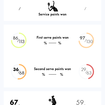
⁄
⁄
Service points won
86
First serve points won
97
⁄
⁄
113
130
%
%
36
Second serve points won
29
⁄
⁄
68
63
%
%
67
59