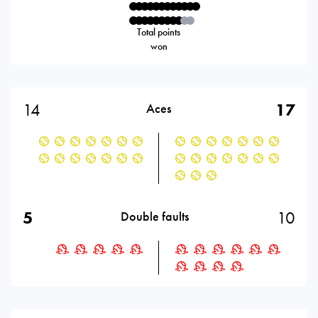
Total points
won
14
17
Aces
5
10
Double faults