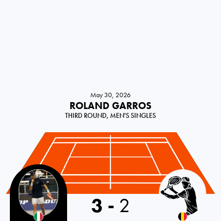
May 30, 2026
ROLAND GARROS
THIRD ROUND, MEN'S SINGLES
Italy
3
-
2