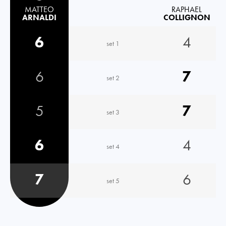
MATTEO
RAPHAEL
ARNALDI
COLLIGNON
6
4
set 1
6
7
set 2
5
7
set 3
6
4
set 4
7
6
set 5