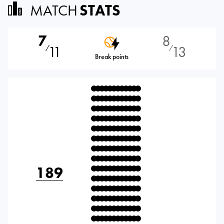
MATCH
STATS
7
8
11
13
⁄
⁄
Break points
189