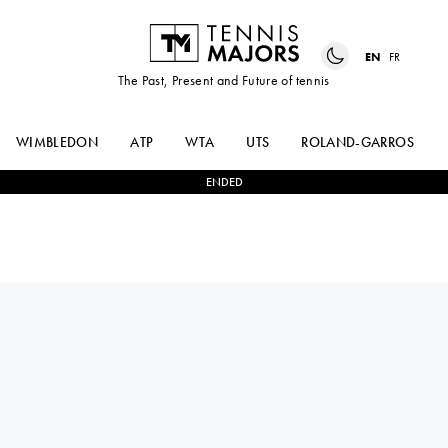
EN
FR
The Past, Present and Future of tennis
WIMBLEDON
ATP
WTA
UTS
ROLAND-GARROS
ENDED
France
MOISE
1
-
3
ALEJANDRO
KOUAME
TABILO