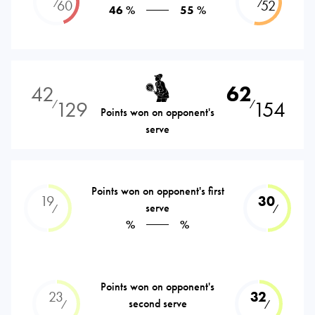
⁄
⁄
60
52
46 %
55 %
42
62
129
154
⁄
⁄
Points won on opponent's
serve
Points won on opponent's first
19
30
serve
⁄
⁄
%
%
Points won on opponent's
23
32
second serve
⁄
⁄