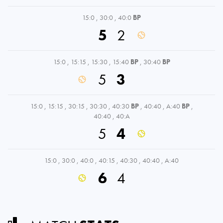
15:0
,
30:0
,
40:0
BP
5
2
15:0
,
15:15
,
15:30
,
15:40
BP
,
30:40
BP
5
3
15:0
,
15:15
,
30:15
,
30:30
,
40:30
BP
,
40:40
,
A:40
BP
,
40:40
,
40:A
5
4
15:0
,
30:0
,
40:0
,
40:15
,
40:30
,
40:40
,
A:40
6
4