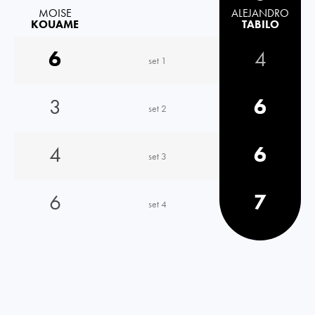
MOISE
ALEJANDRO
KOUAME
TABILO
6
4
set 1
3
6
set 2
4
6
set 3
6
7
set 4