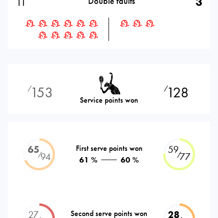
11
3
Double faults
153
128
⁄
⁄
Service points won
65
First serve points won
59
⁄
⁄
94
77
61 %
60 %
27
Second serve points won
28