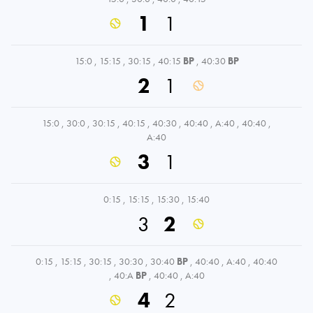
1
1
15:0
,
15:15
,
30:15
,
40:15
BP
,
40:30
BP
2
1
15:0
,
30:0
,
30:15
,
40:15
,
40:30
,
40:40
,
A:40
,
40:40
,
A:40
3
1
0:15
,
15:15
,
15:30
,
15:40
3
2
0:15
,
15:15
,
30:15
,
30:30
,
30:40
BP
,
40:40
,
A:40
,
40:40
,
40:A
BP
,
40:40
,
A:40
4
2