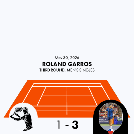
May 30, 2026
ROLAND GARROS
THIRD ROUND, MEN'S SINGLES
France
1
-
3