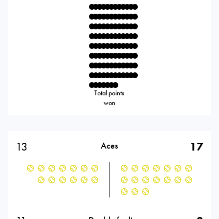
Total points
won
13
17
Aces