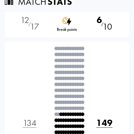
MATCH
STATS
12
6
17
10
⁄
⁄
Break points
134
149