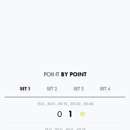
POINT
BY POINT
SET 1
SET 2
SET 3
SET 4
15:0
,
30:0
,
30:15
,
30:30
,
30:40
0
1
15:0
,
30:0
,
40:0
,
40:15