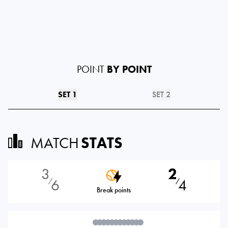
POINT
BY POINT
SET 1
SET 2
MATCH
STATS
3
2
6
4
⁄
⁄
Break points