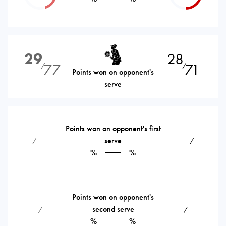
29
28
77
71
⁄
⁄
Points won on opponent's
serve
Points won on opponent's first
serve
⁄
⁄
%
%
Points won on opponent's
second serve
⁄
⁄
%
%