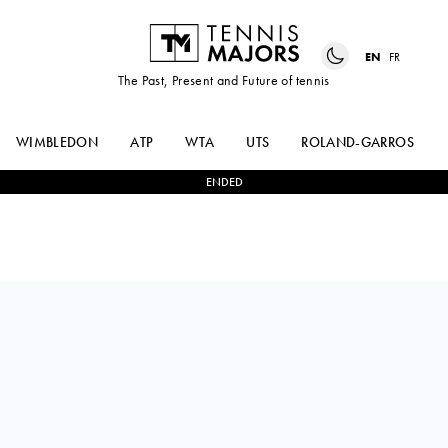
EN
FR
The Past, Present and Future of tennis
WIMBLEDON
ATP
WTA
UTS
ROLAND-GARROS
ENDED
NIKOLOZ
0
-
2
PEDRO
BASILASHVILI
BOSCARDIN DIAS