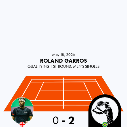
May 18, 2026
ROLAND GARROS
QUALIFYING-1ST-ROUND, MEN'S SINGLES
0
-
2