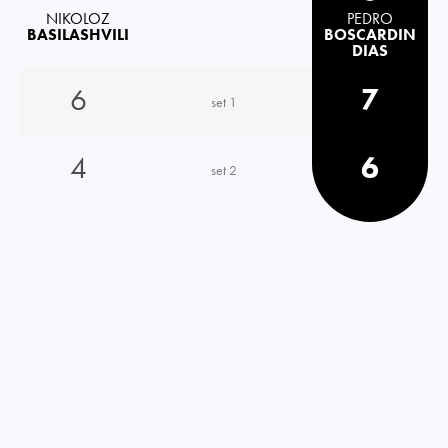
NIKOLOZ
PEDRO
BASILASHVILI
BOSCARDIN
DIAS
6
7
set 1
4
6
set 2