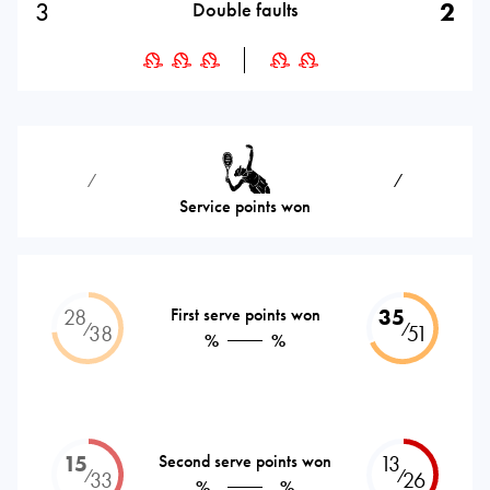
3
2
Double faults
⁄
⁄
Service points won
28
First serve points won
35
⁄
⁄
38
51
%
%
15
Second serve points won
13
⁄
⁄
33
26
%
%