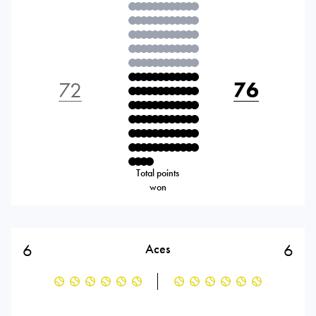
72
76
Total points
won
6
6
Aces