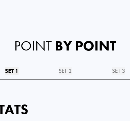
POINT
BY POINT
SET 1
SET 2
SET 3
TATS