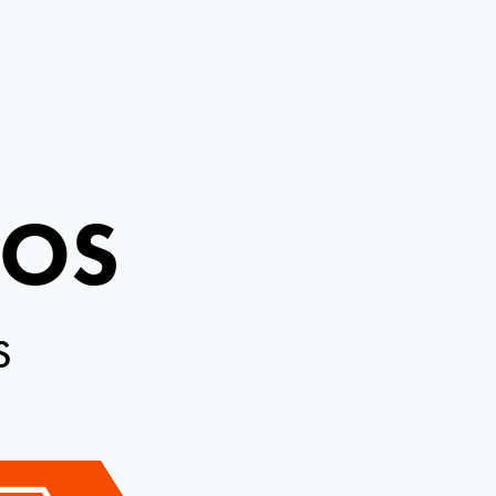
ROS
S