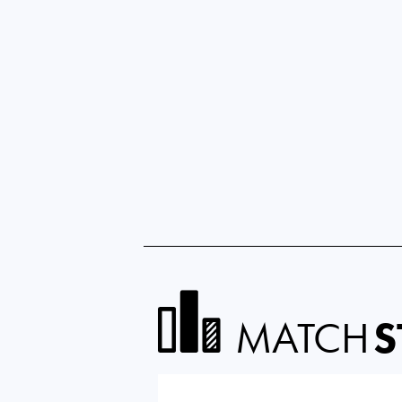
MATCH
S