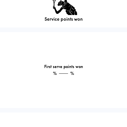
Service points won
First serve points won
%
%