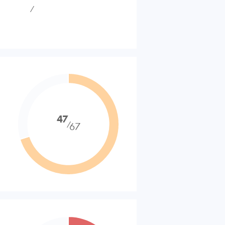
⁄
47
⁄
67