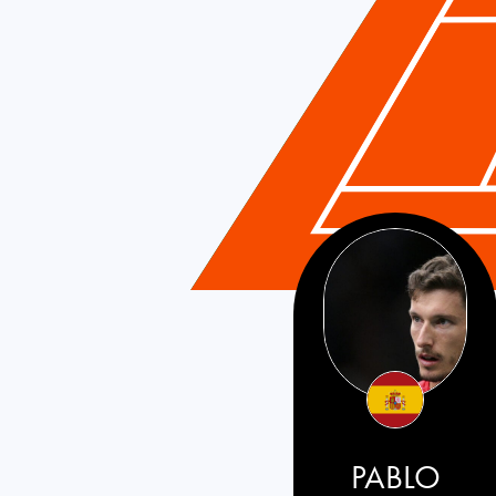
PABLO