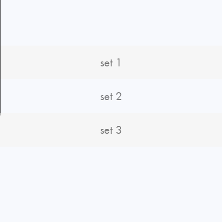
set 1
set 2
set 3