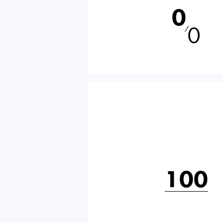
0
0
⁄
100