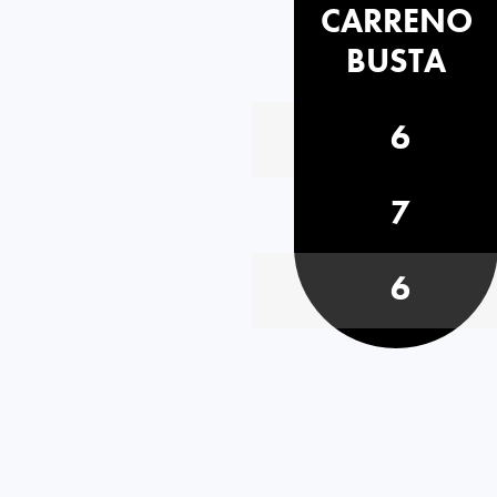
CARRENO
BUSTA
6
7
6