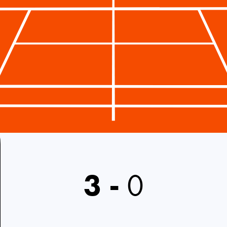
3
-
0