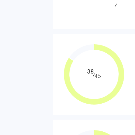
⁄
38
⁄
45