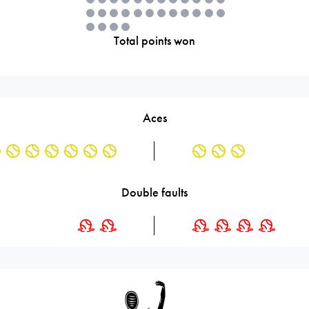
Total points won
Aces
Double faults