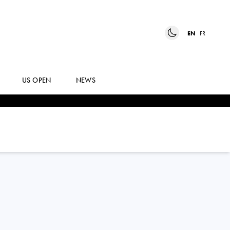
EN
FR
US OPEN
NEWS
JIRI
LEHECKA