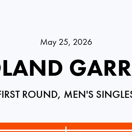
May 25, 2026
LAND GAR
FIRST ROUND, MEN'S SINGLE