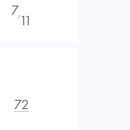
7
11
⁄
72