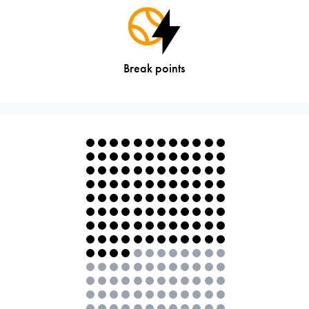
Break points