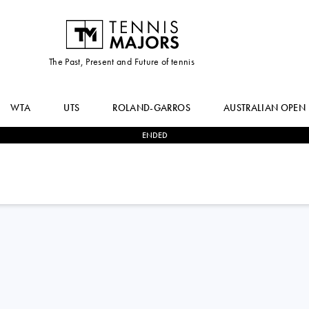
The Past, Present and Future of tennis
WTA
UTS
ROLAND-GARROS
AUSTRALIAN OPEN
ENDED
3
-
0