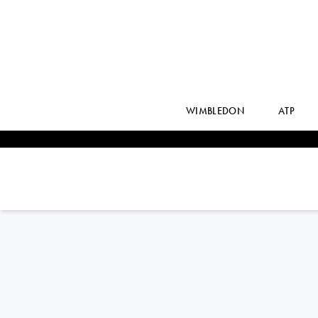
WIMBLEDON
ATP
PABLO
CARRENO BUSTA