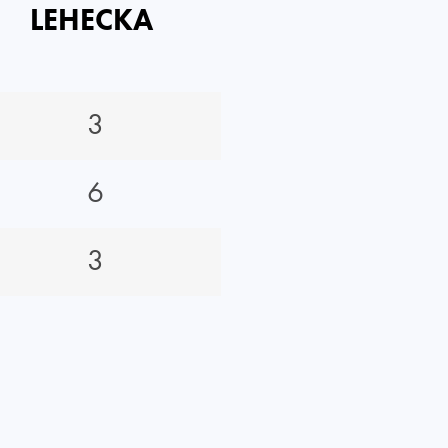
LEHECKA
3
6
3