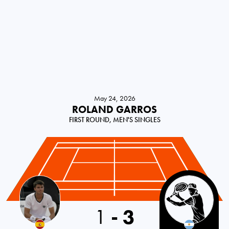
May 24, 2026
ROLAND GARROS
FIRST ROUND, MEN'S SINGLES
Spain
1
-
3