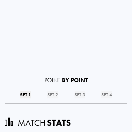
POINT
BY POINT
SET 1
SET 2
SET 3
SET 4
MATCH
STATS