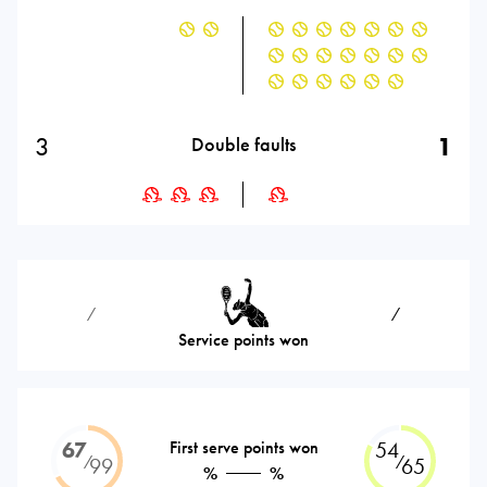
3
1
Double faults
⁄
⁄
Service points won
67
First serve points won
54
⁄
⁄
99
65
%
%