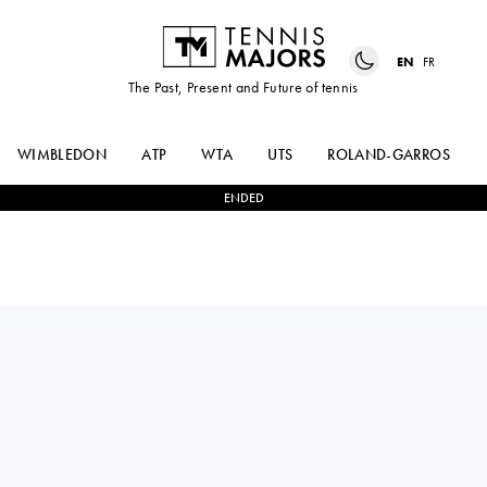
EN
FR
The Past, Present and Future of tennis
WIMBLEDON
ATP
WTA
UTS
ROLAND-GARROS
ENDED
Spain
PABLO
1
-
3
THIAGO AGUSTIN
LLAMAS RUIZ
TIRANTE