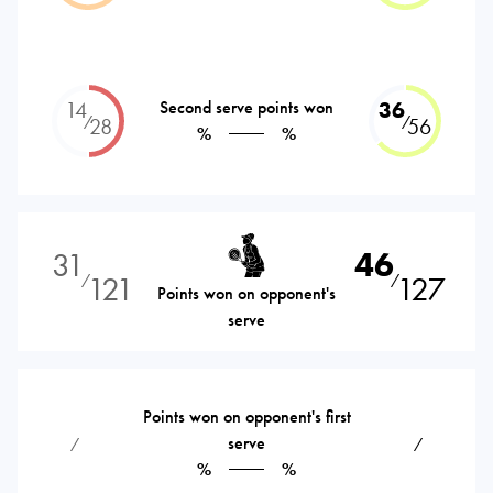
14
Second serve points won
36
⁄
⁄
28
56
%
%
31
46
121
127
⁄
⁄
Points won on opponent's
serve
Points won on opponent's first
serve
⁄
⁄
%
%