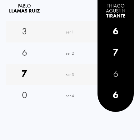
PABLO
THIAGO
LLAMAS RUIZ
AGUSTIN
TIRANTE
3
6
set 1
6
7
set 2
7
6
set 3
0
6
set 4