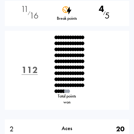
11
4
16
5
⁄
⁄
Break points
112
Total points
won
2
20
Aces