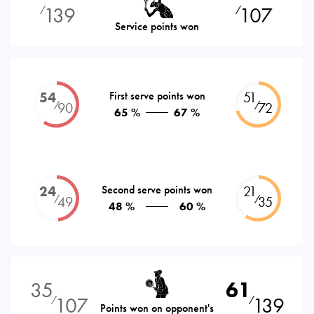
139
107
⁄
⁄
Service points won
54
First serve points won
51
⁄
⁄
90
72
65 %
67 %
24
Second serve points won
21
⁄
⁄
49
35
48 %
60 %
35
61
107
139
⁄
⁄
Points won on opponent's