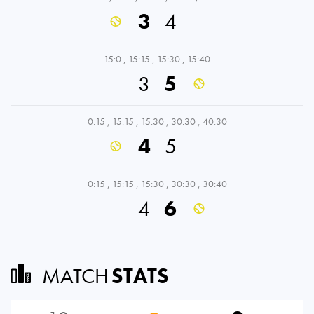
3
4
15:0
,
15:15
,
15:30
,
15:40
3
5
0:15
,
15:15
,
15:30
,
30:30
,
40:30
4
5
0:15
,
15:15
,
15:30
,
30:30
,
30:40
4
6
MATCH
STATS