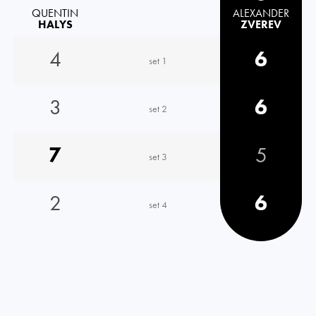
QUENTIN
ALEXANDER
HALYS
ZVEREV
4
6
set 1
3
6
set 2
7
5
set 3
2
6
set 4