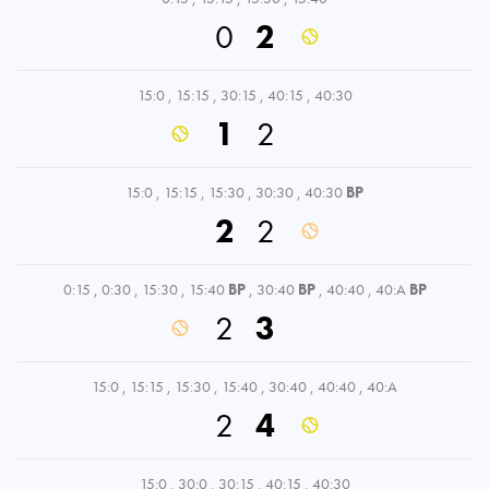
0
2
15:0
,
15:15
,
30:15
,
40:15
,
40:30
1
2
15:0
,
15:15
,
15:30
,
30:30
,
40:30
BP
2
2
0:15
,
0:30
,
15:30
,
15:40
BP
,
30:40
BP
,
40:40
,
40:A
BP
2
3
15:0
,
15:15
,
15:30
,
15:40
,
30:40
,
40:40
,
40:A
2
4
15:0
,
30:0
,
30:15
,
40:15
,
40:30