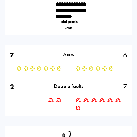
Total points
won
7
6
Aces
2
7
Double faults