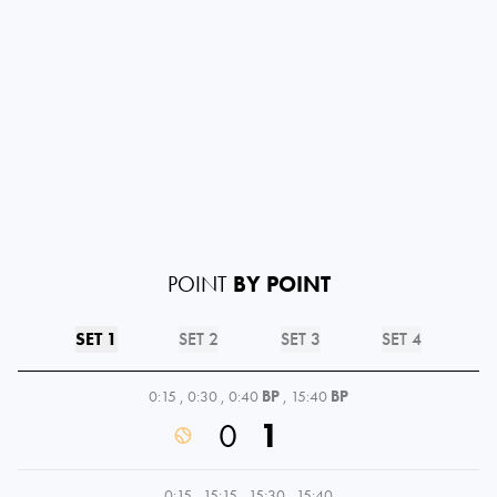
POINT
BY POINT
SET 1
SET 2
SET 3
SET 4
0:15
,
0:30
,
0:40
BP
,
15:40
BP
0
1
0:15
,
15:15
,
15:30
,
15:40