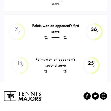
serve
Points won on opponent's first
21
36
serve
⁄
⁄
%
%
Points won on opponent's
14
25
second serve
⁄
⁄
%
%