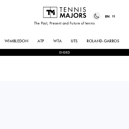
EN
FR
The Past, Present and Future of tennis
WIMBLEDON
ATP
WTA
UTS
ROLAND-GARROS
ENDED
QUENTIN
1
-
3
ALEXANDER
HALYS
ZVEREV