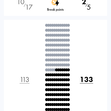
10
2
17
5
⁄
⁄
Break points
113
133