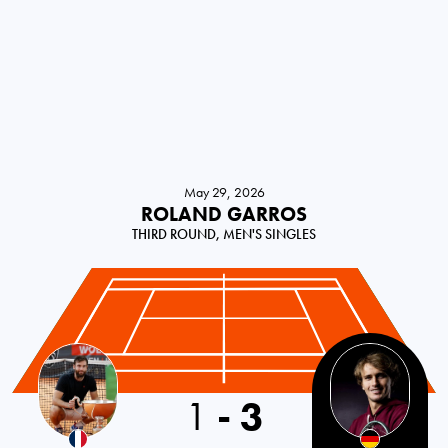
May 29, 2026
ROLAND GARROS
THIRD ROUND, MEN'S SINGLES
1
-
3