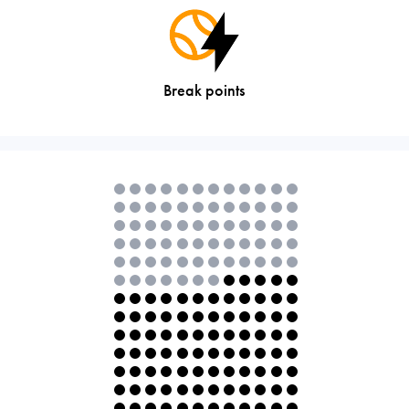
Break points