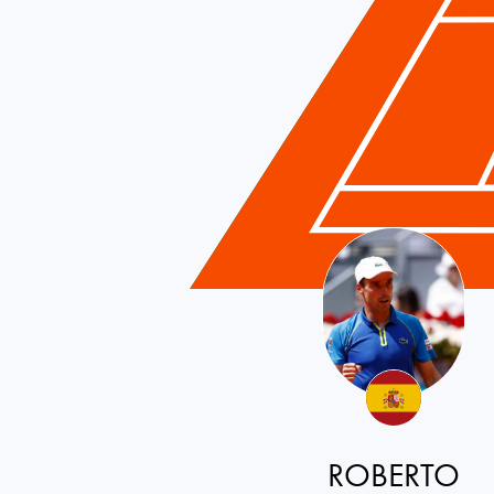
ROBERTO