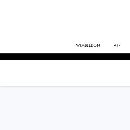
WIMBLEDON
ATP
ROBERTO
BAUTISTA AGUT