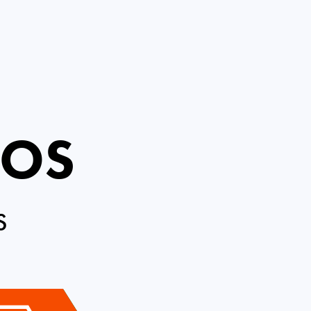
ROS
S