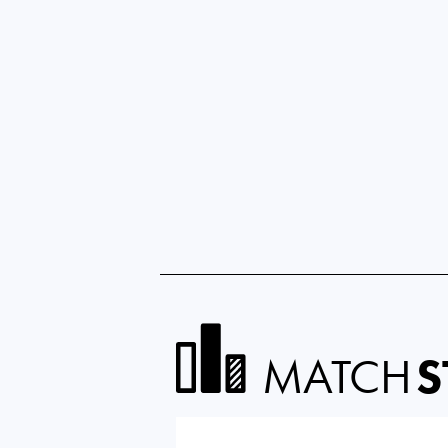
MATCH
S