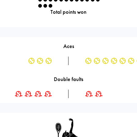
Total points won
Aces
Double faults