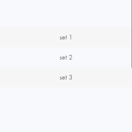
set 1
set 2
set 3