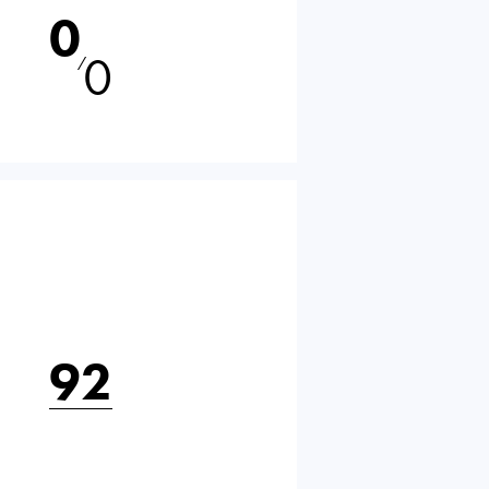
0
0
⁄
92