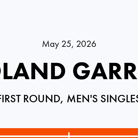
May 25, 2026
LAND GAR
FIRST ROUND, MEN'S SINGLE