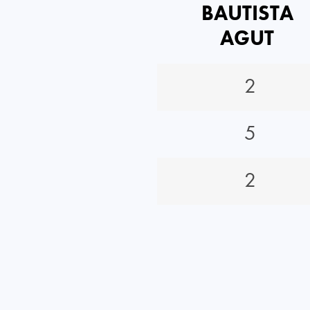
BAUTISTA
AGUT
2
5
2