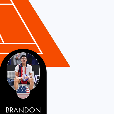
BRANDON