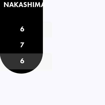
NAKASHIMA
6
7
6