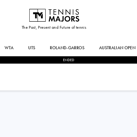
The Past, Present and Future of tennis
WTA
UTS
ROLAND-GARROS
AUSTRALIAN OPEN
ENDED
0
-
3