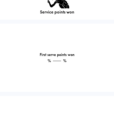
Service points won
First serve points won
%
%