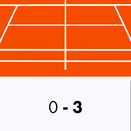
0
-
3