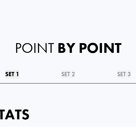
POINT
BY POINT
SET 1
SET 2
SET 3
TATS