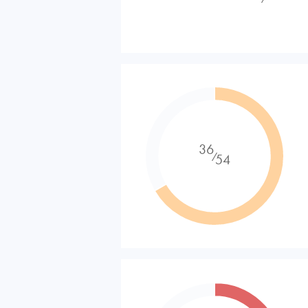
36
⁄
54