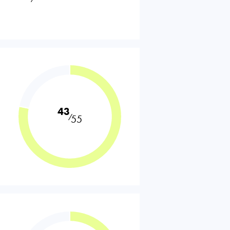
43
⁄
55