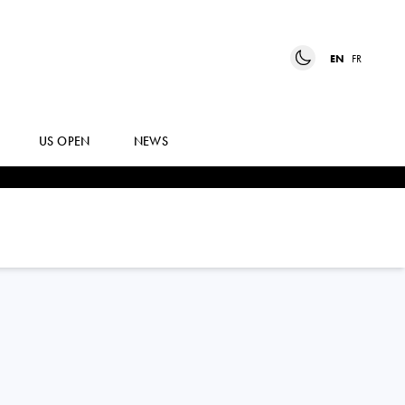
EN
FR
US OPEN
NEWS
BRANDON
NAKASHIMA