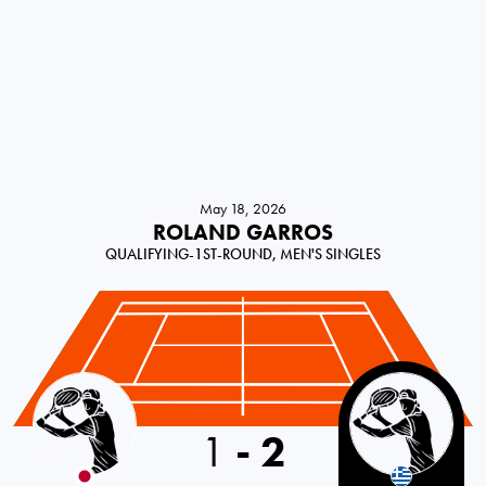
May 18, 2026
ROLAND GARROS
QUALIFYING-1ST-ROUND, MEN'S SINGLES
Japan
1
-
2