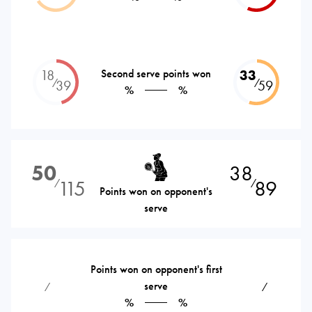
18
Second serve points won
33
⁄
⁄
39
59
%
%
50
38
115
89
⁄
⁄
Points won on opponent's
serve
Points won on opponent's first
serve
⁄
⁄
%
%