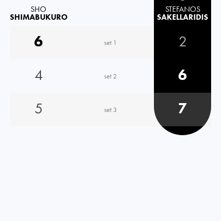
SHO
STEFANOS
SHIMABUKURO
SAKELLARIDIS
6
2
set 1
4
6
set 2
5
7
set 3