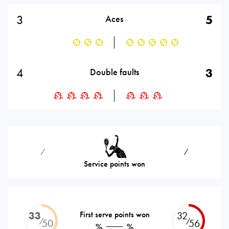
3
5
Aces
4
3
Double faults
⁄
⁄
Service points won
33
First serve points won
32
⁄
⁄
50
56
%
%