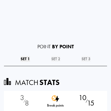
POINT
BY POINT
SET 1
SET 2
SET 3
MATCH
STATS
3
10
8
15
⁄
⁄
Break points