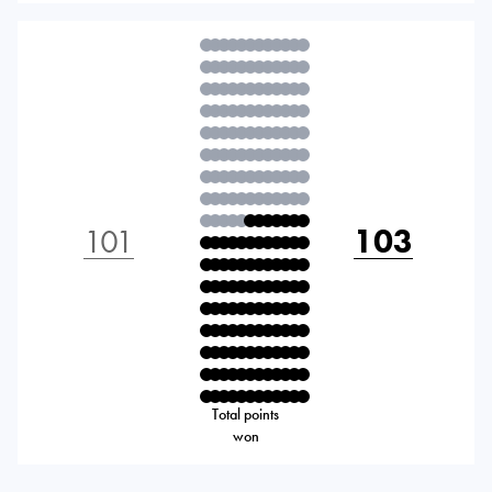
101
103
Total points
won