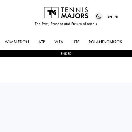
EN
FR
The Past, Present and Future of tennis
WIMBLEDON
ATP
WTA
UTS
ROLAND-GARROS
ENDED
Japan
SHO
1
-
2
STEFANOS
SHIMABUKURO
SAKELLARIDIS