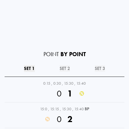
POINT
BY POINT
SET 1
SET 2
SET 3
0:15
,
0:30
,
15:30
,
15:40
0
1
15:0
,
15:15
,
15:30
,
15:40
BP
0
2