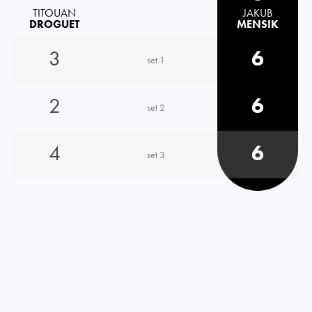
TITOUAN
JAKUB
DROGUET
MENSIK
3
6
set 1
2
6
set 2
4
6
set 3