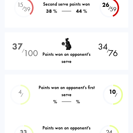
15
Second serve points won
26
⁄
⁄
39
59
38 %
44 %
37
34
100
76
⁄
⁄
Points won on opponent's
serve
Points won on opponent's first
4
10
serve
⁄
⁄
%
%
Points won on opponent's
33
24