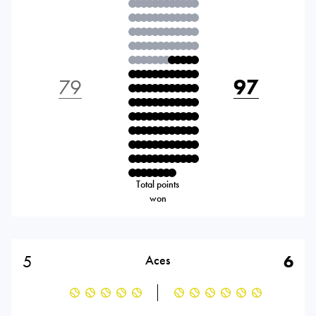
79
97
Total points
won
5
6
Aces