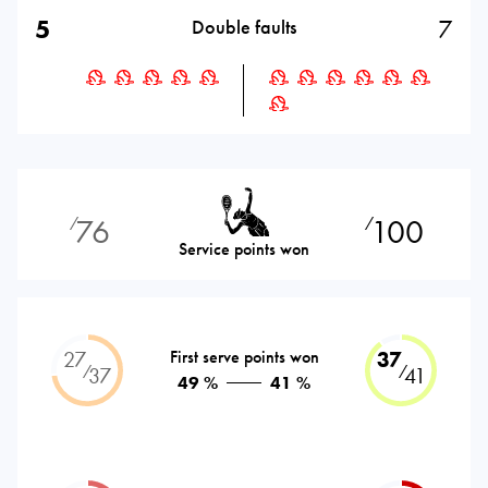
5
7
Double faults
76
100
⁄
⁄
Service points won
27
First serve points won
37
⁄
⁄
37
41
49 %
41 %