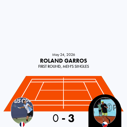
May 24, 2026
ROLAND GARROS
FIRST ROUND, MEN'S SINGLES
France
0
-
3