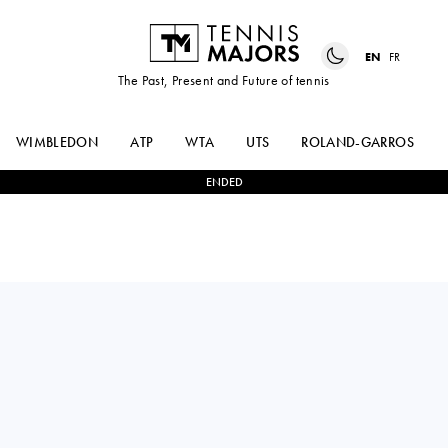
EN
FR
The Past, Present and Future of tennis
WIMBLEDON
ATP
WTA
UTS
ROLAND-GARROS
ENDED
France
TITOUAN
0
-
3
JAKUB
DROGUET
MENSIK