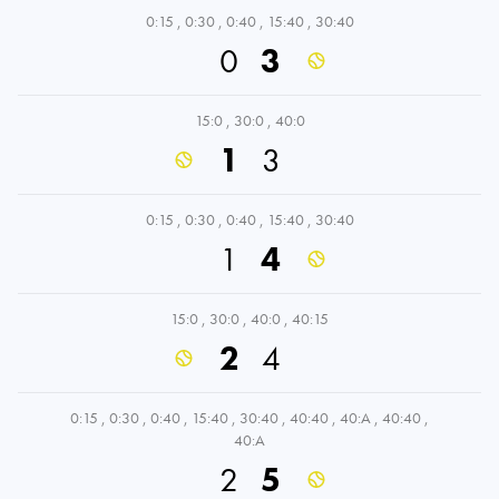
0:15
,
0:30
,
0:40
,
15:40
,
30:40
0
3
15:0
,
30:0
,
40:0
1
3
0:15
,
0:30
,
0:40
,
15:40
,
30:40
1
4
15:0
,
30:0
,
40:0
,
40:15
2
4
0:15
,
0:30
,
0:40
,
15:40
,
30:40
,
40:40
,
40:A
,
40:40
,
40:A
2
5