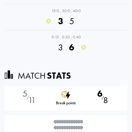
15:0
,
30:0
,
40:0
3
5
0:15
,
0:30
,
0:40
3
6
MATCH
STATS
5
6
11
8
⁄
⁄
Break points