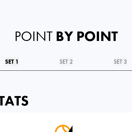
POINT
BY POINT
SET 1
SET 2
SET 3
TATS