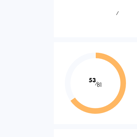
⁄
53
⁄
81