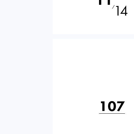
14
⁄
107