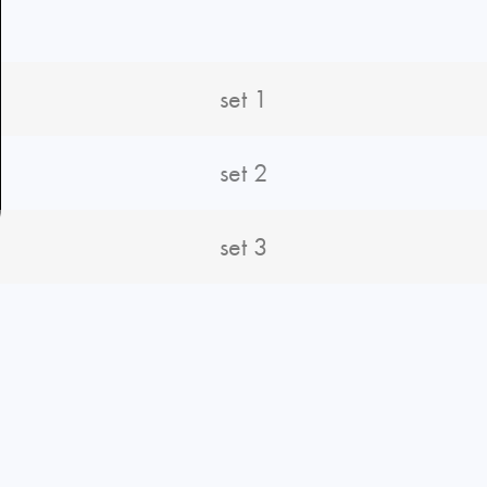
set 1
set 2
set 3