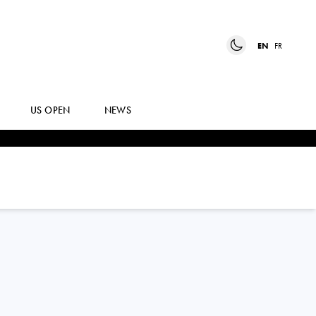
EN
FR
US OPEN
NEWS
DAVID
GOFFIN