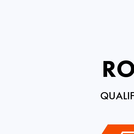
RO
QUALI