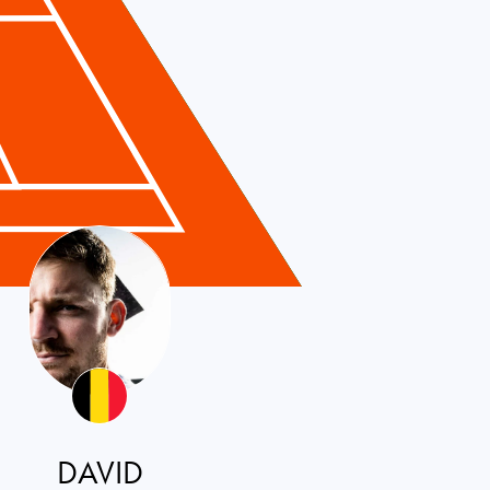
DAVID