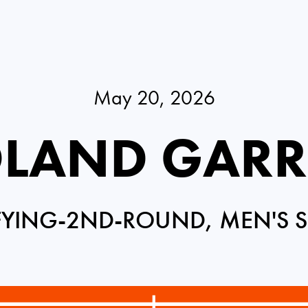
May 20, 2026
LAND GAR
FYING-2ND-ROUND, MEN'S S