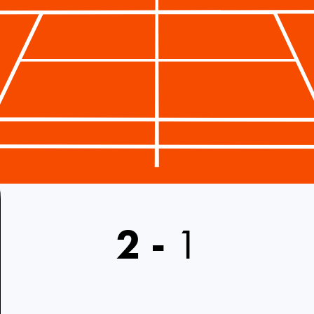
2
-
1