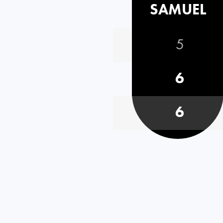
SAMUEL
5
6
6