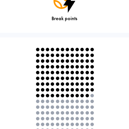
Break points