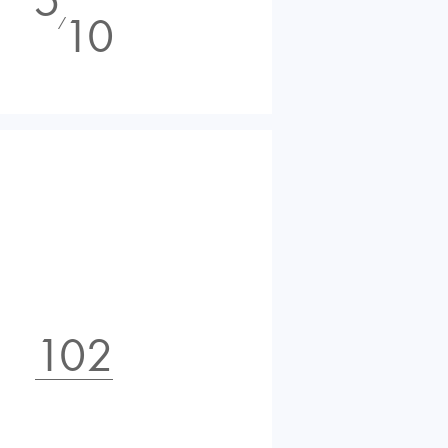
10
⁄
102