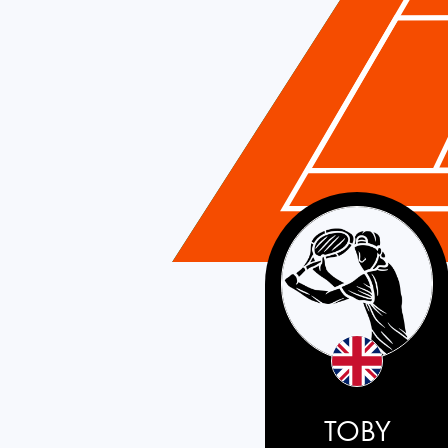
Great Britain
TOBY