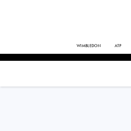
WIMBLEDON
ATP
Great Britain
TOBY
SAMUEL