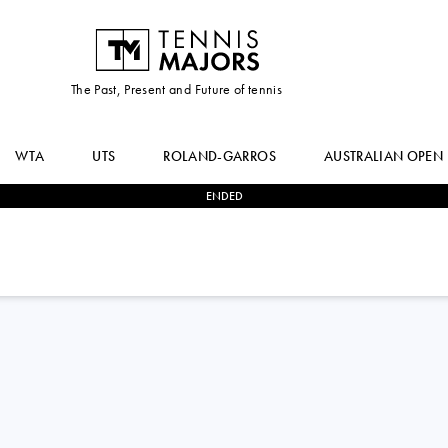
The Past, Present and Future of tennis
WTA
UTS
ROLAND-GARROS
AUSTRALIAN OPEN
ENDED
2
-
1