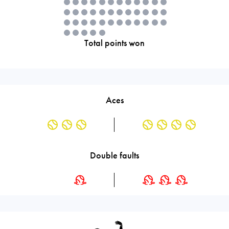
Total points won
Aces
Double faults