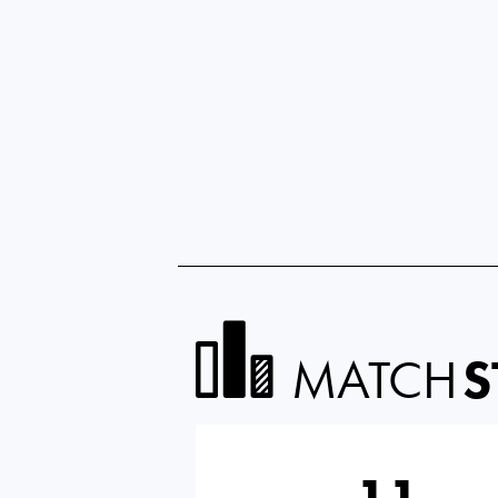
MATCH
S
11