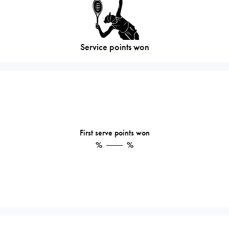
Service points won
First serve points won
%
%