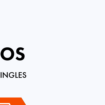
ROS
INGLES