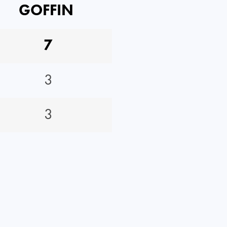
GOFFIN
7
3
3