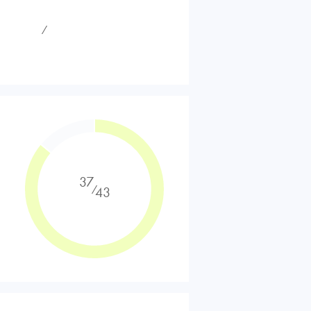
⁄
37
⁄
43