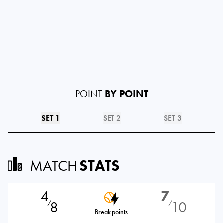
POINT
BY POINT
SET 1
SET 2
SET 3
MATCH
STATS
4
7
8
10
⁄
⁄
Break points