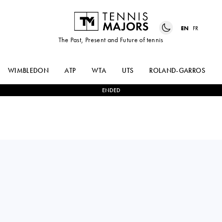
EN
FR
The Past, Present and Future of tennis
WIMBLEDON
ATP
WTA
UTS
ROLAND-GARROS
ENDED
Australia
TRISTAN
2
-
1
KIMMER
SCHOOLKATE
COPPEJANS