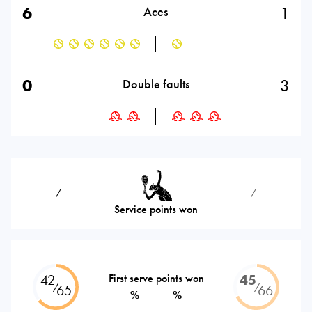
6
1
Aces
0
3
Double faults
⁄
⁄
Service points won
42
First serve points won
45
⁄
⁄
65
66
%
%