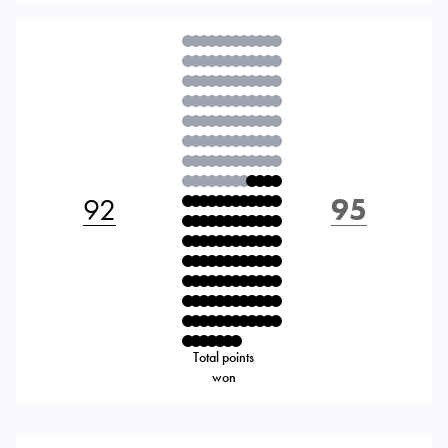
92
95
Total points
won