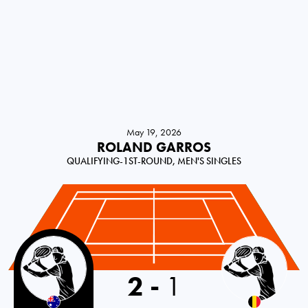
May 19, 2026
ROLAND GARROS
QUALIFYING-1ST-ROUND, MEN'S SINGLES
Australia
2
-
1