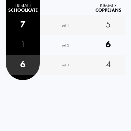
TRISTAN
KIMMER
SCHOOLKATE
COPPEJANS
7
5
set 1
1
6
set 2
6
4
set 3