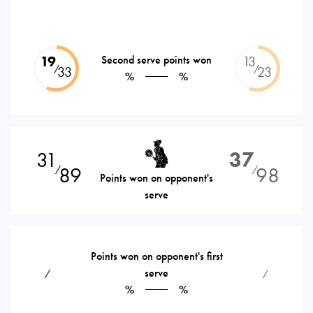
19
Second serve points won
13
⁄
⁄
33
23
%
%
31
37
89
98
⁄
⁄
Points won on opponent's
serve
Points won on opponent's first
serve
⁄
⁄
%
%