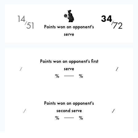
14
34
51
72
⁄
⁄
Points won on opponent's
serve
Points won on opponent's first
serve
⁄
⁄
%
%
Points won on opponent's
second serve
⁄
⁄
%
%