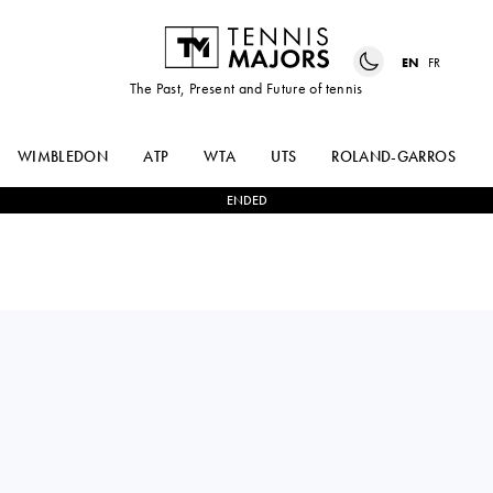
EN
FR
The Past, Present and Future of tennis
WIMBLEDON
ATP
WTA
UTS
ROLAND-GARROS
ENDED
France
UGO
0
-
2
PABLO
BLANCHET
LLAMAS RUIZ