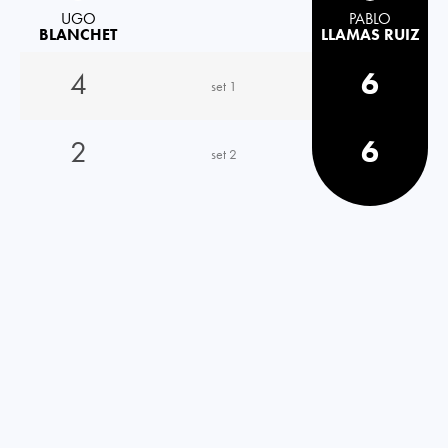
UGO
PABLO
BLANCHET
LLAMAS RUIZ
4
6
set 1
2
6
set 2