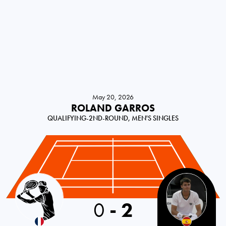
May 20, 2026
ROLAND GARROS
QUALIFYING-2ND-ROUND, MEN'S SINGLES
France
0
-
2