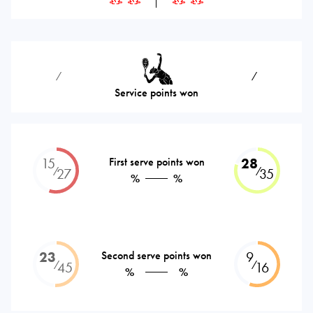
⁄
⁄
Service points won
15
First serve points won
28
⁄
⁄
27
35
%
%
23
Second serve points won
9
⁄
⁄
45
16
%
%