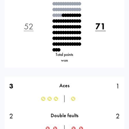
52
71
Total points
won
3
1
Aces
2
2
Double faults