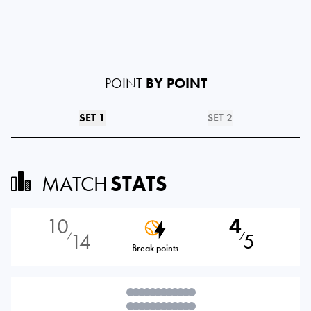
POINT
BY POINT
SET 1
SET 2
MATCH
STATS
10
4
14
5
⁄
⁄
Break points