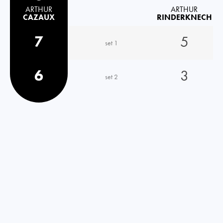
ARTHUR
ARTHUR
CAZAUX
RINDERKNECH
7
5
set 1
6
3
set 2