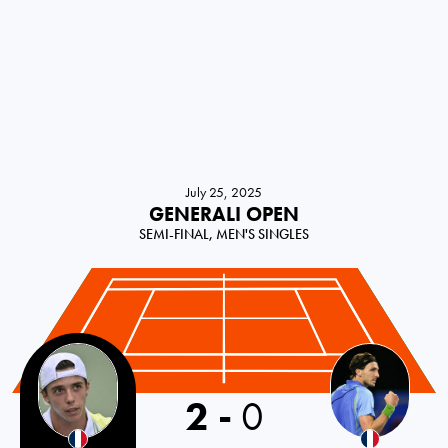
July 25, 2025
GENERALI OPEN
SEMI-FINAL, MEN'S SINGLES
France
2
-
0