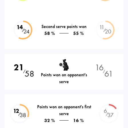
14
Second serve points won
11
⁄
⁄
24
20
58 %
55 %
21
16
58
61
⁄
⁄
Points won on opponent's
serve
Points won on opponent's first
12
6
serve
⁄
⁄
38
37
32 %
16 %