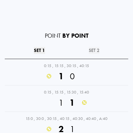
POINT
BY POINT
SET 1
SET 2
0:15
,
15:15
,
30:15
,
40:15
1
0
0:15
,
15:15
,
15:30
,
15:40
1
1
15:0
,
30:0
,
30:15
,
40:15
,
40:30
,
40:40
,
A:40
2
1