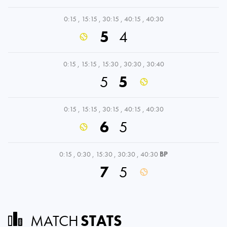
0:15
,
15:15
,
30:15
,
40:15
,
40:30
5
4
0:15
,
15:15
,
15:30
,
30:30
,
30:40
5
5
0:15
,
15:15
,
30:15
,
40:15
,
40:30
6
5
0:15
,
0:30
,
15:30
,
30:30
,
40:30
BP
7
5
MATCH
STATS