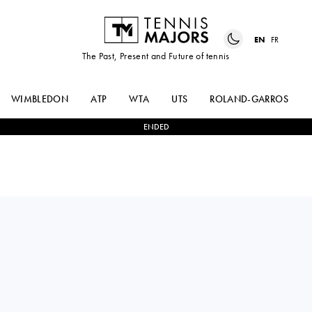
EN
FR
The Past, Present and Future of tennis
WIMBLEDON
ATP
WTA
UTS
ROLAND-GARROS
ENDED
France
ARTHUR
2
-
0
ARTHUR
CAZAUX
RINDERKNECH