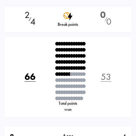
2
0
4
0
⁄
⁄
Break points
66
53
Total points
won
Aces