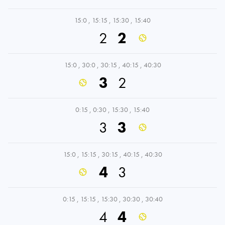
15:0
,
15:15
,
15:30
,
15:40
2
2
15:0
,
30:0
,
30:15
,
40:15
,
40:30
3
2
0:15
,
0:30
,
15:30
,
15:40
3
3
15:0
,
15:15
,
30:15
,
40:15
,
40:30
4
3
0:15
,
15:15
,
15:30
,
30:30
,
30:40
4
4