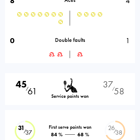
8
4
0
1
Double faults
45
37
61
58
⁄
⁄
Service points won
31
First serve points won
26
⁄
⁄
37
38
84 %
68 %