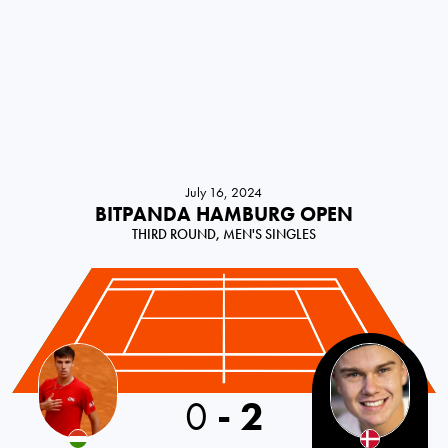
July 16, 2024
BITPANDA HAMBURG OPEN
THIRD ROUND, MEN'S SINGLES
0
-
2