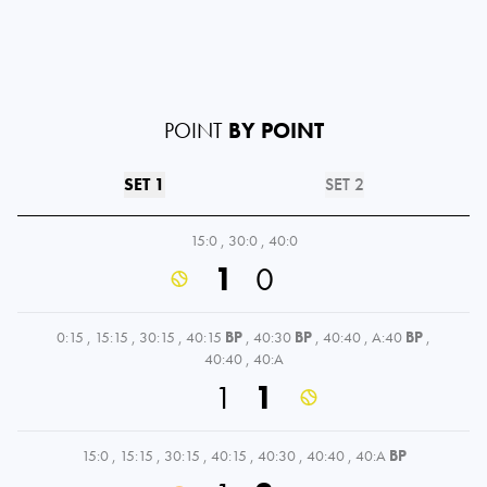
POINT
BY POINT
SET 1
SET 2
15:0
,
30:0
,
40:0
1
0
0:15
,
15:15
,
30:15
,
40:15
BP
,
40:30
BP
,
40:40
,
A:40
BP
,
40:40
,
40:A
1
1
15:0
,
15:15
,
30:15
,
40:15
,
40:30
,
40:40
,
40:A
BP