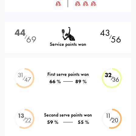
44
43
69
56
⁄
⁄
Service points won
31
First serve points won
32
⁄
⁄
47
36
66 %
89 %
13
Second serve points won
11
⁄
⁄
22
20
59 %
55 %