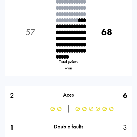
57
68
Total points
won
2
6
Aces
1
3
Double faults