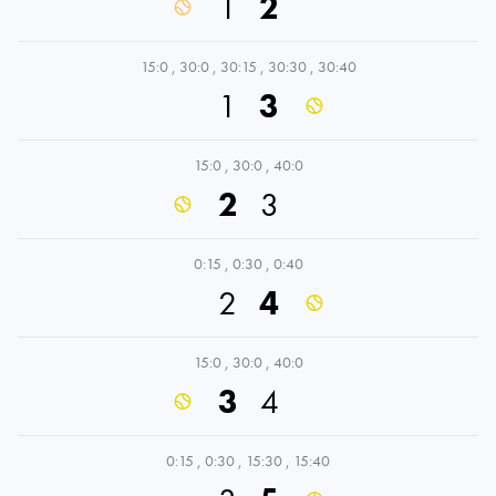
1
2
15:0
,
30:0
,
30:15
,
30:30
,
30:40
1
3
15:0
,
30:0
,
40:0
2
3
0:15
,
0:30
,
0:40
2
4
15:0
,
30:0
,
40:0
3
4
0:15
,
0:30
,
15:30
,
15:40