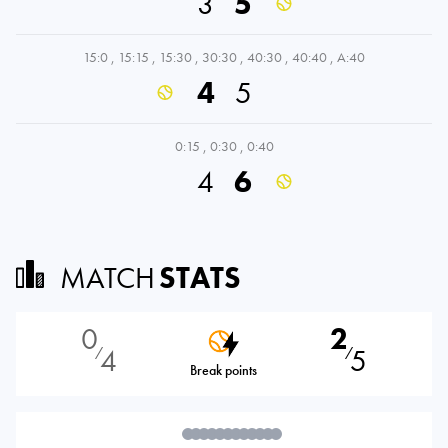
3
5
15:0
,
15:15
,
15:30
,
30:30
,
40:30
,
40:40
,
A:40
4
5
0:15
,
0:30
,
0:40
4
6
MATCH
STATS
0
2
4
5
⁄
⁄
Break points