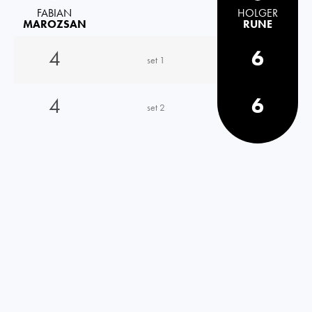
FABIAN
HOLGER
MAROZSAN
RUNE
4
6
set 1
4
6
set 2