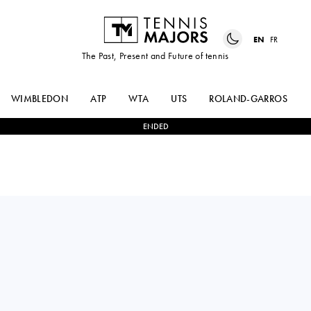
EN
FR
The Past, Present and Future of tennis
WIMBLEDON
ATP
WTA
UTS
ROLAND-GARROS
ENDED
FABIAN
0
-
2
HOLGER
MAROZSAN
RUNE