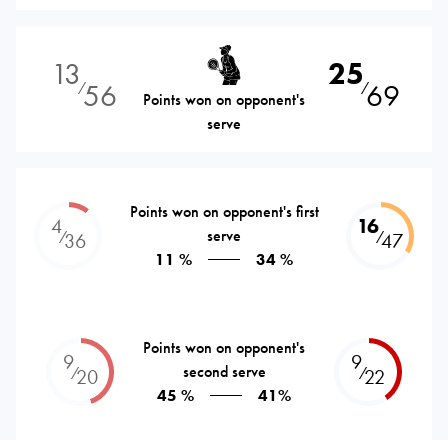
13
25
56
69
⁄
⁄
Points won on opponent's
serve
Points won on opponent's first
4
16
serve
⁄
⁄
36
47
11 %
34 %
Points won on opponent's
9
9
second serve
⁄
⁄
20
22
45 %
41%